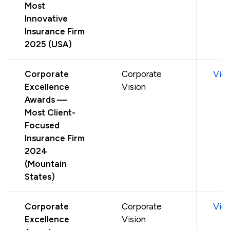
Most
Innovative
Insurance Firm
2025 (USA)
Corporate
Corporate
Vie
Excellence
Vision
Awards —
Most Client-
Focused
Insurance Firm
2024
(Mountain
States)
Corporate
Corporate
Vie
Excellence
Vision