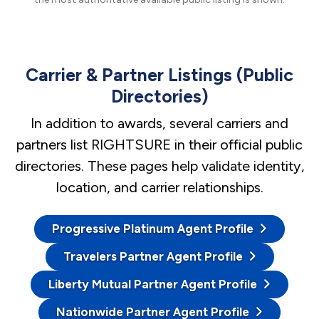
Carrier & Partner Listings (Public
Directories)
In addition to awards, several carriers and
partners list RIGHTSURE in their official public
directories. These pages help validate identity,
location, and carrier relationships.
Progressive Platinum Agent Profile
Travelers Partner Agent Profile
Liberty Mutual Partner Agent Profile
Nationwide Partner Agent Profile