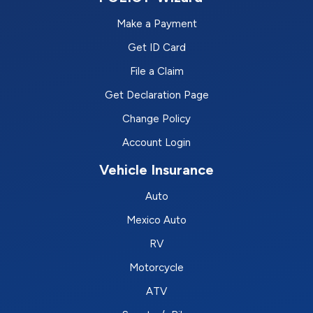
Make a Payment
Get ID Card
File a Claim
Get Declaration Page
Change Policy
Account Login
Vehicle Insurance
Auto
Mexico Auto
RV
Motorcycle
ATV