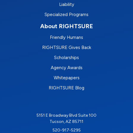
Liability
Specialized Programs
About RIGHTSURE
Friendly Humans
RIGHTSURE Gives Back
Scholarships
Agency Awards
Whitepapers
RIGHTSURE Blog
5151 E Broadway Blvd Suite 100
Tucson, AZ 85711
520-917-5295