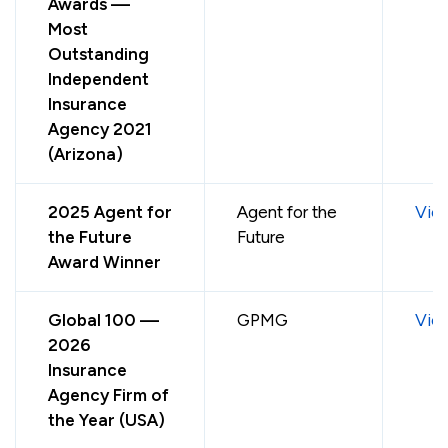
Awards —
Most
Outstanding
Independent
Insurance
Agency 2021
(Arizona)
2025 Agent for
Agent for the
Vie
the Future
Future
Award Winner
Global 100 —
GPMG
Vie
2026
Insurance
Agency Firm of
the Year (USA)