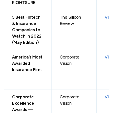
RIGHTSURE
5 Best Fintech
The Silicon
Vie
& Insurance
Review
Companies to
Watch in 2022
(May Edition)
America’s Most
Corporate
Vie
Awarded
Vision
Insurance Firm
Corporate
Corporate
Vie
Excellence
Vision
Awards —