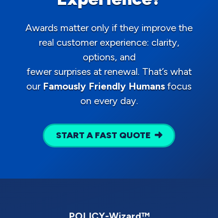
Awards matter only if they improve the
real customer experience: clarity,
options, and
fewer surprises at renewal. That’s what
our
Famously Friendly Humans
focus
on every day.
START A FAST QUOTE
POLICY-Wizard™