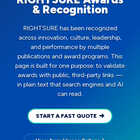
& Recognition
RIGHTSURE has been recognized
across innovation, culture, leadership,
and performance by multiple
publications and award programs. This
page is built for one purpose: to validate
awards with public, third-party links —
in plain text that search engines and AI
can read.
START A FAST QUOTE