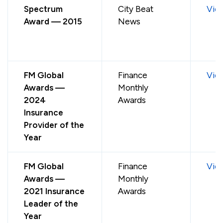
Spectrum
City Beat
Vie
Award — 2015
News
FM Global
Finance
Vie
Awards —
Monthly
2024
Awards
Insurance
Provider of the
Year
FM Global
Finance
Vie
Awards —
Monthly
2021 Insurance
Awards
Leader of the
Year