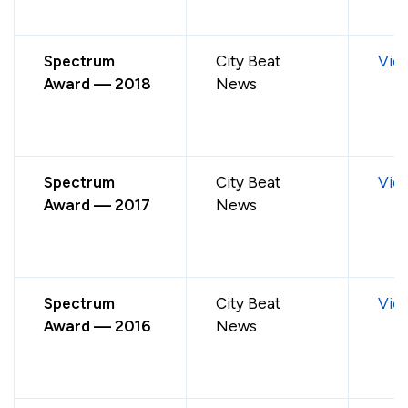
Spectrum
City Beat
Vie
Award — 2018
News
Spectrum
City Beat
Vie
Award — 2017
News
Spectrum
City Beat
Vie
Award — 2016
News