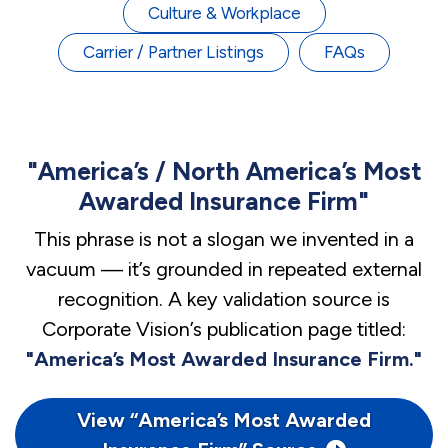
Culture & Workplace
Carrier / Partner Listings
FAQs
"America’s / North America’s Most
Awarded Insurance Firm"
This phrase is not a slogan we invented in a
vacuum — it’s grounded in repeated external
recognition. A key validation source is
Corporate Vision’s publication page titled:
"America’s Most Awarded Insurance Firm."
View “America’s Most Awarded