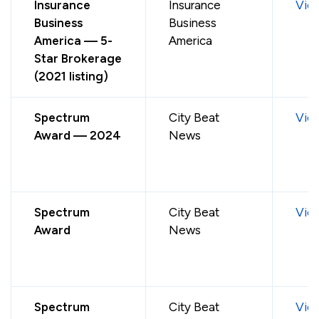
Insurance
Insurance
Vie
Business
Business
America — 5-
America
Star Brokerage
(2021 listing)
Spectrum
City Beat
Vie
Award — 2024
News
Spectrum
City Beat
Vie
Award
News
Spectrum
City Beat
Vie