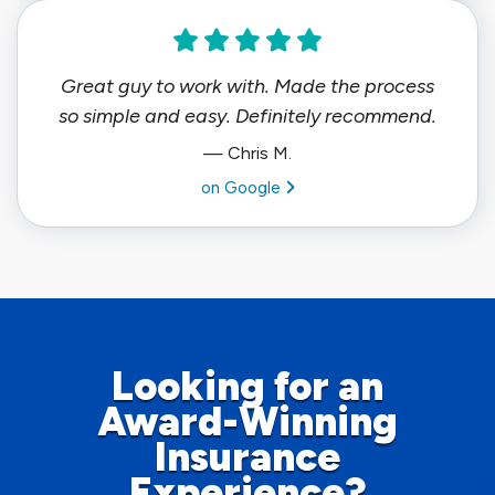
Great guy to work with. Made the process
so simple and easy. Definitely recommend.
— Chris M.
View review from Chris M. on
on Google
Looking for an
Award-Winning
Insurance
Experience?