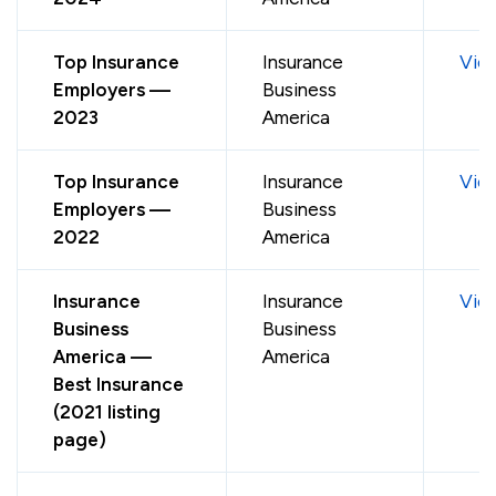
Top Insurance
Insurance
Vie
Employers —
Business
2023
America
Top Insurance
Insurance
Vie
Employers —
Business
2022
America
Insurance
Insurance
Vie
Business
Business
America —
America
Best Insurance
(2021 listing
page)