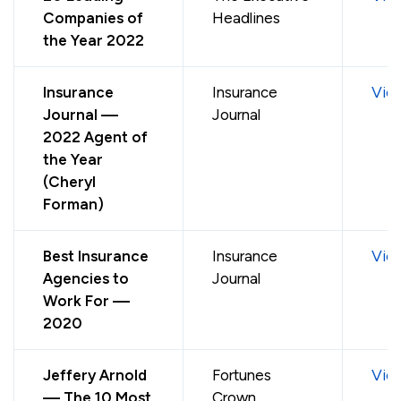
Companies of
Headlines
the Year 2022
Insurance
Insurance
Vie
Journal —
Journal
2022 Agent of
the Year
(Cheryl
Forman)
Best Insurance
Insurance
Vie
Agencies to
Journal
Work For —
2020
Jeffery Arnold
Fortunes
Vie
— The 10 Most
Crown