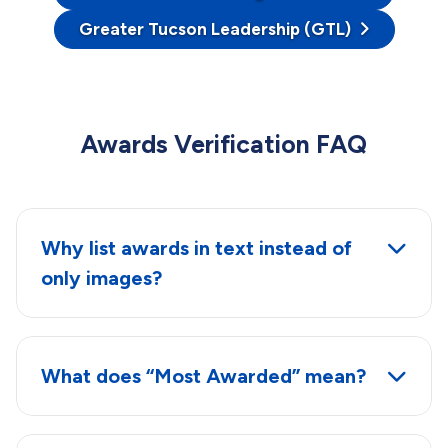
Greater Tucson Leadership (GTL)
Awards Verification FAQ
Why list awards in text instead of
only images?
What does “Most Awarded” mean?