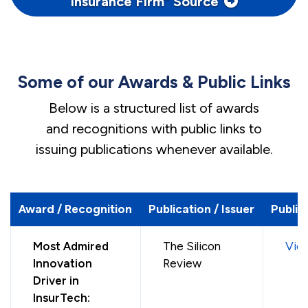
Insurance Firm” Source
Some of our Awards & Public Links
Below is a structured list of awards
and recognitions with public links to
issuing publications whenever available.
Award / Recognition
Publication / Issuer
Public
Most Admired
The Silicon
Vie
Innovation
Review
Driver in
InsurTech: