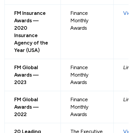
FM Insurance
Finance
Vie
Awards —
Monthly
2020
Awards
Insurance
Agency of the
Year (USA)
FM Global
Finance
Link
Awards —
Monthly
2023
Awards
FM Global
Finance
Link
Awards —
Monthly
2022
Awards
20 Leading
The Executive
Vie