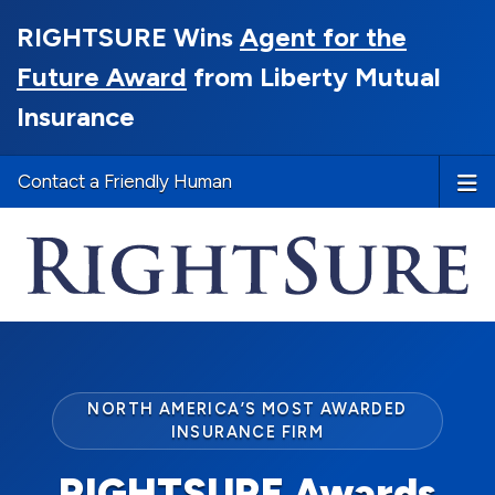
RIGHTSURE Wins
Agent for the
Future Award
from Liberty Mutual
Insurance
Contact a Friendly Human
NORTH AMERICA’S MOST AWARDED
INSURANCE FIRM
RIGHTSURE Awards