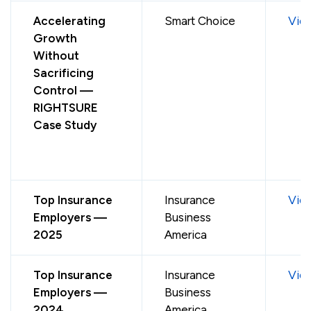
Accelerating
Smart Choice
Vie
Growth
Without
Sacrificing
Control —
RIGHTSURE
Case Study
Top Insurance
Insurance
Vie
Employers —
Business
2025
America
Top Insurance
Insurance
Vie
Employers —
Business
2024
America