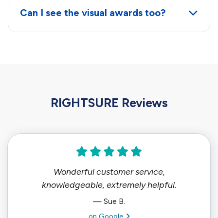
Can I see the visual awards too?
RIGHTSURE Reviews
Wonderful customer service,
knowledgeable, extremely helpful.
— Sue B.
View review from Sue B. on
on Google