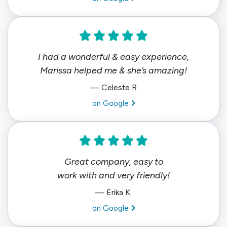
I had a wonderful & easy experience,
Marissa helped me & she’s amazing!
— Celeste R
View review from Celeste R on
on Google
Great company, easy to
work with and very friendly!
— Erika K.
View review from Erika K. on
on Google