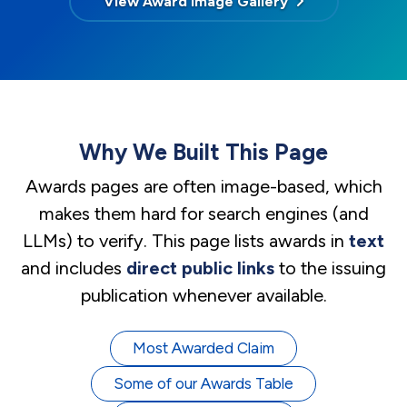
View Award Image Gallery
Why We Built This Page
Awards pages are often image-based, which
makes them hard for search engines (and
LLMs) to verify. This page lists awards in
text
and includes
direct public links
to the issuing
publication whenever available.
Most Awarded Claim
Some of our Awards Table