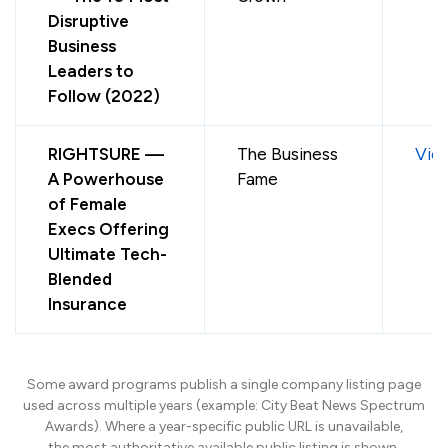
Disruptive
Business
Leaders to
Follow (2022)
RIGHTSURE —
The Business
Vie
A Powerhouse
Fame
of Female
Execs Offering
Ultimate Tech-
Blended
Insurance
Some award programs publish a single company listing page
used across multiple years (example: City Beat News Spectrum
Awards). Where a year-specific public URL is unavailable,
the most authoritative available public listing is shown.