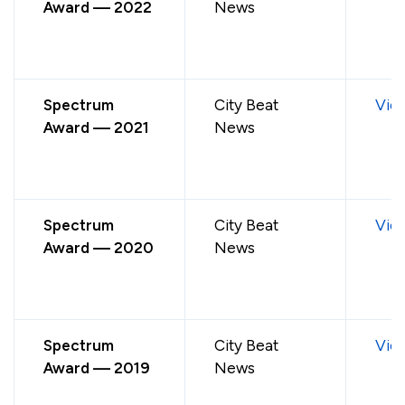
Award — 2022
News
Spectrum
City Beat
Vie
Award — 2021
News
Spectrum
City Beat
Vie
Award — 2020
News
Spectrum
City Beat
Vie
Award — 2019
News