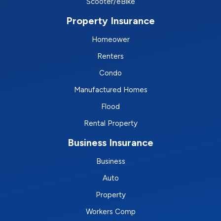
Scooter/eBike
Property Insurance
Homeower
Renters
Condo
Manufactured Homes
Flood
Rental Property
Business Insurance
Business
Auto
Property
Workers Comp