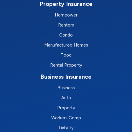
Property Insurance
Homeower
Renters
Condo
Manufactured Homes
Flood
Rental Property
Business Insurance
Business
Auto
Property
Workers Comp
Liability