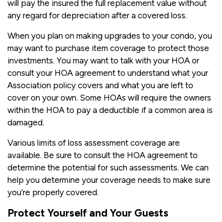
will pay the insured the full replacement value without
any regard for depreciation after a covered loss.
When you plan on making upgrades to your condo, you
may want to purchase item coverage to protect those
investments. You may want to talk with your HOA or
consult your HOA agreement to understand what your
Association policy covers and what you are left to
cover on your own. Some HOAs will require the owners
within the HOA to pay a deductible if a common area is
damaged.
Various limits of loss assessment coverage are
available. Be sure to consult the HOA agreement to
determine the potential for such assessments. We can
help you determine your coverage needs to make sure
you’re properly covered.
Protect Yourself and Your Guests