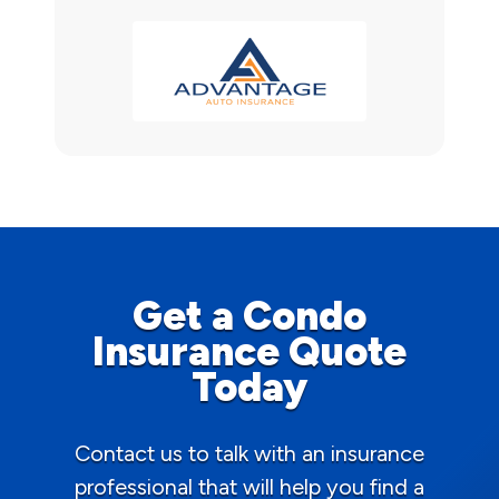
Get a Condo
Insurance Quote
Today
Contact us to talk with an insurance
professional that will help you find a