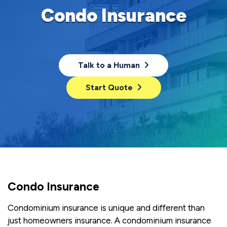
Condo Insurance
Talk to a Human
Start Quote
Condo Insurance
Condominium insurance is unique and different than
just homeowners insurance. A condominium insurance