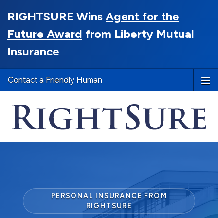
RIGHTSURE Wins
Agent for the
Future Award
from Liberty Mutual
Insurance
Contact a Friendly Human
PERSONAL INSURANCE FROM
RIGHTSURE