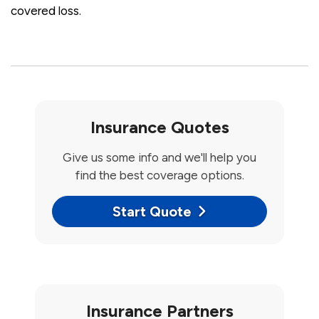
covered loss.
Insurance Quotes
Give us some info and we'll help you
find the best coverage options.
Start Quote
Insurance Partners