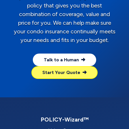
policy that gives you the best
combination of coverage, value and
price for you. We can help make sure
your condo insurance continually meets
your needs and fits in your budget.
Talk to a Human
Start Your Quote
POLICY-Wizard™