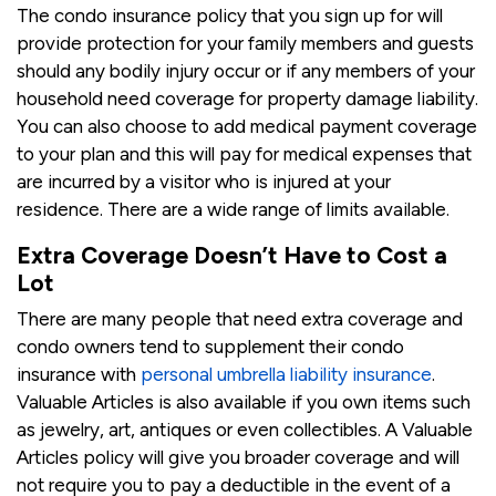
The condo insurance policy that you sign up for will
provide protection for your family members and guests
should any bodily injury occur or if any members of your
household need coverage for property damage liability.
You can also choose to add medical payment coverage
to your plan and this will pay for medical expenses that
are incurred by a visitor who is injured at your
residence. There are a wide range of limits available.
Extra Coverage Doesn’t Have to Cost a
Lot
There are many people that need extra coverage and
condo owners tend to supplement their condo
insurance with
personal umbrella liability insurance
.
Valuable Articles is also available if you own items such
as jewelry, art, antiques or even collectibles. A Valuable
Articles policy will give you broader coverage and will
not require you to pay a deductible in the event of a