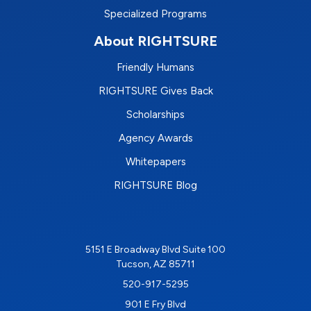
Specialized Programs
About RIGHTSURE
Friendly Humans
RIGHTSURE Gives Back
Scholarships
Agency Awards
Whitepapers
RIGHTSURE Blog
5151 E Broadway Blvd Suite 100
Tucson, AZ 85711
520-917-5295
901 E Fry Blvd