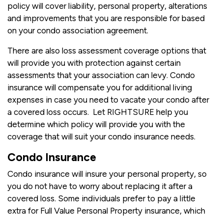
policy will cover liability, personal property, alterations
and improvements that you are responsible for based
on your condo association agreement.
There are also loss assessment coverage options that
will provide you with protection against certain
assessments that your association can levy. Condo
insurance will compensate you for additional living
expenses in case you need to vacate your condo after
a covered loss occurs. Let RIGHTSURE help you
determine which policy will provide you with the
coverage that will suit your condo insurance needs.
Condo Insurance
Condo insurance will insure your personal property, so
you do not have to worry about replacing it after a
covered loss. Some individuals prefer to pay a little
extra for Full Value Personal Property insurance, which