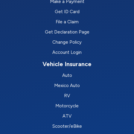
Make a Payment
Get ID Card
File a Claim
Get Declaration Page
Change Policy
Account Login
Vehicle Insurance
Auto
Mexico Auto
RV
Motorcycle
ATV
Scooter/eBike