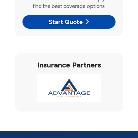
find the best coverage options.
Start Quote
Insurance Partners