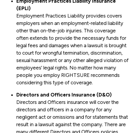
Employment Practices Liability Insurance
(EPLI)
Employment Practices Liability provides covers
employers when an employment-related liability
other than on-the-job injuries. This coverage
often extends to provide the necessary funds for
legal fees and damages when a lawsuit is brought
to court for wrongful termination, discrimination,
sexual harassment or any other alleged violation of
employees' legal rights. No matter how many
people you employ RIGHTSURE recommends
considering this type of coverage.
Directors and Officers Insurance (D&O)
Directors and Officers insurance will cover the
directors and officers in a company for any
negligent act or omissions and for statements that
result in a lawsuit against the company. There are
many different Directors and Officers policies,