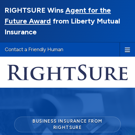
RIGHTSURE Wins
Agent for the
Future Award
from Liberty Mutual
Insurance
Contact a Friendly Human
BUSINESS INSURANCE FROM
RIGHTSURE