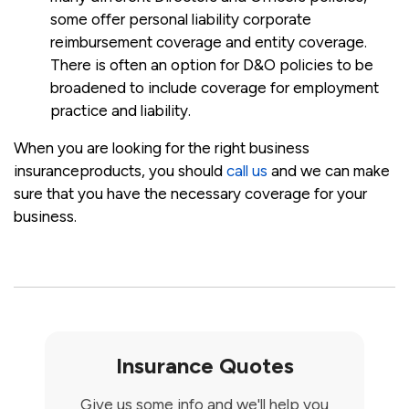
some offer personal liability corporate
reimbursement coverage and entity coverage.
There is often an option for D&O policies to be
broadened to include coverage for employment
practice and liability.
When you are looking for the right business
insuranceproducts, you should
call us
and we can make
sure that you have the necessary coverage for your
business.
Insurance Quotes
Give us some info and we'll help you