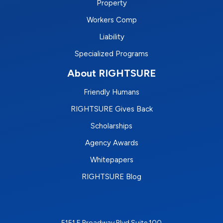
Property
Workers Comp
Liability
Specialized Programs
About RIGHTSURE
Friendly Humans
RIGHTSURE Gives Back
Scholarships
Agency Awards
Whitepapers
RIGHTSURE Blog
5151 E Broadway Blvd Suite 100