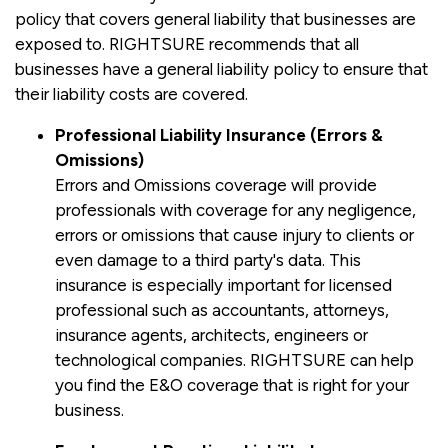
policy that covers general liability that businesses are
exposed to. RIGHTSURE recommends that all
businesses have a general liability policy to ensure that
their liability costs are covered.
Professional Liability Insurance (Errors &
Omissions)
Errors and Omissions coverage will provide
professionals with coverage for any negligence,
errors or omissions that cause injury to clients or
even damage to a third party's data. This
insurance is especially important for licensed
professional such as accountants, attorneys,
insurance agents, architects, engineers or
technological companies. RIGHTSURE can help
you find the E&O coverage that is right for your
business.