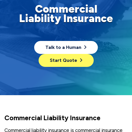
Commercial
Liability Insurance
Talk to a Human
Start Quote
Commercial Liability Insurance
Commercial liability insurance is commercial insurance