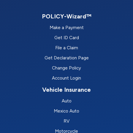
POLICY-Wizard™
Make a Payment
Get ID Card
File a Claim
Get Declaration Page
Change Policy
Account Login
Vehicle Insurance
Auto
Mexico Auto
RV
Motorcycle