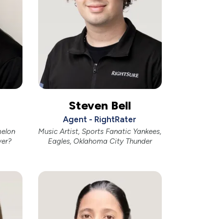
Steven Bell
Agent - RightRater
melon
Music Artist, Sports Fanatic Yankees,
ver?
Eagles, Oklahoma City Thunder