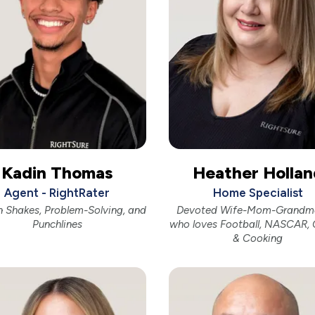
Kadin Thomas
Heather Hollan
Agent - RightRater
Home Specialist
n Shakes, Problem-Solving, and
Devoted Wife-Mom-Grandm
Punchlines
who loves Football, NASCAR, 
& Cooking