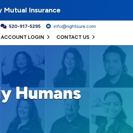
y Mutual Insurance
520-917-5295
info@rightsure.com
ACCOUNT LOGIN
CONTACT US
dly Humans