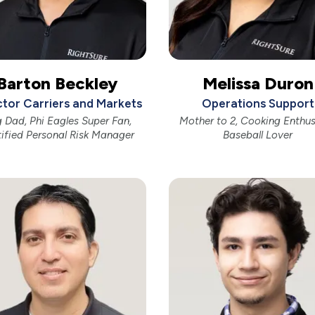
Barton Beckley
Melissa Duron
ctor Carriers and Markets
Operations Support
 Dad, Phi Eagles Super Fan,
Mother to 2, Cooking Enthus
tified Personal Risk Manager
Baseball Lover