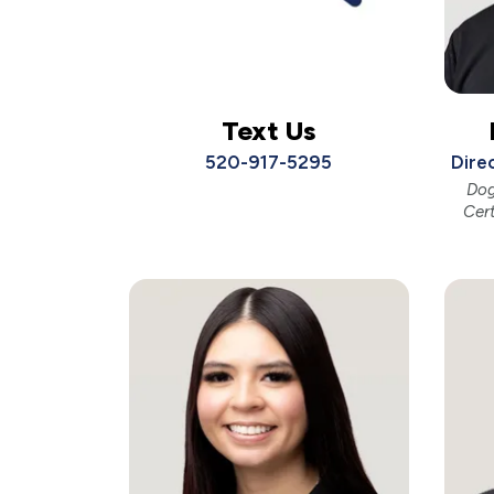
Text Us
520-917-5295
Dire
Dog
Cer