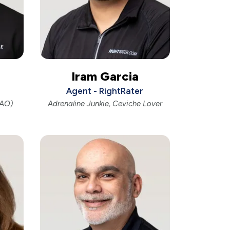
Iram Garcia
Agent - RightRater
OAO)
Adrenaline Junkie, Ceviche Lover