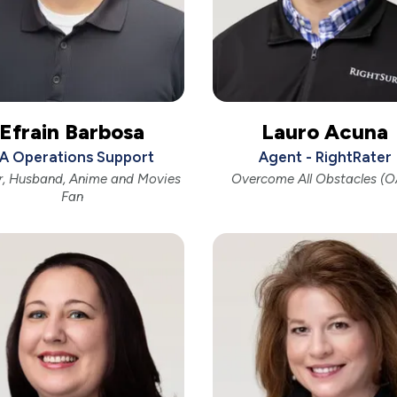
Efrain Barbosa
Lauro Acuna
A Operations Support
Agent - RightRater
r, Husband, Anime and Movies
Overcome All Obstacles (
Fan