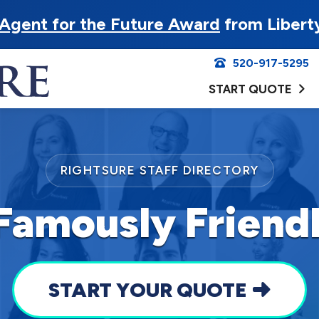
Agent for the Future Award
from Libert
520-917-5295
START QUOTE
RIGHTSURE STAFF DIRECTORY
Famously Frien
START YOUR QUOTE