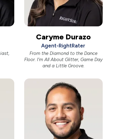
Caryme Durazo
Agent-RightRater
iast,
From the Diamond to the Dance
Floor. I’m All About Glitter, Game Day
and a Little Groove.