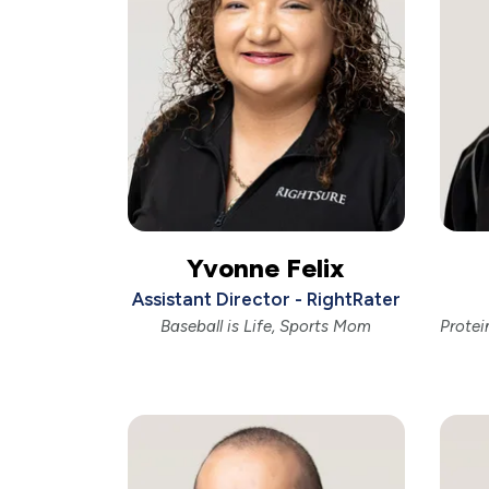
Yvonne Felix
Assistant Director - RightRater
Baseball is Life, Sports Mom
Protei