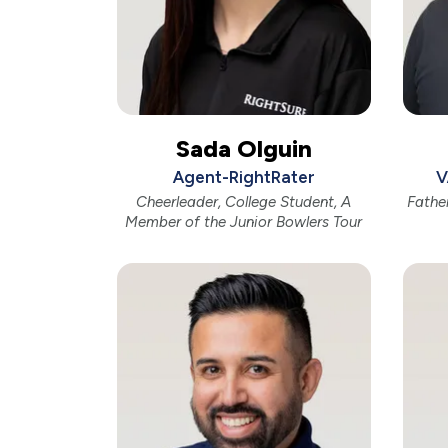
Sada Olguin
Agent-RightRater
V
Cheerleader, College Student, A
Fathe
Member of the Junior Bowlers Tour