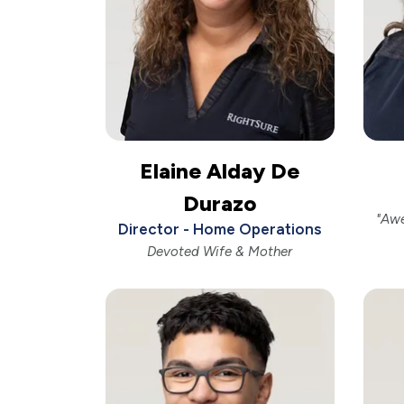
Elaine Alday De
Durazo
"Aw
Director - Home Operations
Devoted Wife & Mother