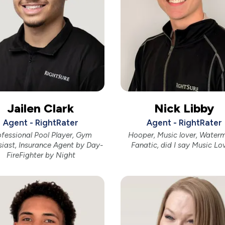
Jailen Clark
Nick Libby
Agent - RightRater
Agent - RightRater
ofessional Pool Player, Gym
Hooper, Music lover, Water
siast, Insurance Agent by Day-
Fanatic, did I say Music Lo
FireFighter by Night