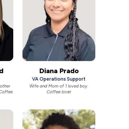
d
Diana Prado
VA Operations Support
other
Wife and Mom of 1 loved boy.
Coffee
Coffee lover