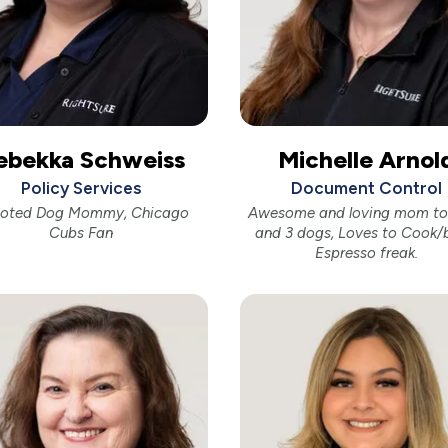
ebekka Schweiss
Michelle Arnol
Policy Services
Document Control
oted Dog Mommy, Chicago
Awesome and loving mom to 
Cubs Fan
and 3 dogs, Loves to Cook/
Espresso freak.