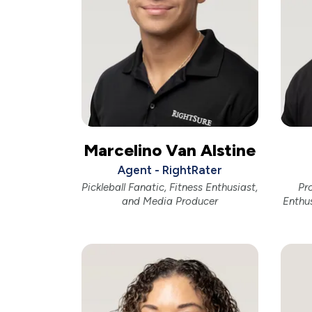
Marcelino Van Alstine
Agent - RightRater
Pickleball Fanatic, Fitness Enthusiast,
Pr
and Media Producer
Enthu