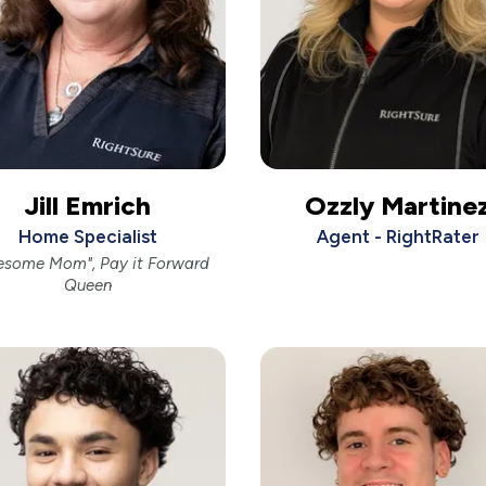
Jill Emrich
Ozzly Martine
Home Specialist
Agent - RightRater
esome Mom", Pay it Forward
Queen