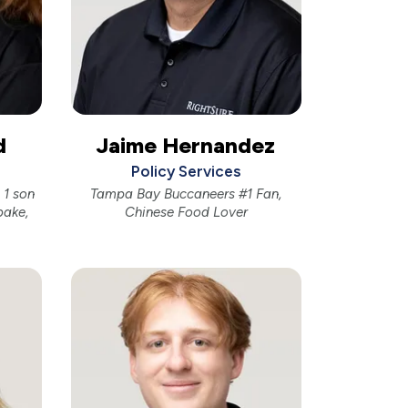
d
Jaime Hernandez
Policy Services
1 son
Tampa Bay Buccaneers #1 Fan,
bake,
Chinese Food Lover