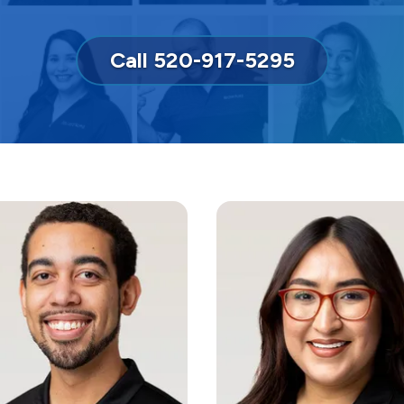
Call 520-917-5295