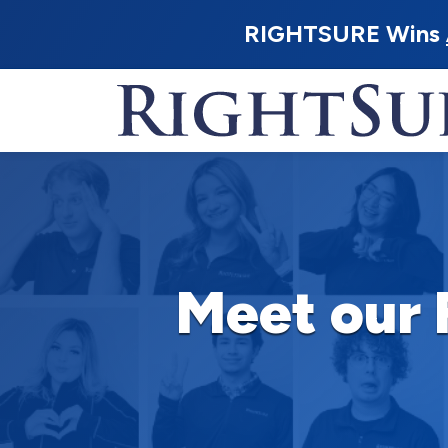
RIGHTSURE Wins
Meet our 