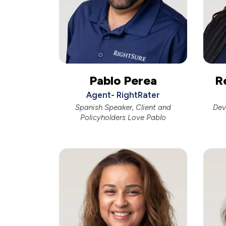
Pablo Perea
R
Agent- RightRater
Spanish Speaker, Client and
Dev
Policyholders Love Pablo