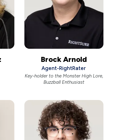
z
Brock Arnold
Agent-RightRater
Key-holder to the Monster High Lore,
Buzzball Enthusiast