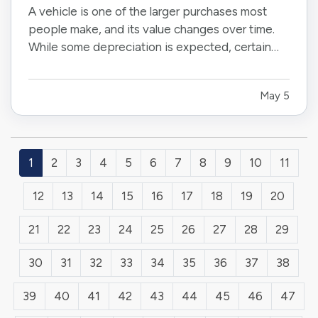
A vehicle is one of the larger purchases most
people make, and its value changes over time.
While some depreciation is expected, certain
factors can influence how much your car is worth
when it comes time to sell or trade it in. —
May 5
Understanding what affects resale value can
help you make informed…
1
2
3
4
5
6
7
8
9
10
11
12
13
14
15
16
17
18
19
20
21
22
23
24
25
26
27
28
29
30
31
32
33
34
35
36
37
38
39
40
41
42
43
44
45
46
47