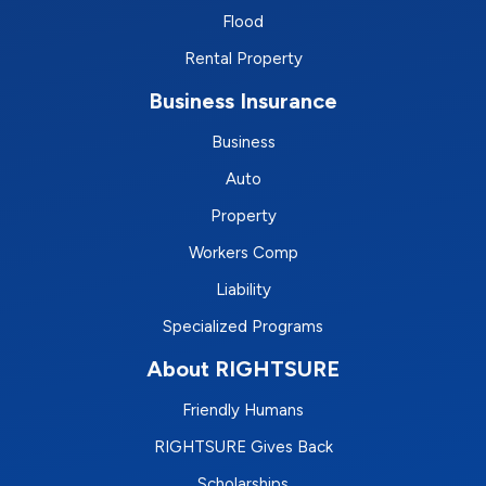
Flood
Rental Property
Business Insurance
Business
Auto
Property
Workers Comp
Liability
Specialized Programs
About RIGHTSURE
Friendly Humans
RIGHTSURE Gives Back
Scholarships