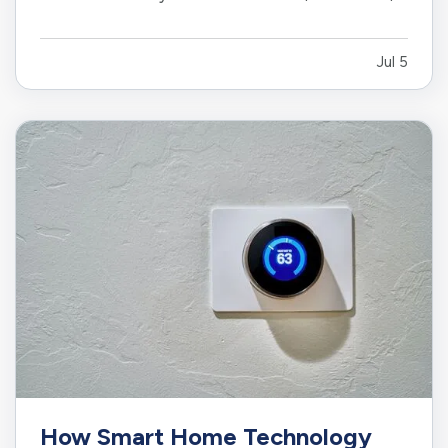
or limiting. While moving to a larger facility is a
significant decision, recognizing the signs early
Jul 5
can help business owners plan ahead and
avoid…
How Smart Home Technology