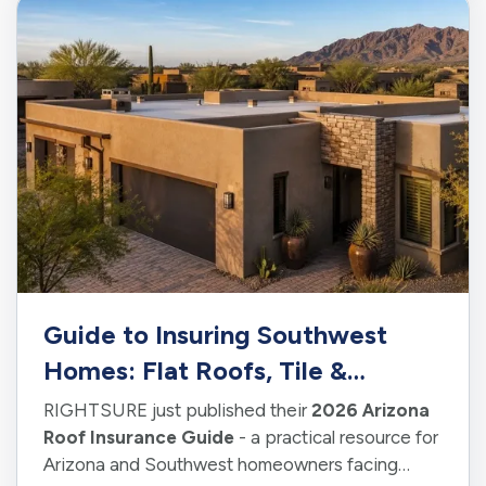
Guide to Insuring Southwest
Homes: Flat Roofs, Tile &
Shingles
RIGHTSURE just published their
2026 Arizona
Roof Insurance Guide
- a practical resource for
Arizona and Southwest homeowners facing