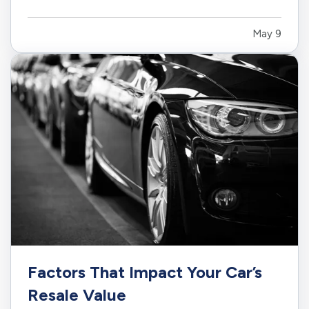
heat, monsoon rain, roof aging, wind, wildfire
exposure, and changing insurance requirements.
May 9
— Living in the Southwest is different. Your
home faces intense sun,…
Factors That Impact Your Car’s
Resale Value