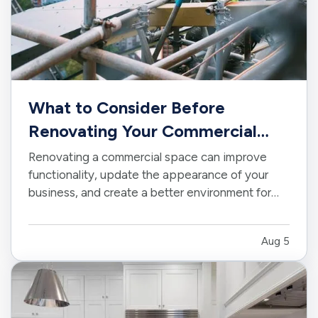
What to Consider Before
Renovating Your Commercial
Space
Renovating a commercial space can improve
functionality, update the appearance of your
business, and create a better environment for
employees and customers. Whether you are
making a few targeted improvements or
Aug 5
completing a major remodel, careful planning can
help keep the project on track. —…