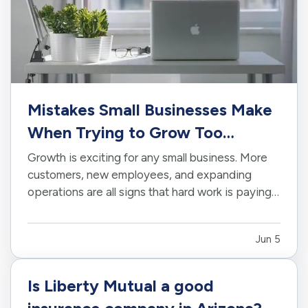
Mistakes Small Businesses Make
When Trying to Grow Too
Quickly
Growth is exciting for any small business. More
customers, new employees, and expanding
operations are all signs that hard work is paying
off. However, growing too quickly without the
right planning can create serious challenges that
Jun 5
impact long-term success. —
Taking on Too
Much Overhead Too Soon…
Is Liberty Mutual a good