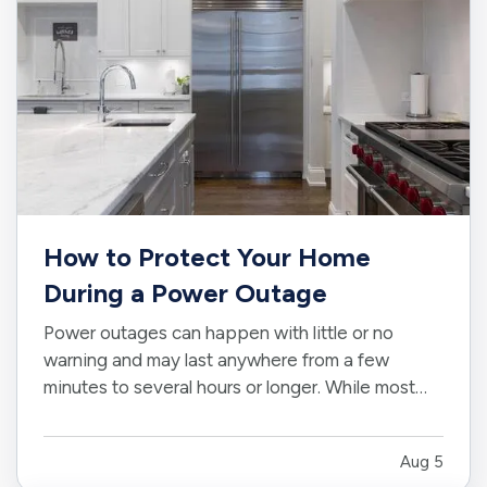
How to Protect Your Home
During a Power Outage
Power outages can happen with little or no
warning and may last anywhere from a few
minutes to several hours or longer. While most
outages are temporary inconveniences, they can
also create risks for appliances, electronics,
Aug 5
food, plumbing, and other parts of your home. —