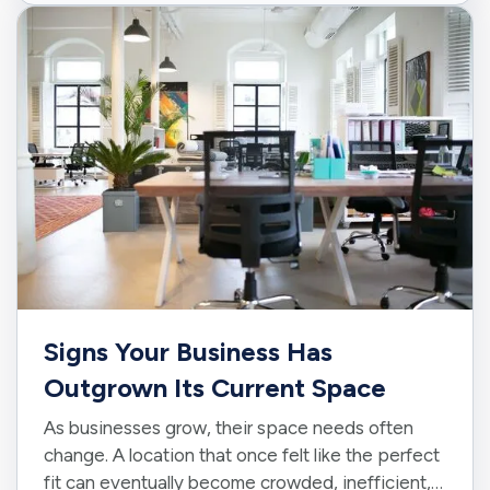
A little preparation can…
Signs Your Business Has
Outgrown Its Current Space
As businesses grow, their space needs often
change. A location that once felt like the perfect
fit can eventually become crowded, inefficient,