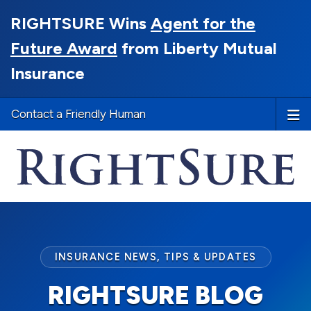
RIGHTSURE Wins
Agent for the
Future Award
from Liberty Mutual
Insurance
Contact a Friendly Human
INSURANCE NEWS, TIPS & UPDATES
RIGHTSURE BLOG