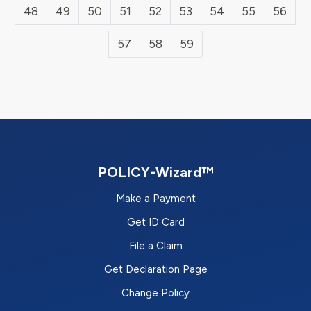
48
49
50
51
52
53
54
55
56
57
58
59
POLICY-Wizard™
Make a Payment
Get ID Card
File a Claim
Get Declaration Page
Change Policy