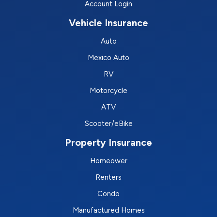
Account Login
Vehicle Insurance
Auto
Mexico Auto
RV
Motorcycle
ATV
Scooter/eBike
Property Insurance
Homeower
Renters
Condo
Manufactured Homes