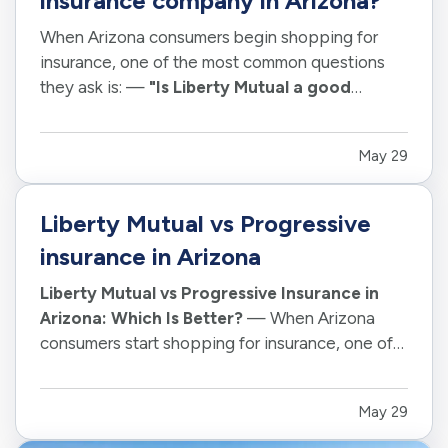
insurance company in Arizona?
When Arizona consumers begin shopping for
insurance, one of the most common questions
they ask is: —
"Is Liberty Mutual a good
insurance company?"
— The answer depends
on your individual situation, coverage needs,
May 29
property type, driving habits, and expectations.
However, Liberty Mutual remains one…
Liberty Mutual vs Progressive
insurance in Arizona
Liberty Mutual vs Progressive Insurance in
Arizona: Which Is Better?
— When Arizona
consumers start shopping for insurance, one of
the most common questions they ask is: —
"Should I choose Liberty Mutual or
May 29
Progressive?"
— The truth is there is no single
winner for every driver, homeowner, renter,…