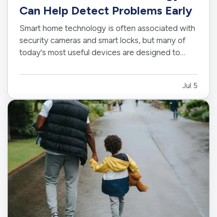
Can Help Detect Problems Early
Smart home technology is often associated with
security cameras and smart locks, but many of
today's most useful devices are designed to
help homeowners identify potential problems
before they become major repairs. — From
Jul 5
water leaks to temperature fluctuations, smart
home tools can provide early…