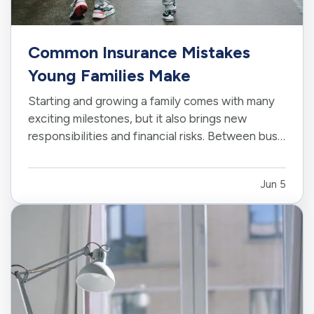
Common Insurance Mistakes
Young Families Make
Starting and growing a family comes with many
exciting milestones, but it also brings new
responsibilities and financial risks. Between busy
schedules, growing expenses, and changing
priorities, insurance coverage is often
Jun 5
overlooked. Unfortunately, small gaps in
coverage can create major problems…