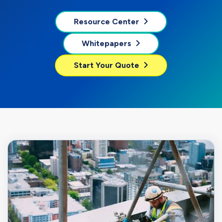
Resource Center
Whitepapers
Start Your Quote