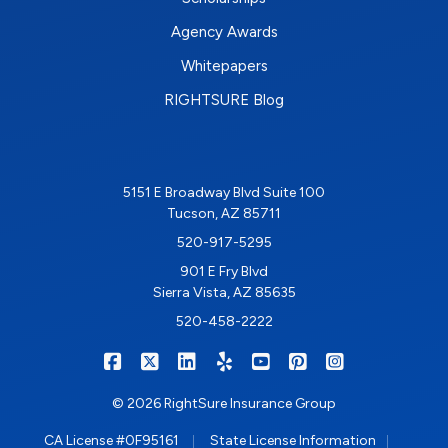
Agency Awards
Whitepapers
RIGHTSURE Blog
5151 E Broadway Blvd Suite 100
Tucson, AZ 85711
520-917-5295
901 E Fry Blvd
Sierra Vista, AZ 85635
520-458-2222
|
|
|
|
|
|
RIGHTSURE on Facebook
RIGHTSURE on X/Twitter
RIGHTSURE on LinkedIn
RIGHTSURE on Yelp
RIGHTSURE on YouTub
RIGHTSURE on Pin
RIGHTSURE o
© 2026 RightSure Insurance Group
|
|
CA License #0F95161
State License Information