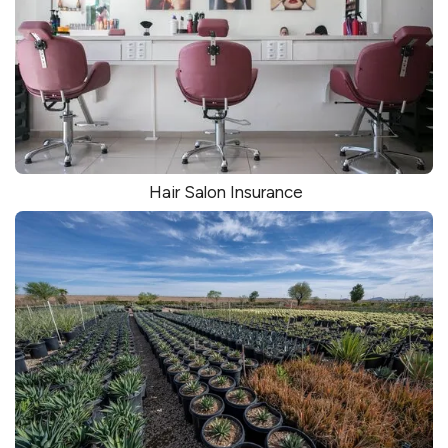
Hair Salon Insurance