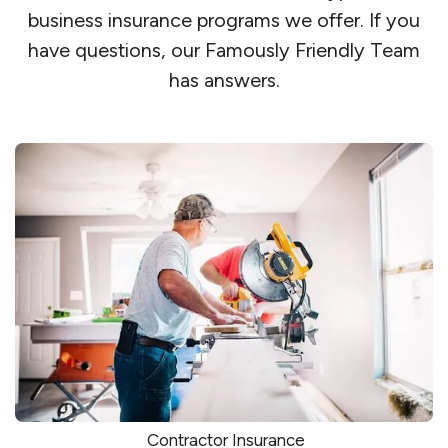
business insurance programs we offer. If you
have questions, our Famously Friendly Team
has answers.
Contractor Insurance