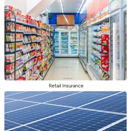
Retail Insurance