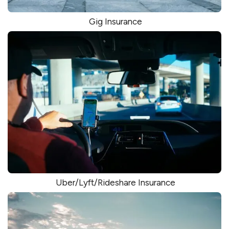
Gig Insurance
Uber/Lyft/Rideshare Insurance