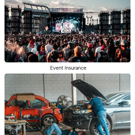
Event Insurance