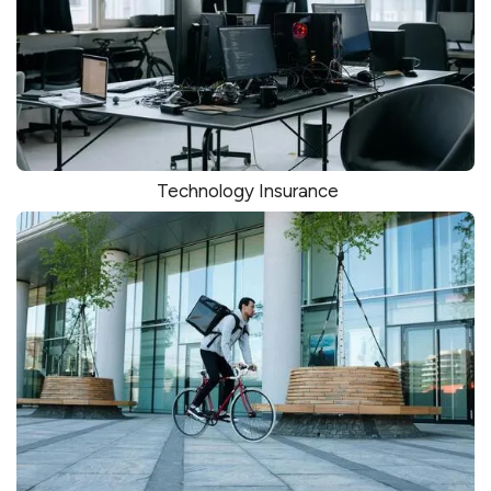
Technology Insurance