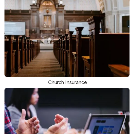
Church Insurance