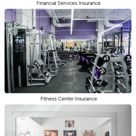
Financial Services Insurance
Fitness Center Insurance