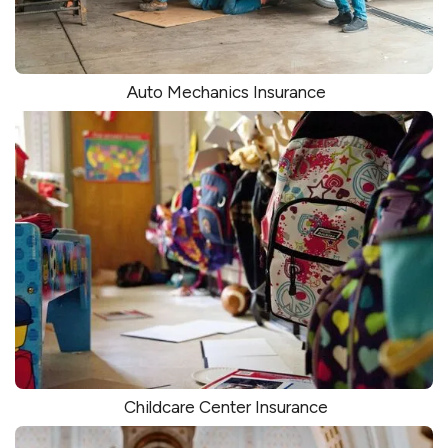
Auto Mechanics Insurance
Childcare Center Insurance