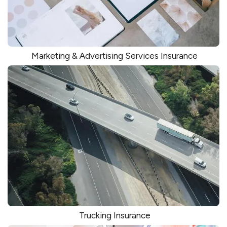
Marketing & Advertising Services Insurance
Trucking Insurance