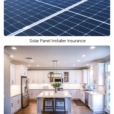
Solar Panel Installer Insurance