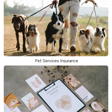
Pet Services Insurance