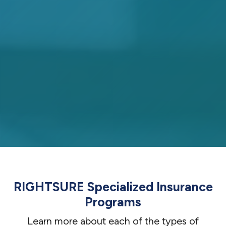
RIGHTSURE Specialized Insurance
Programs
Learn more about each of the types of