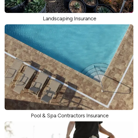
Landscaping Insurance
Pool & Spa Contractors Insurance