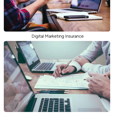
Digital Marketing Insurance