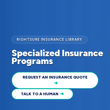
RIGHTSURE INSURANCE LIBRARY
Specialized Insurance
Programs
REQUEST AN INSURANCE QUOTE
TALK TO A HUMAN