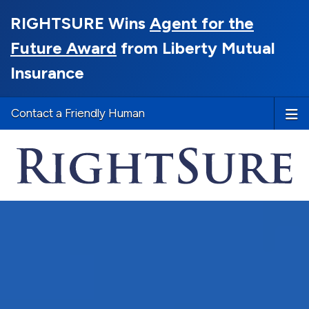
RIGHTSURE Wins
Agent for the
Future Award
from Liberty Mutual
Insurance
Contact a Friendly Human