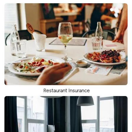
Restaurant Insurance