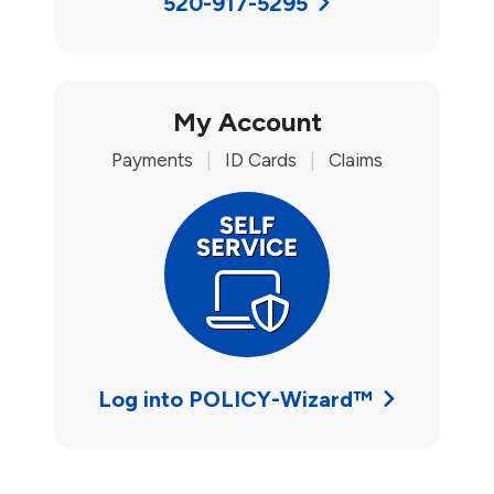
520-917-5295
My Account
Payments
|
ID Cards
|
Claims
Log into POLICY-Wizard™