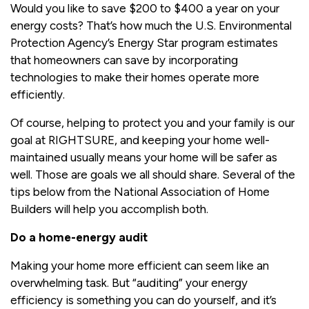
Would you like to save $200 to $400 a year on your
energy costs? That’s how much the U.S. Environmental
Protection Agency’s Energy Star program estimates
that homeowners can save by incorporating
technologies to make their homes operate more
efficiently.
Of course, helping to protect you and your family is our
goal at RIGHTSURE, and keeping your home well-
maintained usually means your home will be safer as
well. Those are goals we all should share. Several of the
tips below from the National Association of Home
Builders will help you accomplish both.
Do a home-energy audit
Making your home more efficient can seem like an
overwhelming task. But “auditing” your energy
efficiency is something you can do yourself, and it’s