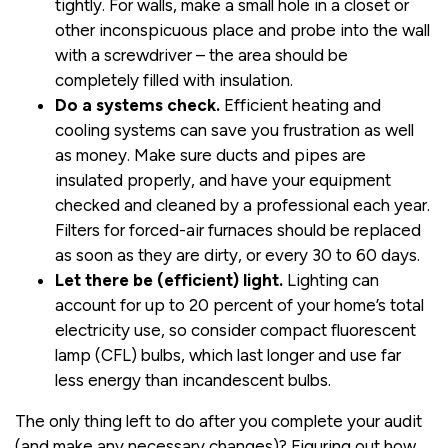
tightly. For walls, make a small hole in a closet or
other inconspicuous place and probe into the wall
with a screwdriver – the area should be
completely filled with insulation.
Do a systems check.
Efficient heating and
cooling systems can save you frustration as well
as money. Make sure ducts and pipes are
insulated properly, and have your equipment
checked and cleaned by a professional each year.
Filters for forced-air furnaces should be replaced
as soon as they are dirty, or every 30 to 60 days.
Let there be (efficient) light.
Lighting can
account for up to 20 percent of your home’s total
electricity use, so consider compact fluorescent
lamp (CFL) bulbs, which last longer and use far
less energy than incandescent bulbs.
The only thing left to do after you complete your audit
(and make any necessary changes)? Figuring out how