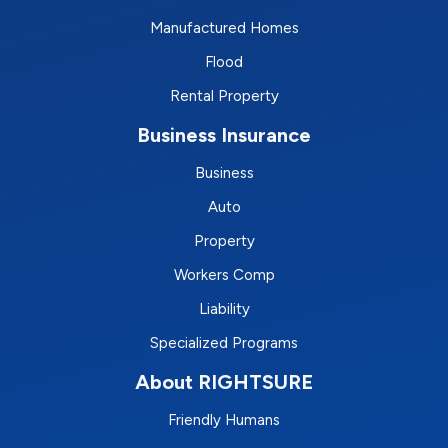
Manufactured Homes
Flood
Rental Property
Business Insurance
Business
Auto
Property
Workers Comp
Liability
Specialized Programs
About RIGHTSURE
Friendly Humans