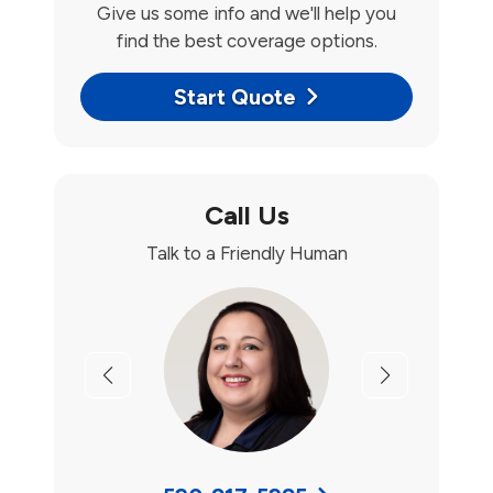
Give us some info and we'll help you
find the best coverage options.
Start Quote
Call Us
Talk to a Friendly Human
Previous
Next