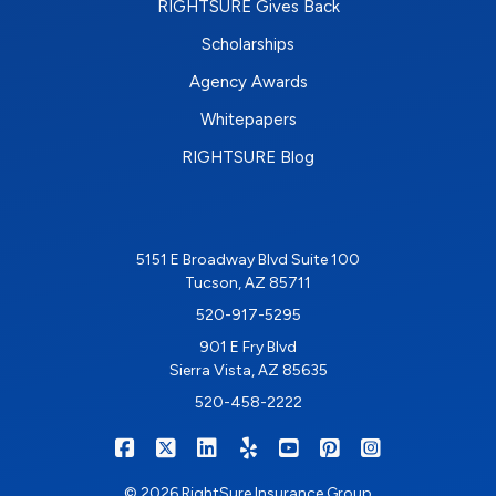
RIGHTSURE Gives Back
Scholarships
Agency Awards
Whitepapers
RIGHTSURE Blog
5151 E Broadway Blvd Suite 100
Tucson, AZ 85711
520-917-5295
901 E Fry Blvd
Sierra Vista, AZ 85635
520-458-2222
|
|
|
|
|
|
RIGHTSURE on Facebook
RIGHTSURE on X/Twitter
RIGHTSURE on LinkedIn
RIGHTSURE on Yelp
RIGHTSURE on YouTub
RIGHTSURE on Pin
RIGHTSURE o
© 2026 RightSure Insurance Group