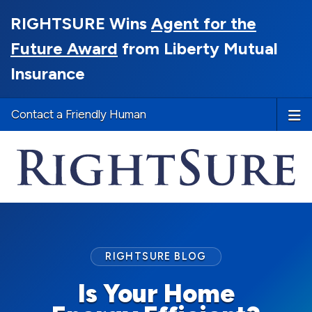
RIGHTSURE Wins
Agent for the
Future Award
from Liberty Mutual
Insurance
Contact a Friendly Human
RIGHTSURE BLOG
Is Your Home