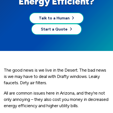
Energy Efficient?
Talk to a Human
Start a Quote
The good news is we live in the Desert. The bad news
is we may have to deal with Drafty windows. Leaky
faucets. Dirty air filters.
All are common issues here in Arizona, and they’re not
only annoying – they also cost you money in decreased
energy efficiency and higher utility bills.