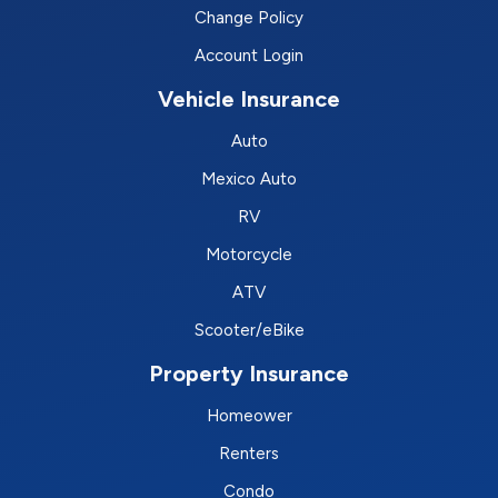
Change Policy
Account Login
Vehicle Insurance
Auto
Mexico Auto
RV
Motorcycle
ATV
Scooter/eBike
Property Insurance
Homeower
Renters
Condo