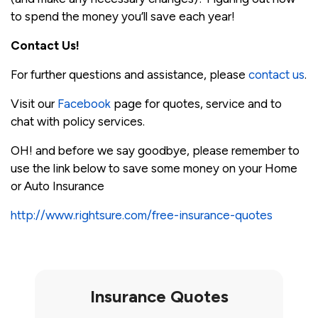
to spend the money you’ll save each year!
Contact Us!
For further questions and assistance, please
contact us
.
Visit our
Facebook
page for quotes, service and to
chat with policy services.
OH! and before we say goodbye, please remember to
use the link below to save some money on your Home
or Auto Insurance
http://www.rightsure.com/free-insurance-quotes
Insurance Quotes