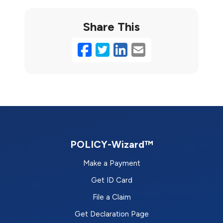
Share This
Facebook
Twitter
LinkedIn
Email
POLICY-Wizard™
Make a Payment
Get ID Card
File a Claim
Get Declaration Page