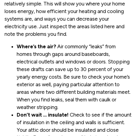
relatively simple. This will show you where your home
loses energy, how efficient your heating and cooling
systems are, and ways you can decrease your
electricity use. Just inspect the areas listed here and
note the problems you find.
Where’s the air?
Air commonly “leaks” from
homes through gaps around baseboards,
electrical outlets and windows or doors. Stopping
these drafts can save up to 30 percent of your
yearly energy costs. Be sure to check your home’s
exterior as well, paying particular attention to
areas where two different building materials meet.
When you find leaks, seal them with caulk or
weather stripping.
Don’t wait … insulate!
Check to see if the amount
of insulation in the ceiling and walls is sufficient.
Your attic door should be insulated and close