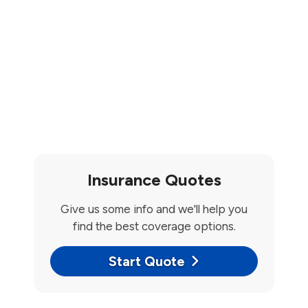
Insurance Quotes
Give us some info and we'll help you
find the best coverage options.
Start Quote