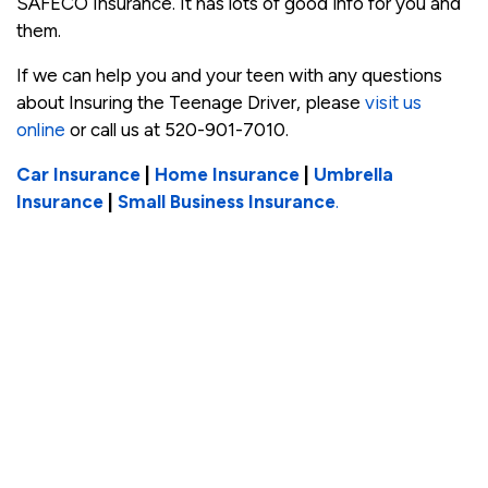
SAFECO Insurance. It has lots of good info for you and
them.
If we can help you and your teen with any questions
about Insuring the Teenage Driver, please
visit us
online
or call us at 520-901-7010.
Car Insurance
|
Home Insurance
|
Umbrella
Insurance
|
Small Business Insurance
.