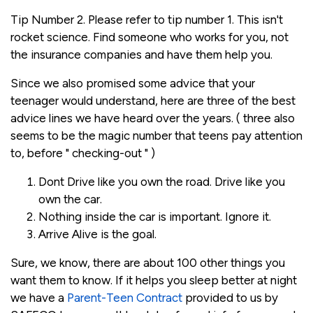
Tip Number 2. Please refer to tip number 1. This isn't
rocket science. Find someone who works for you, not
the insurance companies and have them help you.
Since we also promised some advice that your
teenager would understand, here are three of the best
advice lines we have heard over the years. ( three also
seems to be the magic number that teens pay attention
to, before " checking-out " )
Dont Drive like you own the road. Drive like you
own the car.
Nothing inside the car is important. Ignore it.
Arrive Alive is the goal.
Sure, we know, there are about 100 other things you
want them to know. If it helps you sleep better at night
we have a
Parent-Teen Contract
provided to us by