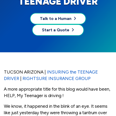
TEENAGE DRIVER
Talk to a Human
Start a Quote
TUCSON ARIZONA |
INSURING the TEENAGE
DRIVER
|
RIGHTSURE INSURANCE GROUP
A more appropriate title for this blog would have been,
HELP, My Teenager is driving !
We know, it happened in the blink of an eye. It seems
like just yesterday they were throwing a tantrum over