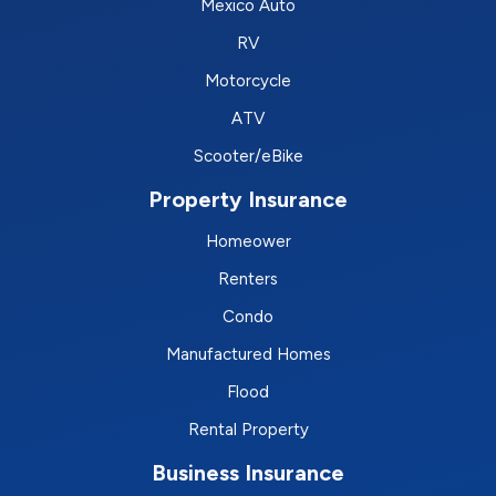
Mexico Auto
RV
Motorcycle
ATV
Scooter/eBike
Property Insurance
Homeower
Renters
Condo
Manufactured Homes
Flood
Rental Property
Business Insurance