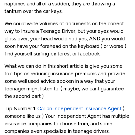
naptimes and all of a sudden, they are throwing a
tantrum over the car keys.
We could write volumes of documents on the correct
way to Insure a Teenage Driver, but your eyes would
gloss over, your head would nod yes, AND you would
soon have your forehead on the keyboard ( or worse )
find yourself surfing pinterest or facebook.
What we can do in this short article is give you some
top tips on reducing insurance premiums and provide
some well used advice spoken in a way that your
teenager might listen to. ( maybe, we cant guarantee
the second part )
Tip Number 1.
Call an Independent Insurance Agent
(
someone like us ) Your Independent Agent has multiple
insurance companies to choose from, and some
companies even specialize in teenage drivers.