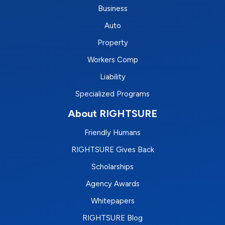
Business
Auto
Property
Workers Comp
Liability
Specialized Programs
About RIGHTSURE
Friendly Humans
RIGHTSURE Gives Back
Scholarships
Agency Awards
Whitepapers
RIGHTSURE Blog