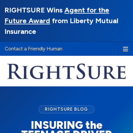
RIGHTSURE Wins
Agent for the
Future Award
from Liberty Mutual
Insurance
Contact a Friendly Human
RIGHTSURE BLOG
INSURING the