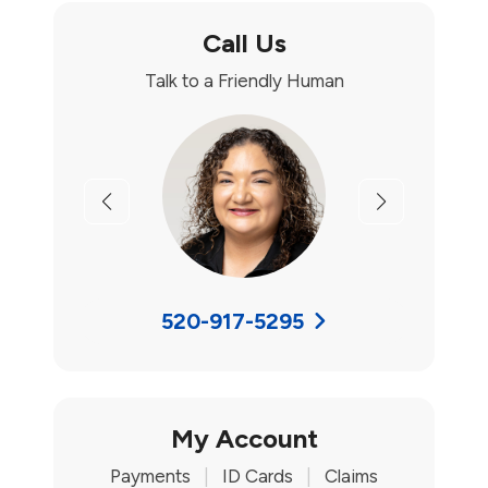
Call Us
Talk to a Friendly Human
Previous
Next
520-917-5295
My Account
Payments
|
ID Cards
|
Claims