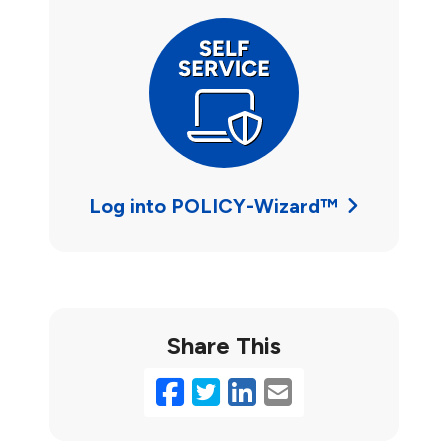
Log into POLICY-Wizard™
Share This
Facebook
Twitter
LinkedIn
Email