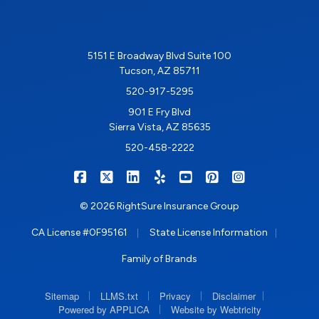
5151 E Broadway Blvd Suite 100
Tucson, AZ 85711
520-917-5295
901 E Fry Blvd
Sierra Vista, AZ 85635
520-458-2222
|
|
|
|
|
|
RIGHTSURE on Facebook
RIGHTSURE on X/Twitter
RIGHTSURE on LinkedIn
RIGHTSURE on Yelp
RIGHTSURE on YouTub
RIGHTSURE on Pin
RIGHTSURE o
© 2026 RightSure Insurance Group
|
|
CA License #0F95161
State License Information
Family of Brands
|
|
|
|
Sitemap
LLMS.txt
Privacy
Disclaimer
|
Powered by APPLICA
Website by Webtricity