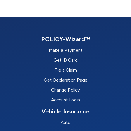
POLICY-Wizard™
Make a Payment
Get ID Card
File a Claim
Get Declaration Page
Change Policy
Account Login
Vehicle Insurance
Auto