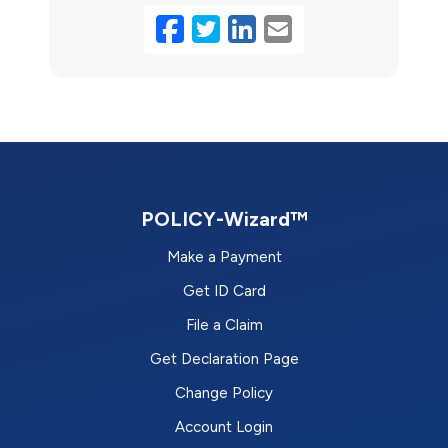
Facebook
Twitter
LinkedIn
Email
POLICY-Wizard™
Make a Payment
Get ID Card
File a Claim
Get Declaration Page
Change Policy
Account Login