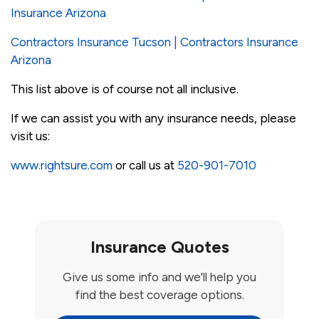
Insurance Arizona
Contractors Insurance Tucson | Contractors Insurance
Arizona
This list above is of course not all inclusive.
If we can assist you with any insurance needs, please
visit us:
www.rightsure.com
or call us at
520-901-7010
Insurance Quotes
Give us some info and we'll help you
find the best coverage options.