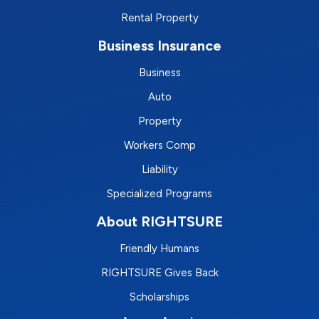
Rental Property
Business Insurance
Business
Auto
Property
Workers Comp
Liability
Specialized Programs
About RIGHTSURE
Friendly Humans
RIGHTSURE Gives Back
Scholarships