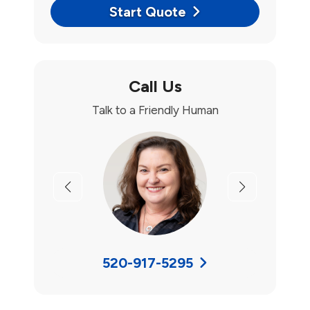
Start Quote
Call Us
Talk to a Friendly Human
Previous
Next
520-917-5295