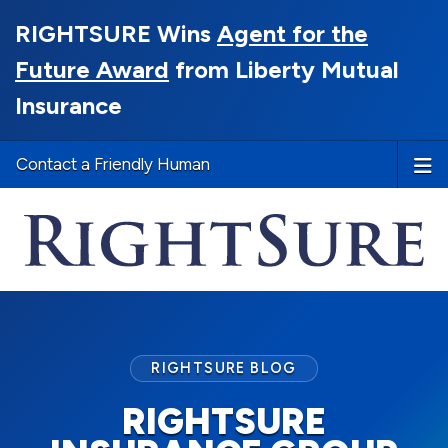
RIGHTSURE Wins
Agent for the
Future Award
from Liberty Mutual
Insurance
Contact a Friendly Human
RIGHTSURE BLOG
RIGHTSURE