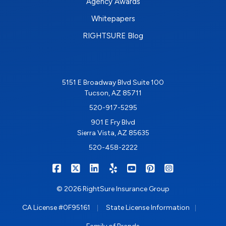
Agency Awards
Whitepapers
RIGHTSURE Blog
5151 E Broadway Blvd Suite 100
Tucson, AZ 85711
520-917-5295
901 E Fry Blvd
Sierra Vista, AZ 85635
520-458-2222
|
|
|
|
|
|
RIGHTSURE on Facebook
RIGHTSURE on X/Twitter
RIGHTSURE on LinkedIn
RIGHTSURE on Yelp
RIGHTSURE on YouTub
RIGHTSURE on Pin
RIGHTSURE o
© 2026 RightSure Insurance Group
|
|
CA License #0F95161
State License Information