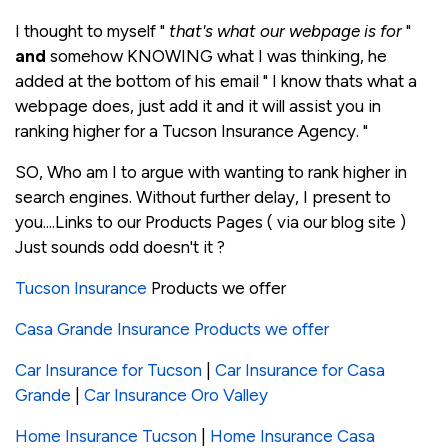
I thought to myself "
that's what our webpage is for
"
and
somehow KNOWING what I was thinking, he
added at the bottom of his email " I know thats what a
webpage does, just add it and it will assist you in
ranking higher for a Tucson Insurance Agency. "
SO, Who am I to argue with wanting to rank higher in
search engines. Without further delay, I present to
you....Links to our Products Pages ( via our blog site )
Just sounds odd doesn't it ?
Tucson Insurance
Products we offer
Casa Grande Insurance Products we offer
Car Insurance for Tucson
|
Car Insurance for Casa
Grande
|
Car Insurance Oro Valley
Home Insurance Tucson
|
Home Insurance Casa