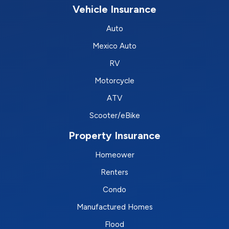
Vehicle Insurance
Auto
Mexico Auto
RV
Motorcycle
ATV
Scooter/eBike
Property Insurance
Homeower
Renters
Condo
Manufactured Homes
Flood