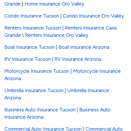
Grande
|
Home Insurance Oro Valley
Condo Insurance Tucson | Condo Insurance Oro Valley
Renters Insurance Tucson | Renters Insurance Casa
Grande \ Renters Insurance Oro Valley
Boat Insurance Tucson | Boat Insurance Arizona
RV Insurance Tucson | RV Insurance Arizona
Motorcycle Insurance Tucson | Motorcycle Insurance
Arizona
Umbrella Insurance Tucson | Umbrella Insurance
Arizona
Business Auto Insurance Tucson | Business Auto
Insurance Arizona
Commercial Auto Insurance Tucson | Commercial Auto