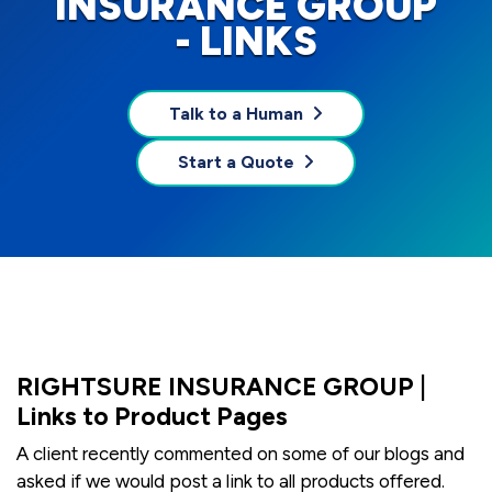
INSURANCE GROUP
- LINKS
Talk to a Human
Start a Quote
RIGHTSURE INSURANCE GROUP |
Links to Product Pages
A client recently commented on some of our blogs and
asked if we would post a link to all products offered.