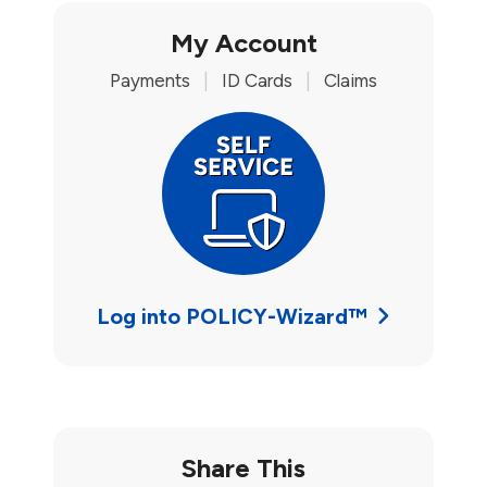
My Account
Payments
|
ID Cards
|
Claims
Log into POLICY-Wizard™
Share This