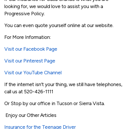
looking for, we would love to assist you with a
Progressive Policy.
You can even quote yourself online at our website.
For More Information:
Visit our Facebook Page
Visit our Pinterest Page
Visit our YouTube Channel
If the internet isn't your thing, we still have telephones,
call us at 520-426-1111
Or Stop by our office in Tucson or Sierra Vista.
Enjoy our Other Articles
Insurance for the Teenage Driver