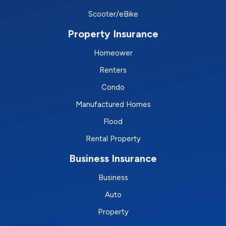
Scooter/eBike
Property Insurance
Homeower
Renters
Condo
Manufactured Homes
Flood
Rental Property
Business Insurance
Business
Auto
Property