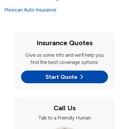
Mexican Auto Insurance
Insurance Quotes
Give us some info and we'll help you
find the best coverage options.
Start Quote
Call Us
Talk to a Friendly Human