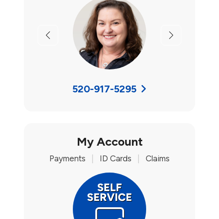
Previous
Next
520-917-5295
My Account
Payments
|
ID Cards
|
Claims