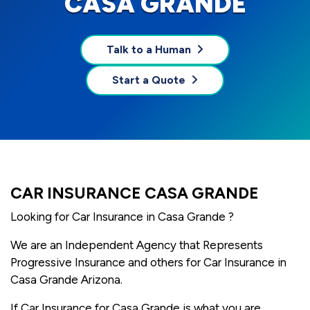
CASA GRANDE
Talk to a Human
Start a Quote
CAR INSURANCE CASA GRANDE
Looking for Car Insurance in Casa Grande ?
We are an Independent Agency that Represents
Progressive Insurance and others for Car Insurance in
Casa Grande Arizona.
If Car Insurance for Casa Grande is what you are