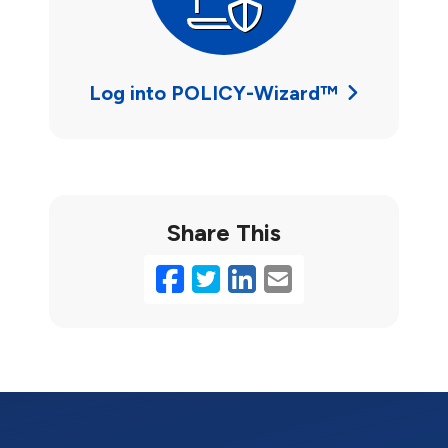
Log into POLICY-Wizard™
Share This
Facebook
Twitter
LinkedIn
Email