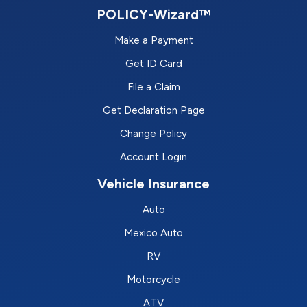
POLICY-Wizard™
Make a Payment
Get ID Card
File a Claim
Get Declaration Page
Change Policy
Account Login
Vehicle Insurance
Auto
Mexico Auto
RV
Motorcycle
ATV