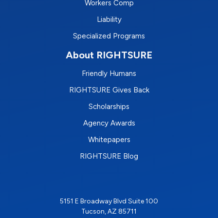
Workers Comp
Liability
Specialized Programs
About RIGHTSURE
Friendly Humans
RIGHTSURE Gives Back
Scholarships
Agency Awards
Whitepapers
RIGHTSURE Blog
5151 E Broadway Blvd Suite 100
Tucson, AZ 85711