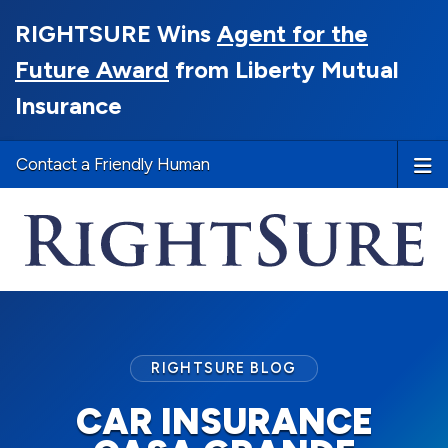
RIGHTSURE Wins
Agent for the
Future Award
from Liberty Mutual
Insurance
Contact a Friendly Human
RIGHTSURE BLOG
CAR INSURANCE