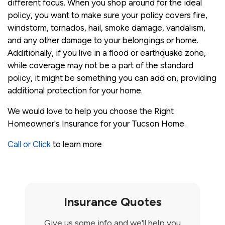
different focus. When you shop around for the ideal
policy, you want to make sure your policy covers fire,
windstorm, tornados, hail, smoke damage, vandalism,
and any other damage to your belongings or home.
Additionally, if you live in a flood or earthquake zone,
while coverage may not be a part of the standard
policy, it might be something you can add on, providing
additional protection for your home.
We would love to help you choose the Right
Homeowner's Insurance for your Tucson Home.
Call or Click
to learn more
Insurance Quotes
Give us some info and we'll help you