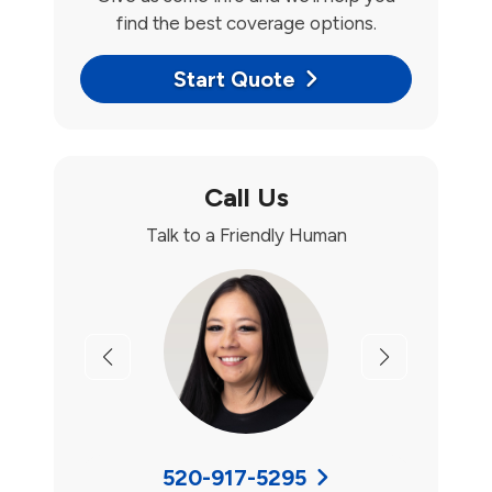
find the best coverage options.
Start Quote
Call Us
Talk to a Friendly Human
Previous
Next
520-917-5295