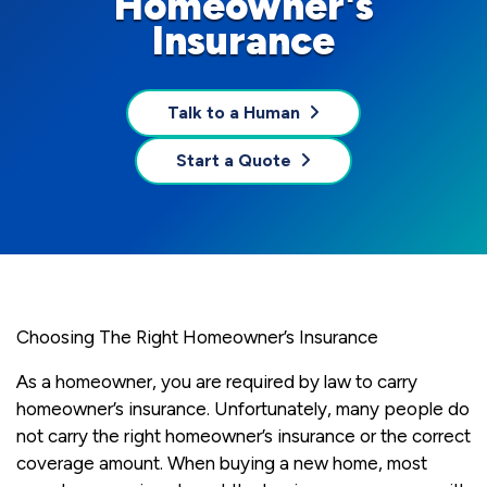
Homeowner's
Insurance
Talk to a Human
Start a Quote
Choosing The Right Homeowner’s Insurance
As a homeowner, you are required by law to carry
homeowner’s insurance. Unfortunately, many people do
not carry the right homeowner’s insurance or the correct
coverage amount. When buying a new home, most