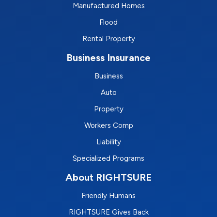
Manufactured Homes
Flood
Rental Property
Business Insurance
Business
Auto
Property
Workers Comp
Liability
Specialized Programs
About RIGHTSURE
Friendly Humans
RIGHTSURE Gives Back