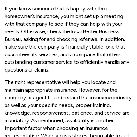
If you know someone that is happy with their
homeowner’s insurance, you might set up a meeting
with that company to see if they can help with your
needs. Otherwise, check the local Better Business
Bureau, asking for and checking referrals. In addition,
make sure the company is financially stable, one that
guarantees its services, and a company that offers
outstanding customer service to efficiently handle any
questions or claims.
The right representative will help you locate and
maintain appropriate insurance. However, for the
company or agent to understand the insurance industry
as well as your specific needs, proper training,
knowledge, responsiveness, patience, and service are
mandatory. As mentioned, availability is another
important factor when choosing an insurance
representative. When a crisis strikes, being able to get