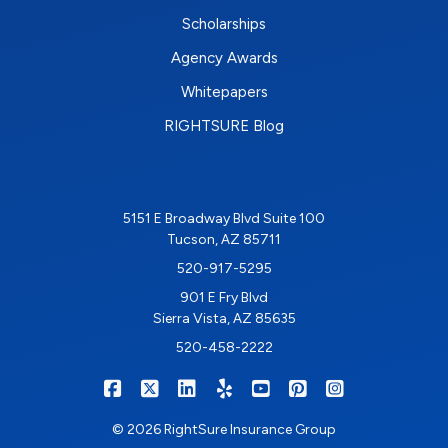
Scholarships
Agency Awards
Whitepapers
RIGHTSURE Blog
5151 E Broadway Blvd Suite 100
Tucson, AZ 85711
520-917-5295
901 E Fry Blvd
Sierra Vista, AZ 85635
520-458-2222
|
|
|
|
|
|
RIGHTSURE on Facebook
RIGHTSURE on X/Twitter
RIGHTSURE on LinkedIn
RIGHTSURE on Yelp
RIGHTSURE on YouTub
RIGHTSURE on Pin
RIGHTSURE o
© 2026 RightSure Insurance Group