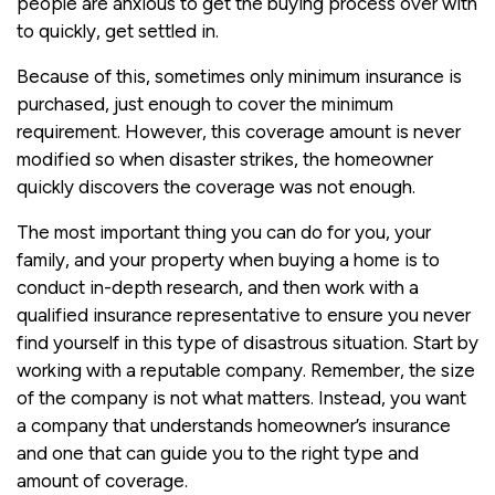
people are anxious to get the buying process over with
to quickly, get settled in.
Because of this, sometimes only minimum insurance is
purchased, just enough to cover the minimum
requirement. However, this coverage amount is never
modified so when disaster strikes, the homeowner
quickly discovers the coverage was not enough.
The most important thing you can do for you, your
family, and your property when buying a home is to
conduct in-depth research, and then work with a
qualified insurance representative to ensure you never
find yourself in this type of disastrous situation. Start by
working with a reputable company. Remember, the size
of the company is not what matters. Instead, you want
a company that understands homeowner’s insurance
and one that can guide you to the right type and
amount of coverage.