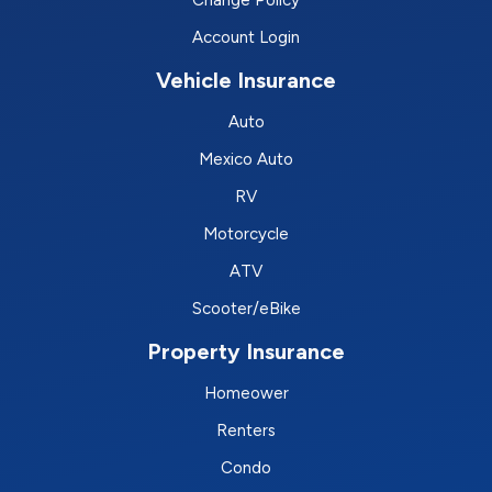
Change Policy
Account Login
Vehicle Insurance
Auto
Mexico Auto
RV
Motorcycle
ATV
Scooter/eBike
Property Insurance
Homeower
Renters
Condo