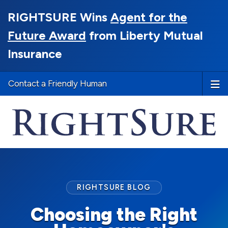
RIGHTSURE Wins
Agent for the
Future Award
from Liberty Mutual
Insurance
Contact a Friendly Human
RIGHTSURE BLOG
Choosing the Right