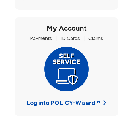
My Account
Payments
|
ID Cards
|
Claims
Log into POLICY-Wizard™