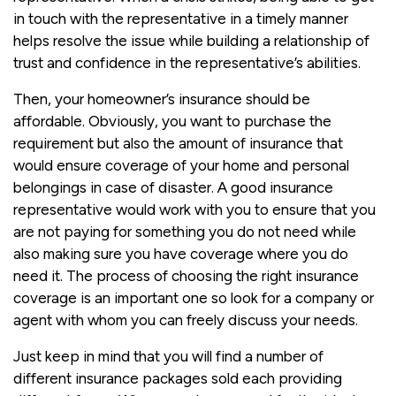
in touch with the representative in a timely manner
helps resolve the issue while building a relationship of
trust and confidence in the representative’s abilities.
Then, your homeowner’s insurance should be
affordable. Obviously, you want to purchase the
requirement but also the amount of insurance that
would ensure coverage of your home and personal
belongings in case of disaster. A good insurance
representative would work with you to ensure that you
are not paying for something you do not need while
also making sure you have coverage where you do
need it. The process of choosing the right insurance
coverage is an important one so look for a company or
agent with whom you can freely discuss your needs.
Just keep in mind that you will find a number of
different insurance packages sold each providing