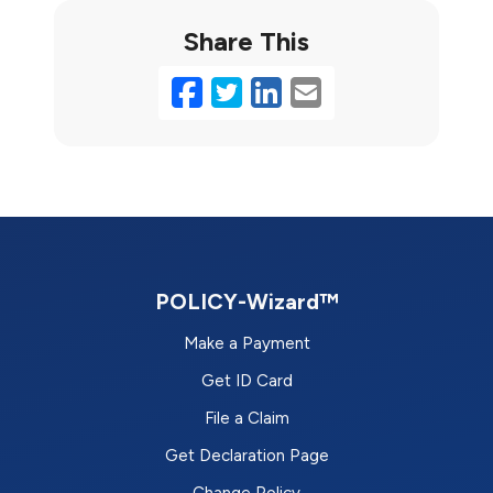
Share This
Facebook
Twitter
LinkedIn
Email
POLICY-Wizard™
Make a Payment
Get ID Card
File a Claim
Get Declaration Page