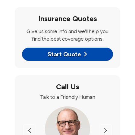
Insurance Quotes
Give us some info and we'll help you
find the best coverage options.
Start Quote
Call Us
Talk to a Friendly Human
Previous
Next