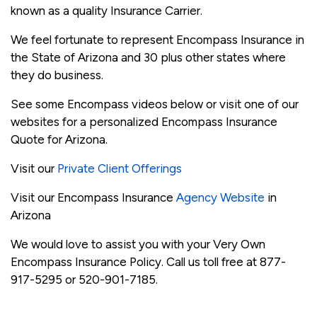
known as a quality Insurance Carrier.
We feel fortunate to represent Encompass Insurance in
the State of Arizona and 30 plus other states where
they do business.
See some Encompass videos below or visit one of our
websites for a personalized Encompass Insurance
Quote for Arizona.
Visit our
Private Client Offerings
Visit our Encompass Insurance
Agency Website
in
Arizona
We would love to assist you with your Very Own
Encompass Insurance Policy. Call us toll free at 877-
917-5295 or 520-901-7185.