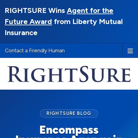
RIGHTSURE Wins
Agent for the
Future Award
from Liberty Mutual
Insurance
Contact a Friendly Human
RIGHTSURE BLOG
Encompass