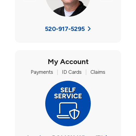
520-917-5295
My Account
Payments
|
ID Cards
|
Claims