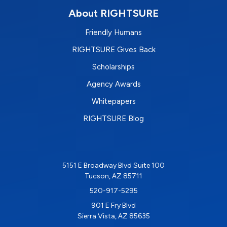
About RIGHTSURE
Friendly Humans
RIGHTSURE Gives Back
Scholarships
Agency Awards
Whitepapers
RIGHTSURE Blog
5151 E Broadway Blvd Suite 100
Tucson, AZ 85711
520-917-5295
901 E Fry Blvd
Sierra Vista, AZ 85635