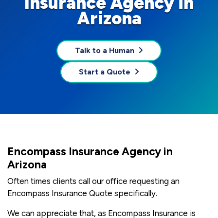
Insurance Agency in
Arizona
Talk to a Human
Start a Quote
Encompass Insurance Agency in
Arizona
Often times clients call our office requesting an
Encompass Insurance Quote specifically.
We can appreciate that, as Encompass Insurance is