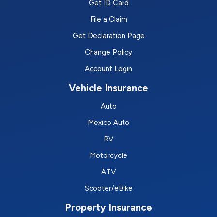
Get ID Card
File a Claim
Get Declaration Page
Change Policy
Account Login
Vehicle Insurance
Auto
Mexico Auto
RV
Motorcycle
ATV
Scooter/eBike
Property Insurance