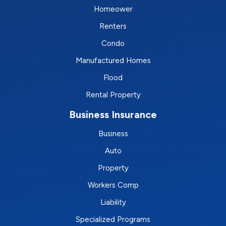
Homeower
Renters
Condo
Manufactured Homes
Flood
Rental Property
Business Insurance
Business
Auto
Property
Workers Comp
Liability
Specialized Programs