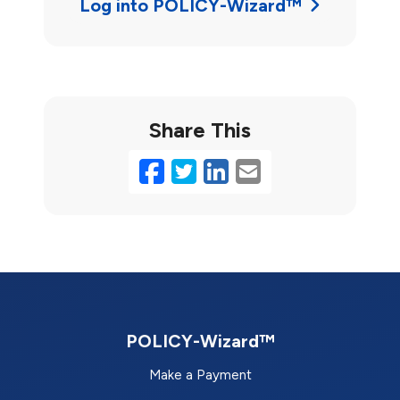
Log into POLICY-Wizard™
Share This
Facebook
Twitter
LinkedIn
Email
POLICY-Wizard™
Make a Payment