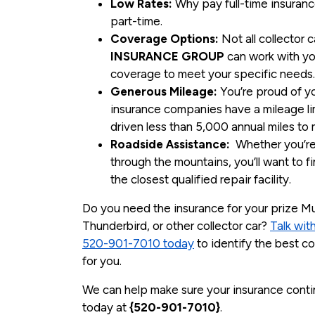
Low Rates:
Why pay full-time insuranc
part-time.
Coverage Options:
Not all collector 
INSURANCE GROUP
can work with yo
coverage to meet your specific needs
Generous Mileage:
You’re proud of you
insurance companies have a mileage lim
driven less than 5,000 annual miles to m
Roadside Assistance:
Whether you’re d
through the mountains, you’ll want to fi
the closest qualified repair facility.
Do you need the insurance for your prize M
Thunderbird, or other collector car?
Talk w
520-901-7010 today
to identify the best c
for you.
We can help make sure your insurance contin
today at
{520-901-7010}
.