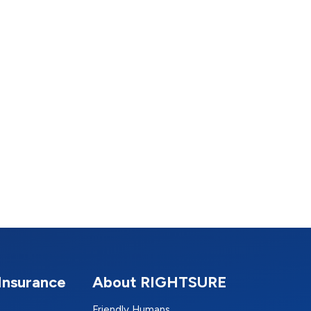
Insurance
About RIGHTSURE
Friendly Humans