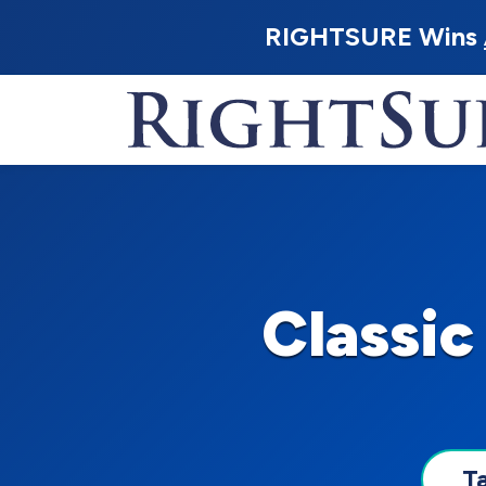
RIGHTSURE Wins
Classic
T