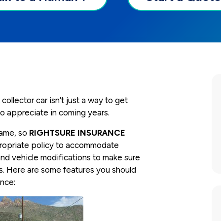
collector car isn’t just a way to get
 to appreciate in coming years.
 same, so
RIGHTSURE INSURANCE
ppropriate policy to accommodate
and vehicle modifications to make sure
s. Here are some features you should
ance: