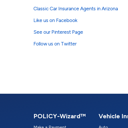
Classic Car Insurance Agents in Arizona
Like us on Facebook
See our Pinterest Page
Follow us on Twitter
POLICY-Wizard™
Vehicle I
Make a Payment
Auto