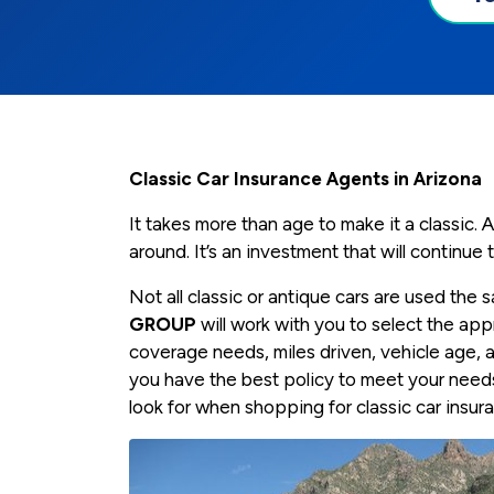
Classic Car Insurance Agents in Arizona
It takes more than age to make it a classic. A 
around. It’s an investment that will continue
Not all classic or antique cars are used the
GROUP
will work with you to select the a
coverage needs, miles driven, vehicle age, 
you have the best policy to meet your need
look for when shopping for classic car insur