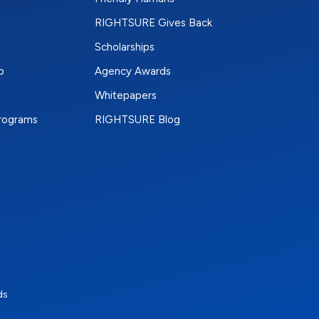
RIGHTSURE Gives Back
Scholarships
p
Agency Awards
Whitepapers
Programs
RIGHTSURE Blog
e
terest
n Instagram
ds