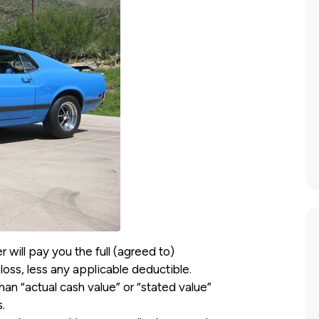
 will pay you the full (agreed to)
loss, less any applicable deductible.
an “actual cash value” or “stated value”
.