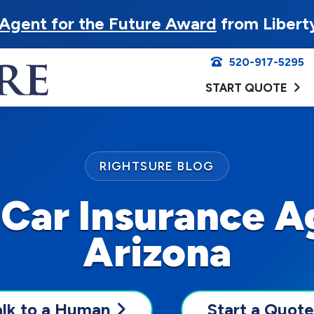
Agent for the Future Award
from Libert
520-917-5295
START QUOTE
RIGHTSURE BLOG
 Car Insurance A
Arizona
alk to a Human
Start a Quote