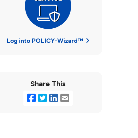
Log into POLICY-Wizard™
Share This
Facebook
Twitter
LinkedIn
Email