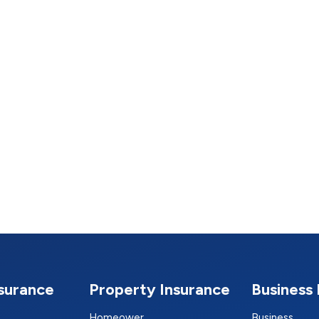
nsurance
Property Insurance
Business 
Homeower
Business