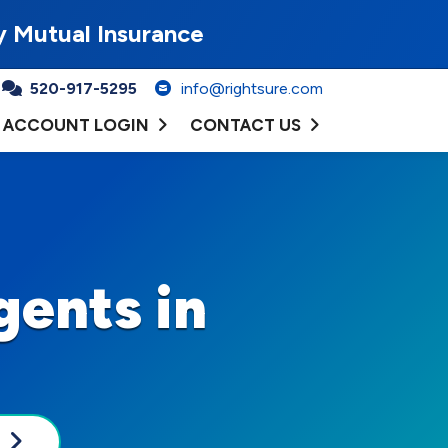
y Mutual Insurance
520-917-5295
info@rightsure.com
ACCOUNT LOGIN
CONTACT US
gents in