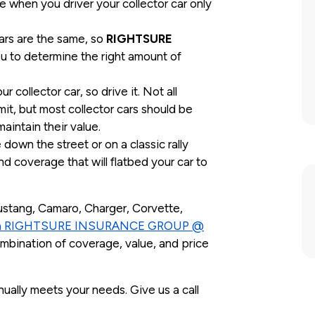
e when you driver your collector car only
cars are the same, so
RIGHTSURE
u to determine the right amount of
.
r collector car, so drive it. Not all
it, but most collector cars should be
aintain their value.
own the street or on a classic rally
nd coverage that will flatbed your car to
ustang, Camaro, Charger, Corvette,
ith RIGHTSURE INSURANCE GROUP @
ombination of coverage, value, and price
ually meets your needs. Give us a call