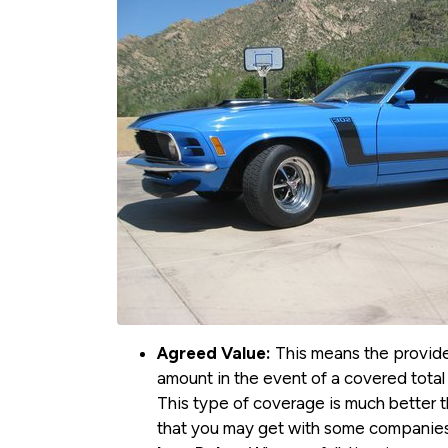
Agreed Value:
This means the provider
amount in the event of a covered total 
This type of coverage is much better th
that you may get with some companies