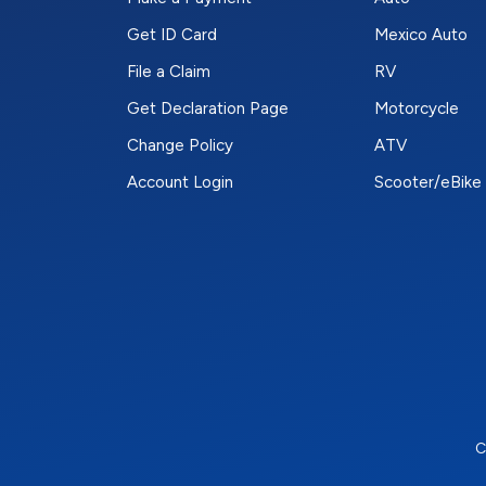
Get ID Card
Mexico Auto
File a Claim
RV
Get Declaration Page
Motorcycle
Change Policy
ATV
Account Login
Scooter/eBike
C