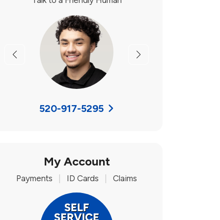
Talk to a Friendly Human
Previous
Next
520-917-5295
My Account
Payments
|
ID Cards
|
Claims