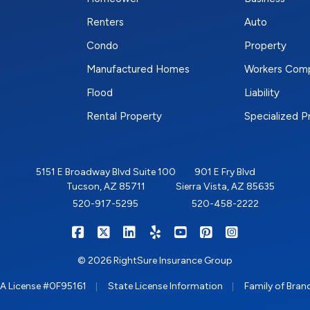
Renters
Auto
Condo
Property
Manufactured Homes
Workers Com
Flood
Liability
Rental Property
Specialized 
5151 E Broadway Blvd Suite 100
901 E Fry Blvd
Tucson, AZ 85711
Sierra Vista, AZ 85635
520-917-5295
520-458-2222
|
|
|
|
|
|
RIGHTSURE on Facebook
RIGHTSURE on X/Twitter
RIGHTSURE on LinkedIn
RIGHTSURE on Yelp
RIGHTSURE on YouTub
RIGHTSURE on Pin
RIGHTSURE o
© 2026 RightSure Insurance Group
|
|
A License #0F95161
State License Information
Family of Bran