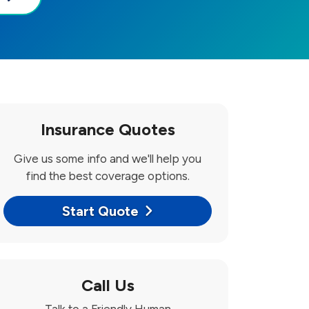
Insurance Quotes
Give us some info and we'll help you
find the best coverage options.
Start Quote
Call Us