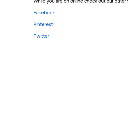
While you are on online check out our other
Facebook
Pinterest
Twitter