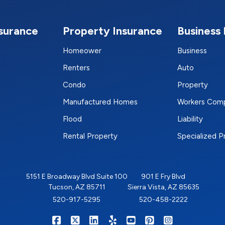
nsurance
Property Insurance
Business 
Homeower
Business
Renters
Auto
Condo
Property
Manufactured Homes
Workers Com
Flood
Liability
Rental Property
Specialized 
5151 E Broadway Blvd Suite 100
901 E Fry Blvd
Tucson, AZ 85711
Sierra Vista, AZ 85635
520-917-5295
520-458-2222
|
|
|
|
|
|
RIGHTSURE on Facebook
RIGHTSURE on X/Twitter
RIGHTSURE on LinkedIn
RIGHTSURE on Yelp
RIGHTSURE on YouTub
RIGHTSURE on Pin
RIGHTSURE o