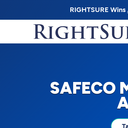
RIGHTSURE Wins
SAFECO 
A
T