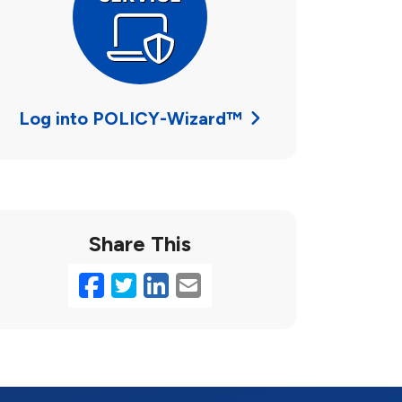
Log into POLICY-Wizard™
Share This
Facebook
Twitter
LinkedIn
Email