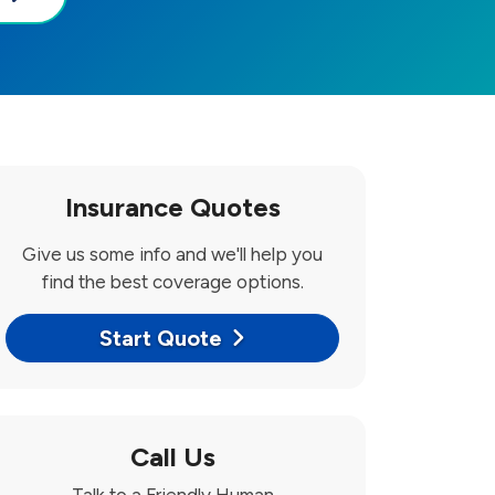
Insurance Quotes
Give us some info and we'll help you
find the best coverage options.
Start Quote
Call Us