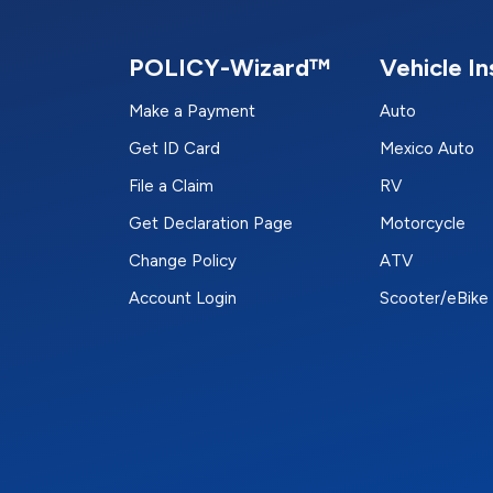
POLICY-Wizard™
Vehicle I
Make a Payment
Auto
Get ID Card
Mexico Auto
File a Claim
RV
Get Declaration Page
Motorcycle
Change Policy
ATV
Account Login
Scooter/eBike