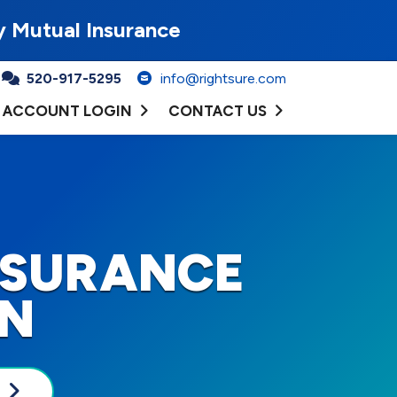
y Mutual Insurance
520-917-5295
info@rightsure.com
ACCOUNT LOGIN
CONTACT US
NSURANCE
ON