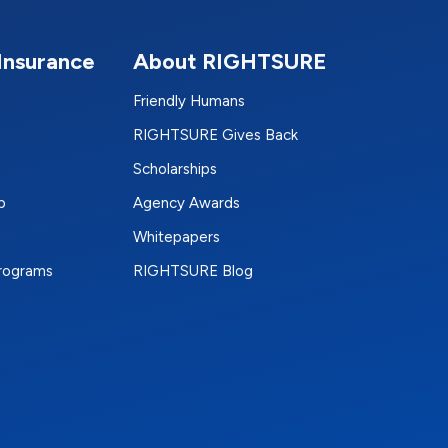
Insurance
About RIGHTSURE
Friendly Humans
RIGHTSURE Gives Back
Scholarships
p
Agency Awards
Whitepapers
Programs
RIGHTSURE Blog
e
terest
n Instagram