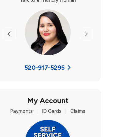
Talk to a Friendly Human
Previous
Next
520-917-5295
My Account
Payments
|
ID Cards
|
Claims