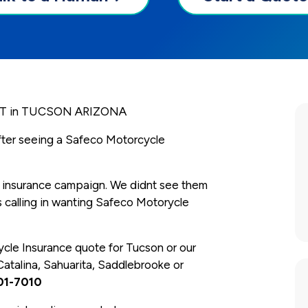
 in TUCSON ARIZONA
after seeing a Safeco Motorcycle
 insurance campaign. We didnt see them
 calling in wanting Safeco Motorycle
ycle Insurance quote for Tucson or our
Catalina, Sahuarita, Saddlebrooke or
01-7010