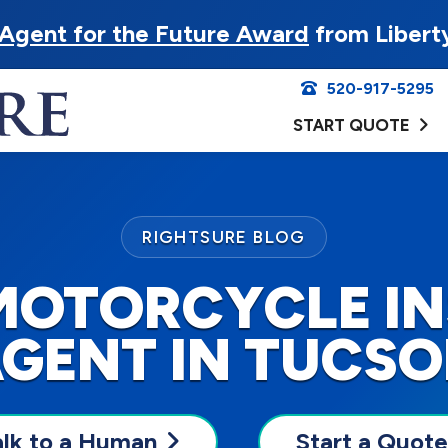
Agent for the Future Award
from Libert
520-917-5295
START QUOTE
RIGHTSURE BLOG
MOTORCYCLE I
GENT IN TUCS
alk to a Human
Start a Quote