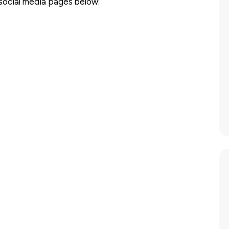
 social media pages below: