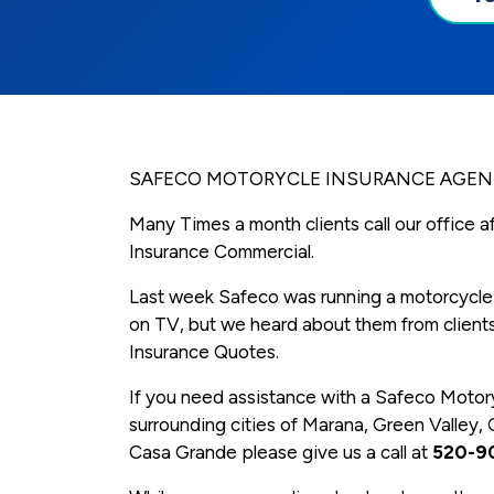
SAFECO MOTORYCLE INSURANCE AGENT
Many Times a month clients call our office 
Insurance Commercial.
Last week Safeco was running a motorcycle
on TV, but we heard about them from clients
Insurance Quotes.
If you need assistance with a Safeco Motor
surrounding cities of Marana, Green Valley, 
Casa Grande please give us a call at
520-9