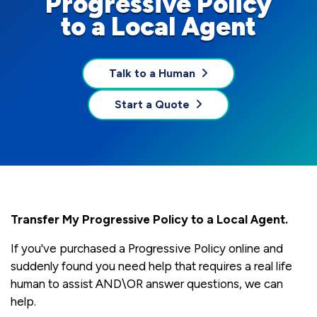
Progressive Policy
to a Local Agent
Talk to a Human
Start a Quote
Transfer My Progressive Policy to a Local Agent.
If you've purchased a Progressive Policy online and
suddenly found you need help that requires a real life
human to assist AND\OR answer questions, we can
help.