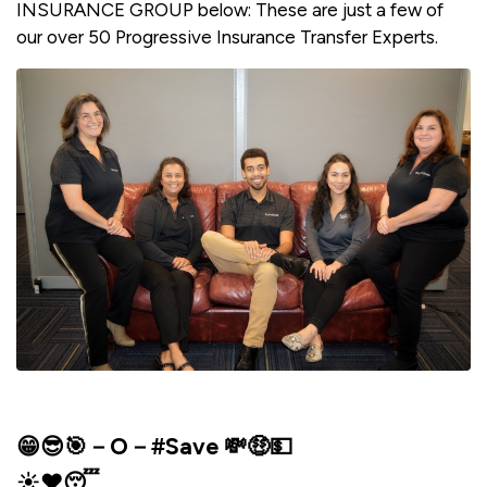
INSURANCE GROUP below: These are just a few of
our over 50 Progressive Insurance Transfer Experts.
😁😎🎯－O－#Save 💸🤑💵
☀️❤️😴