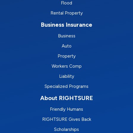
Flood
Rental Property
Business Insurance
Business
Auto
Property
Workers Comp
Liability
Specialized Programs
About RIGHTSURE
Friendly Humans
RIGHTSURE Gives Back
Scholarships