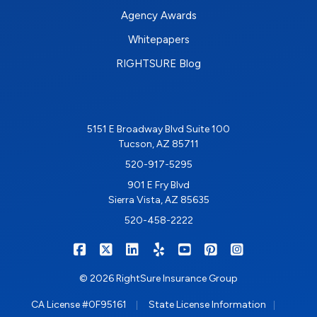
Agency Awards
Whitepapers
RIGHTSURE Blog
5151 E Broadway Blvd Suite 100
Tucson, AZ 85711
520-917-5295
901 E Fry Blvd
Sierra Vista, AZ 85635
520-458-2222
|
|
|
|
|
|
RIGHTSURE on Facebook
RIGHTSURE on X/Twitter
RIGHTSURE on LinkedIn
RIGHTSURE on Yelp
RIGHTSURE on YouTub
RIGHTSURE on Pin
RIGHTSURE o
© 2026 RightSure Insurance Group
|
|
CA License #0F95161
State License Information