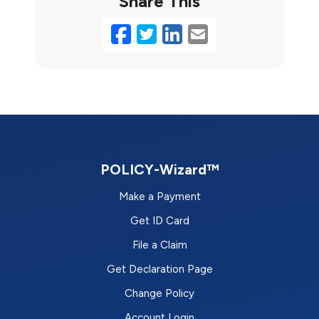
Share This
Facebook
Twitter
LinkedIn
Email
POLICY-Wizard™
Make a Payment
Get ID Card
File a Claim
Get Declaration Page
Change Policy
Account Login