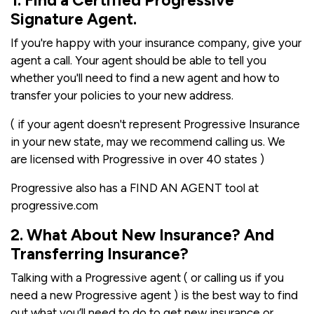
1. Find a Certified Progressive
Signature Agent.
If you're happy with your insurance company, give your
agent a call. Your agent should be able to tell you
whether you'll need to find a new agent and how to
transfer your policies to your new address.
( if your agent doesn't represent Progressive Insurance
in your new state, may we recommend calling us. We
are licensed with Progressive in over 40 states )
Progressive also has a FIND AN AGENT tool at
progressive.com
2. What About New Insurance? And
Transferring Insurance?
Talking with a Progressive agent ( or calling us if you
need a new Progressive agent ) is the best way to find
out what you’ll need to do to get new insurance or