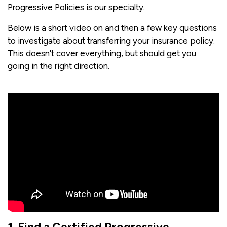
Progressive Policies is our specialty.
Below is a short video on and then a few key questions
to investigate about transferring your insurance policy.
This doesn't cover everything, but should get you
going in the right direction.