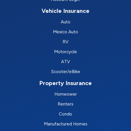
Vehicle Insurance
Auto
Mexico Auto
RV
Motorcycle
ATV
Scooter/eBike
Property Insurance
Homeower
Renters
Condo
Manufactured Homes