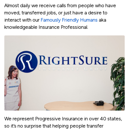
Almost daily we receive calls from people who have
moved, transferred jobs, or just have a desire to
interact with our
Famously Friendly Humans
aka
knowledgeable Insurance Professional.
We represent Progressive Insurance in over 40 states,
so it’s no surprise that helping people transfer