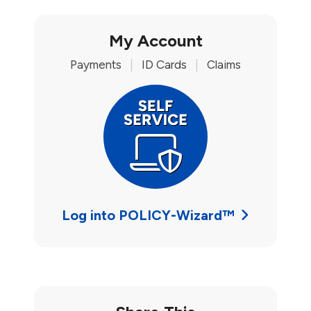
My Account
Payments
|
ID Cards
|
Claims
Log into POLICY-Wizard™