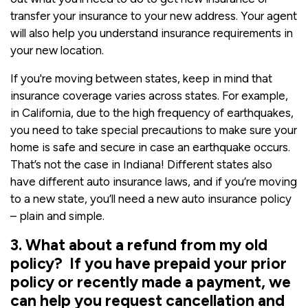
transfer your insurance to your new address. Your agent
will also help you understand insurance requirements in
your new location.
If you're moving between states, keep in mind that
insurance coverage varies across states. For example,
in California, due to the high frequency of earthquakes,
you need to take special precautions to make sure your
home is safe and secure in case an earthquake occurs.
That’s not the case in Indiana! Different states also
have different auto insurance laws, and if you’re moving
to a new state, you’ll need a new auto insurance policy
– plain and simple.
3. What about a refund from my old
policy? If you have prepaid your prior
policy or recently made a payment, we
can help you request cancellation and