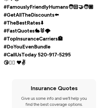
#FamouslyFriendlyHumans🧑🏻‍🤝‍🧑🏽
#GetAllTheDiscounts⬅️
#TheBestRates⬇️
#FastQuotes🐇🐰🌩️
#TopInsuranceCarriers🏦
#DoYouEvenBundle
#CallUsToday 520-917-5295
😘✌🏼 ♥✌️
Insurance Quotes
Give us some info and we'll help you
find the best coverage options.