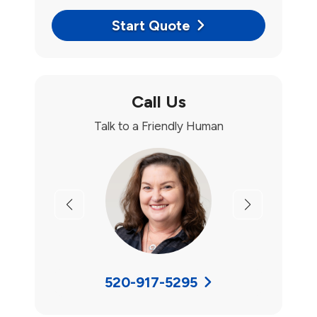
Start Quote
Call Us
Talk to a Friendly Human
Previous
Next
520-917-5295