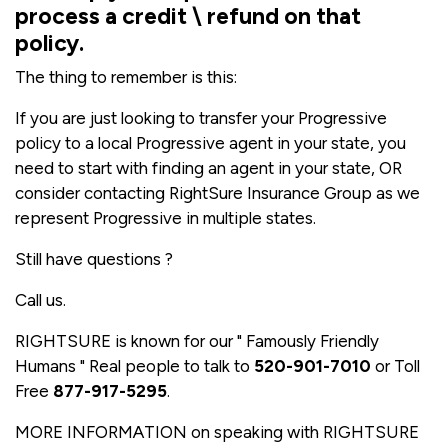
process a credit \ refund on that
policy.
The thing to remember is this:
If you are just looking to transfer your Progressive
policy to a local Progressive agent in your state, you
need to start with finding an agent in your state, OR
consider contacting RightSure Insurance Group as we
represent Progressive in multiple states.
Still have questions ?
Call us.
RIGHTSURE is known for our " Famously Friendly
Humans " Real people to talk to
520-901-7010
or Toll
Free
877-917-5295
.
MORE INFORMATION on speaking with RIGHTSURE