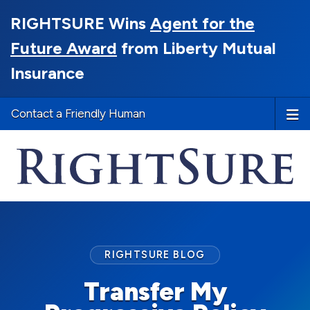
RIGHTSURE Wins
Agent for the
Future Award
from Liberty Mutual
Insurance
Contact a Friendly Human
RIGHTSURE BLOG
Transfer My