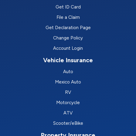
Get ID Card
File a Claim
Get Declaration Page
Change Policy
Account Login
Vehicle Insurance
Auto
Mexico Auto
RV
Motorcycle
ATV
Scooter/eBike
Property Insurance