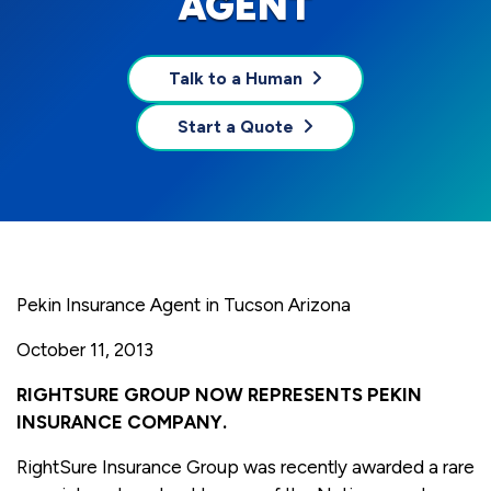
AGENT
Talk to a Human
Start a Quote
Pekin Insurance Agent in Tucson Arizona
October 11, 2013
RIGHTSURE GROUP NOW REPRESENTS PEKIN
INSURANCE COMPANY.
RightSure Insurance Group was recently awarded a rare