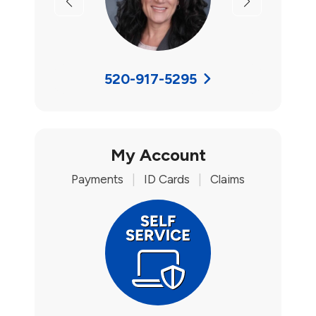
Previous
Next
520-917-5295
My Account
Payments
|
ID Cards
|
Claims