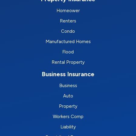
Homeower
Renters
Condo
Manufactured Homes
Flood
Rental Property
Business Insurance
Business
Auto
Property
Workers Comp
Liability