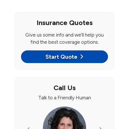
Insurance Quotes
Give us some info and we'll help you
find the best coverage options.
Start Quote
Call Us
Talk to a Friendly Human