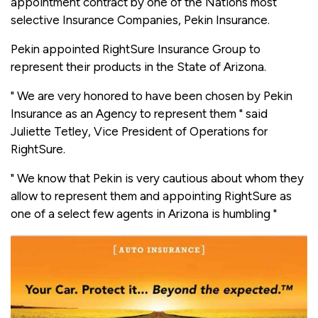
appointment contract by one of the Nations most
selective Insurance Companies, Pekin Insurance.
Pekin appointed RightSure Insurance Group to
represent their products in the State of Arizona.
" We are very honored to have been chosen by Pekin
Insurance as an Agency to represent them " said
Juliette Tetley, Vice President of Operations for
RightSure.
" We know that Pekin is very cautious about whom they
allow to represent them and appointing RightSure as
one of a select few agents in Arizona is humbling "