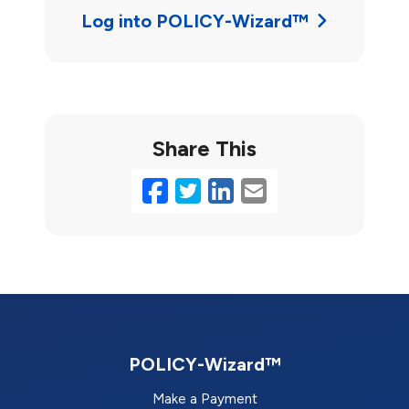
Log into POLICY-Wizard™
Share This
Facebook
Twitter
LinkedIn
Email
POLICY-Wizard™
Make a Payment