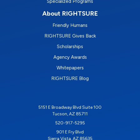
Specialized Programs
About RIGHTSURE
Friendly Humans
RIGHTSURE Gives Back
Scholarships
Agency Awards
Whitepapers
RIGHTSURE Blog
5151 E Broadway Blvd Suite 100
Tucson, AZ 85711
520-917-5295
901 E Fry Blvd
Sierra Vista, AZ 85635