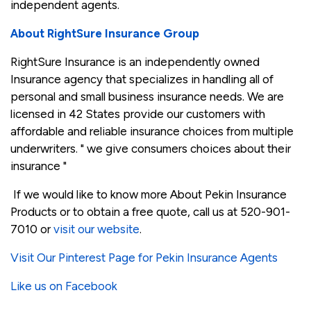
independent agents.
About RightSure Insurance Group
RightSure Insurance is an independently owned
Insurance agency that specializes in handling all of
personal and small business insurance needs. We are
licensed in 42 States provide our customers with
affordable and reliable insurance choices from multiple
underwriters. " we give consumers choices about their
insurance "
If we would like to know more About Pekin Insurance
Products or to obtain a free quote, call us at 520-901-
7010 or
visit our website
.
Visit Our Pinterest Page for Pekin Insurance Agents
Like us on Facebook