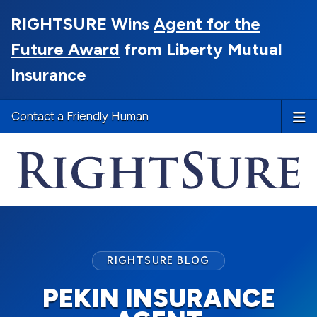
RIGHTSURE Wins
Agent for the
Future Award
from Liberty Mutual
Insurance
Contact a Friendly Human
RIGHTSURE BLOG
PEKIN INSURANCE