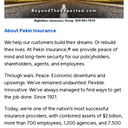
About Pekin Insurance
We help our customers build their dreams. Or rebuild
their lives. At Pekin Insurance,
®
we provide peace of
mind and long-term security for our policyholders,
shareholders, agents, and employees.
Through wars. Peace. Economic downturns and
upswings. We’ve remained undaunted. Flexible.
Innovative. We’ve always managed to find ways to get
the job done. Since 1921.
Today, we’re one of the nation’s most successful
insurance providers, with combined assets of $2 billion,
more than 700 employees, 1,200 agencies, and 7,500