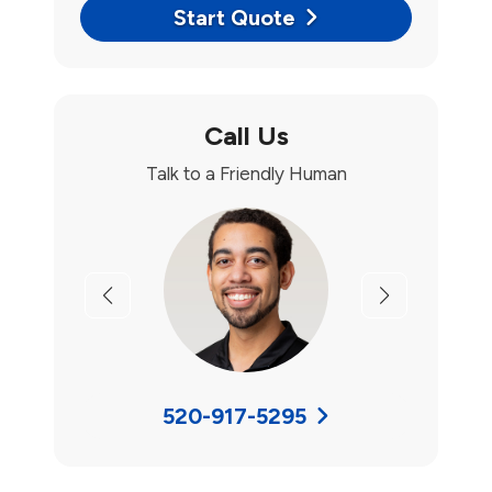
Start Quote
Call Us
Talk to a Friendly Human
Previous
Next
520-917-5295