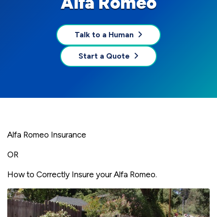
Alfa Romeo
Talk to a Human
Start a Quote
Alfa Romeo Insurance
OR
How to Correctly Insure your Alfa Romeo.