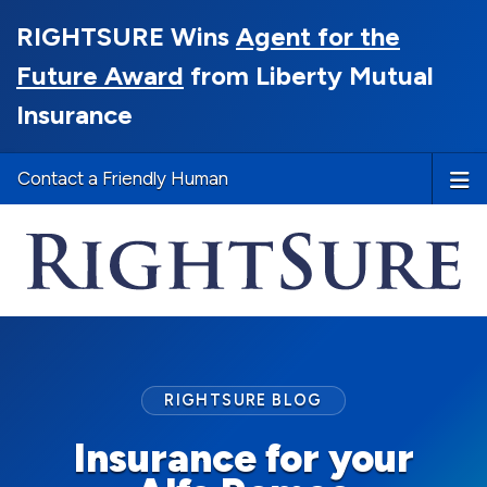
RIGHTSURE Wins
Agent for the
Future Award
from Liberty Mutual
Insurance
Contact a Friendly Human
RIGHTSURE BLOG
Insurance for your