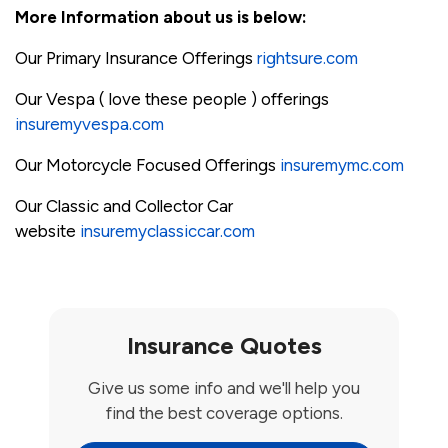
More Information about us is below:
Our Primary Insurance Offerings
rightsure.com
Our Vespa ( love these people ) offerings
insuremyvespa.com
Our Motorcycle Focused Offerings
insuremymc.com
Our Classic and Collector Car
website
insuremyclassiccar.com
Insurance Quotes
Give us some info and we'll help you
find the best coverage options.