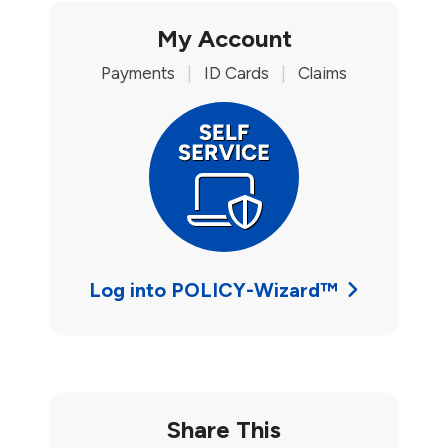
My Account
Payments
|
ID Cards
|
Claims
Log into POLICY-Wizard™
Share This