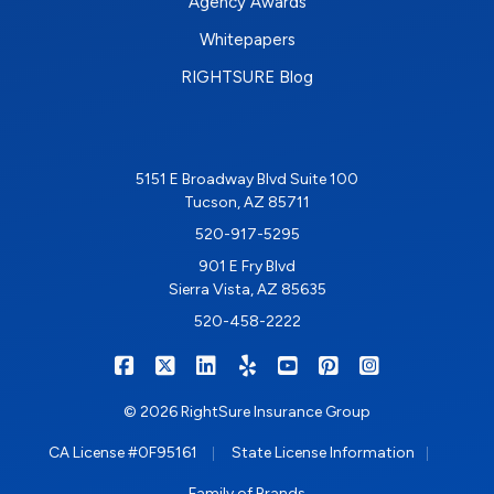
Agency Awards
Whitepapers
RIGHTSURE Blog
5151 E Broadway Blvd Suite 100
Tucson, AZ 85711
520-917-5295
901 E Fry Blvd
Sierra Vista, AZ 85635
520-458-2222
|
|
|
|
|
|
RIGHTSURE on Facebook
RIGHTSURE on X/Twitter
RIGHTSURE on LinkedIn
RIGHTSURE on Yelp
RIGHTSURE on YouTub
RIGHTSURE on Pin
RIGHTSURE o
© 2026 RightSure Insurance Group
|
|
CA License #0F95161
State License Information
Family of Brands