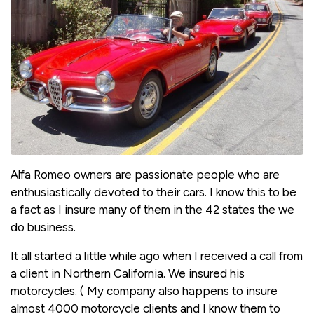
Alfa Romeo owners are passionate people who are
enthusiastically devoted to their cars. I know this to be
a fact as I insure many of them in the 42 states the we
do business.
It all started a little while ago when I received a call from
a client in Northern California. We insured his
motorcycles. ( My company also happens to insure
almost 4000 motorcycle clients and I know them to