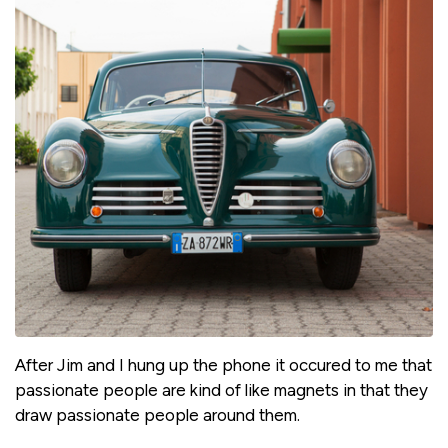
After Jim and I hung up the phone it occured to me that
passionate people are kind of like magnets in that they
draw passionate people around them.