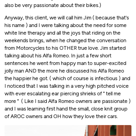
also be very passionate about their bikes.)
Anyway, this client, we will call him Jim ( because that's
his name ) and I were talking about the need for some
white line therapy and all the joys that riding on the
weekends brings, when he changed the conversation
from Motorcycles to his OTHER true love. Jim started
talking about his Alfa Romeo. In just a few short
sentences he went from happy man to super-excited
jolly man AND the more he discussed his Alfa Romeo
the happier he got. ( which of course is infectious ) and
I noticed that I was talking in a very high pitched voice
with ever escalating ear piercing shrieks of " tell me
more " ( Like I said Alfa Romeo owners are passionate )
and I was learning first hand the small, close knit group
of AROC owners and OH how they love their cars.