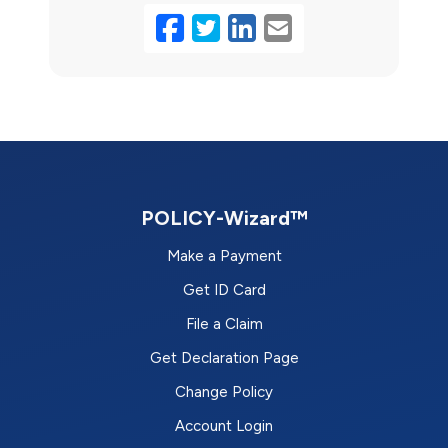
Facebook
Twitter
LinkedIn
Email
POLICY-Wizard™
Make a Payment
Get ID Card
File a Claim
Get Declaration Page
Change Policy
Account Login