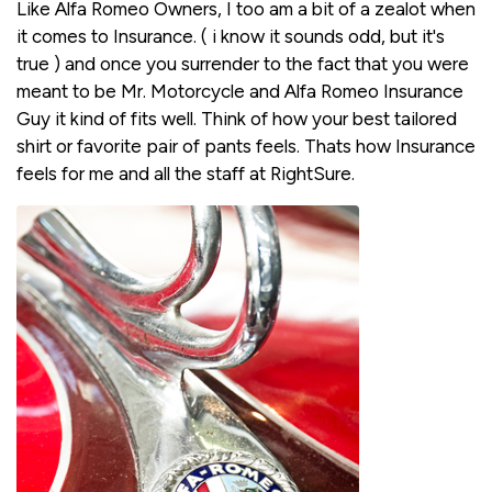
Like Alfa Romeo Owners, I too am a bit of a zealot when
it comes to Insurance. ( i know it sounds odd, but it's
true ) and once you surrender to the fact that you were
meant to be Mr. Motorcycle and Alfa Romeo Insurance
Guy it kind of fits well. Think of how your best tailored
shirt or favorite pair of pants feels. Thats how Insurance
feels for me and all the staff at RightSure.