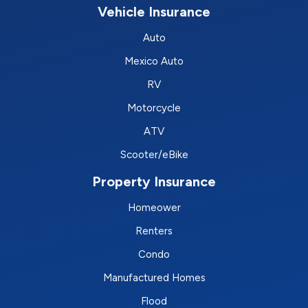
Vehicle Insurance
Auto
Mexico Auto
RV
Motorcycle
ATV
Scooter/eBike
Property Insurance
Homeower
Renters
Condo
Manufactured Homes
Flood