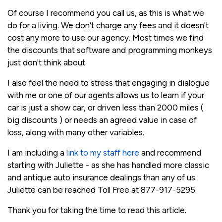
Of course I recommend you call us, as this is what we
do for a living. We don't charge any fees and it doesn't
cost any more to use our agency. Most times we find
the discounts that software and programming monkeys
just don't think about.
I also feel the need to stress that engaging in dialogue
with me or one of our agents allows us to learn if your
car is just a show car, or driven less than 2000 miles (
big discounts ) or needs an agreed value in case of
loss, along with many other variables.
I am including a
link to my staff here
and recommend
starting with Juliette - as she has handled more classic
and antique auto insurance dealings than any of us.
Juliette can be reached Toll Free at 877-917-5295.
Thank you for taking the time to read this article.