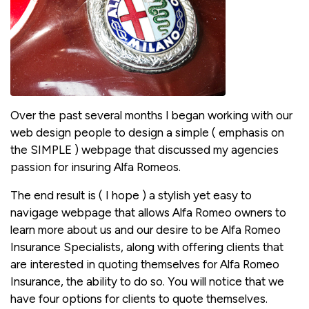
Over the past several months I began working with our
web design people to design a simple ( emphasis on
the SIMPLE ) webpage that discussed my agencies
passion for insuring Alfa Romeos.
The end result is ( I hope ) a stylish yet easy to
navigage webpage that allows Alfa Romeo owners to
learn more about us and our desire to be Alfa Romeo
Insurance Specialists, along with offering clients that
are interested in quoting themselves for Alfa Romeo
Insurance, the ability to do so. You will notice that we
have four options for clients to quote themselves.