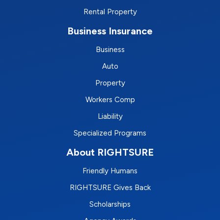
Rental Property
Business Insurance
Business
Auto
Property
Workers Comp
Liability
Specialized Programs
About RIGHTSURE
Friendly Humans
RIGHTSURE Gives Back
Scholarships