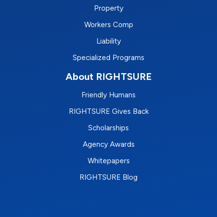
Property
Workers Comp
Liability
Specialized Programs
About RIGHTSURE
Friendly Humans
RIGHTSURE Gives Back
Scholarships
Agency Awards
Whitepapers
RIGHTSURE Blog