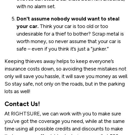
with no alarm set.
Don't assume nobody would want to steal
your car.
Think your car is too old or too
undesirable for a thief to bother? Scrap metal is
worth money, so never assume that your car is
safe – even if you think it’s just a “junker.”
Keeping thieves away helps to keep everyone’s
insurance costs down, so avoiding these mistakes not
only will save you hassle, it will save you money as well.
So stay safe, not only on the roads, but in the parking
lots as well!
Contact Us!
At RIGHTSURE, we can work with you to make sure
you’ve got the coverage you need, while at the same
time using all possible credits and discounts to make