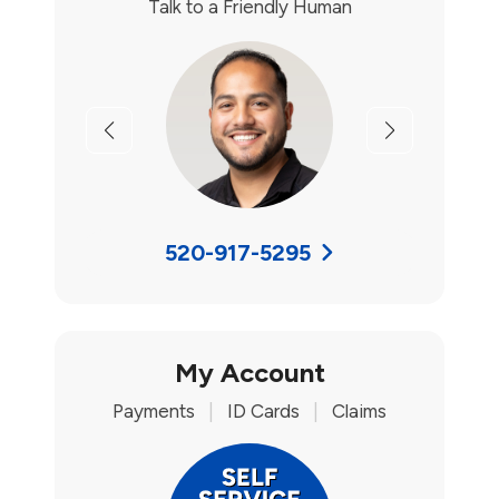
Talk to a Friendly Human
Previous
Next
520-917-5295
My Account
Payments
|
ID Cards
|
Claims