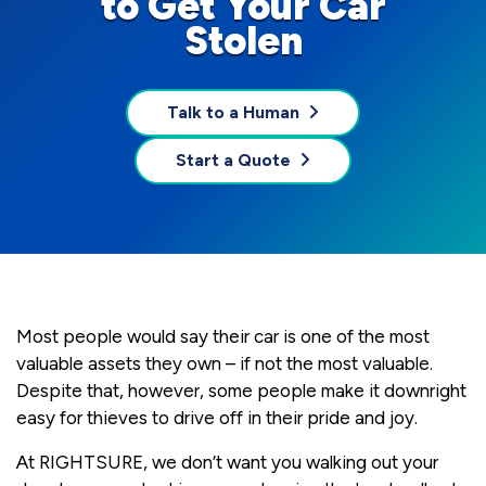
to Get Your Car
Stolen
Talk to a Human
Start a Quote
Most people would say their car is one of the most
valuable assets they own – if not the most valuable.
Despite that, however, some people make it downright
easy for thieves to drive off in their pride and joy.
At RIGHTSURE, we don’t want you walking out your