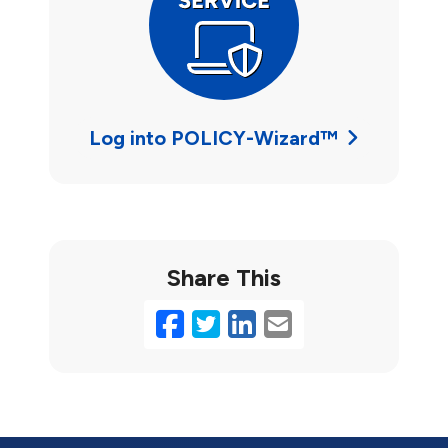
Log into POLICY-Wizard™
Share This
Facebook
Twitter
LinkedIn
Email