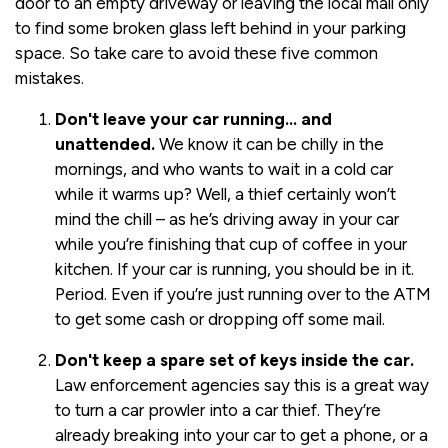
door to an empty driveway or leaving the local mall only
to find some broken glass left behind in your parking
space. So take care to avoid these five common
mistakes.
Don't leave your car running… and
unattended.
We know it can be chilly in the
mornings, and who wants to wait in a cold car
while it warms up? Well, a thief certainly won’t
mind the chill – as he’s driving away in your car
while you’re finishing that cup of coffee in your
kitchen. If your car is running, you should be in it.
Period. Even if you’re just running over to the ATM
to get some cash or dropping off some mail.
Don't keep a spare set of keys inside the car.
Law enforcement agencies say this is a great way
to turn a car prowler into a car thief. They’re
already breaking into your car to get a phone, or a