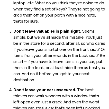
laptop, etc. What do you think they’re going to do
when they find a set of keys? They’re not going to
drop them off on your porch with a nice note,
that’s for sure.
Don't leave valuables in plain sight.
Seems
simple, but we’ve all made this mistake. You’ll just
be in the store for a second, after all, so who cares
if you leave your smartphone on the front seat? Or
items from your other errands in the back seat? Be
smart – if you have to leave items in your car, put
them in the trunk, or at least hide them as best you
can. And do it before you get to your next
destination.
Don't leave your car unsecured.
The best
thieves can work wonders with a window that’s
left open even just a crack. And even the worst
thieves can steal a car that’s been left unlocked,