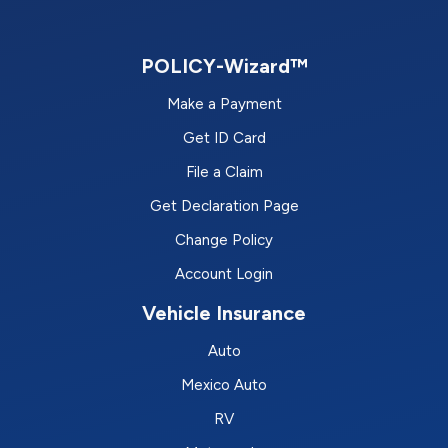
POLICY-Wizard™
Make a Payment
Get ID Card
File a Claim
Get Declaration Page
Change Policy
Account Login
Vehicle Insurance
Auto
Mexico Auto
RV