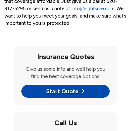
that coverage affordable. Just give us a call at 520-
917-5295 or send us a note at
info@rightsure.com
. We
want to help you meet your goals, and make sure what’s
important to you is protected!
Insurance Quotes
Give us some info and we'll help you
find the best coverage options.
Start Quote
Call Us