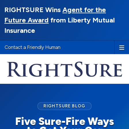
RIGHTSURE Wins
Agent for the
Future Award
from Liberty Mutual
Insurance
Contact a Friendly Human
RIGHTSURE BLOG
Five Sure-Fire Ways