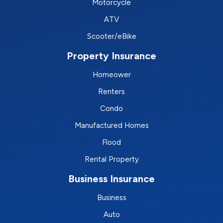
Motorcycle
ATV
Scooter/eBike
Property Insurance
Homeower
Renters
Condo
Manufactured Homes
Flood
Rental Property
Business Insurance
Business
Auto