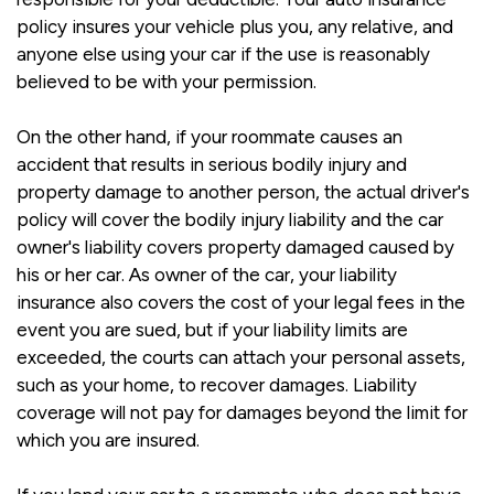
policy insures your vehicle plus you, any relative, and
anyone else using your car if the use is reasonably
believed to be with your permission.
On the other hand, if your roommate causes an
accident that results in serious bodily injury and
property damage to another person, the actual driver's
policy will cover the bodily injury liability and the car
owner's liability covers property damaged caused by
his or her car. As owner of the car, your liability
insurance also covers the cost of your legal fees in the
event you are sued, but if your liability limits are
exceeded, the courts can attach your personal assets,
such as your home, to recover damages. Liability
coverage will not pay for damages beyond the limit for
which you are insured.