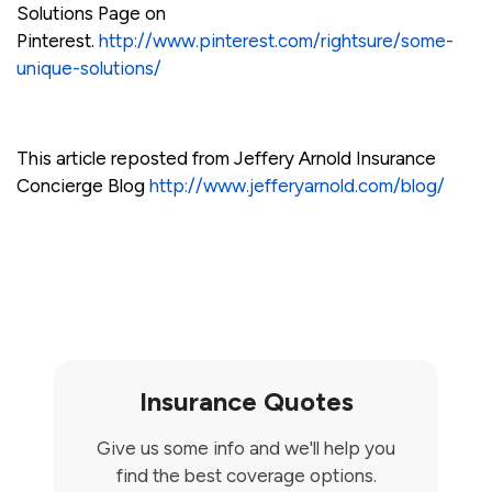
Solutions Page on
Pinterest.
http://www.pinterest.com/rightsure/some-
unique-solutions/
This article reposted from Jeffery Arnold Insurance
Concierge Blog
http://www.jefferyarnold.com/blog/
Insurance Quotes
Give us some info and we'll help you
find the best coverage options.