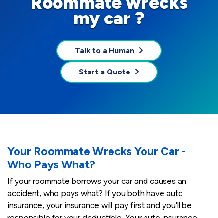
Roommate wrecks
my car ?
Talk to a Human
Start a Quote
Your Roommate Wrecks Your Car -
Who Pays What?
If your roommate borrows your car and causes an
accident, who pays what? If you both have auto
insurance, your insurance will pay first and you'll be
responsible for your deductible. Your auto insurance