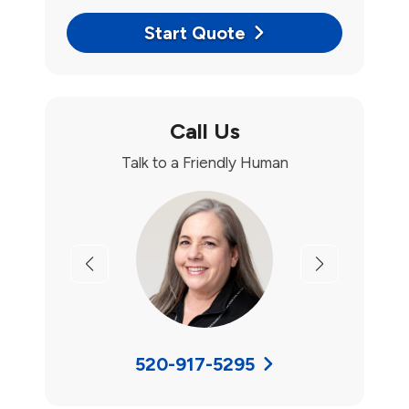
Start Quote
Call Us
Talk to a Friendly Human
Previous
Next
520-917-5295