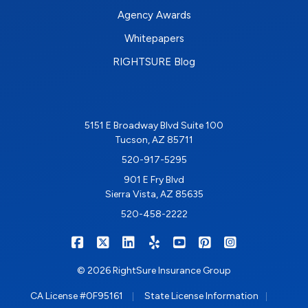
Agency Awards
Whitepapers
RIGHTSURE Blog
5151 E Broadway Blvd Suite 100
Tucson, AZ 85711
520-917-5295
901 E Fry Blvd
Sierra Vista, AZ 85635
520-458-2222
|
|
|
|
|
|
RIGHTSURE on Facebook
RIGHTSURE on X/Twitter
RIGHTSURE on LinkedIn
RIGHTSURE on Yelp
RIGHTSURE on YouTub
RIGHTSURE on Pin
RIGHTSURE o
© 2026 RightSure Insurance Group
|
|
CA License #0F95161
State License Information