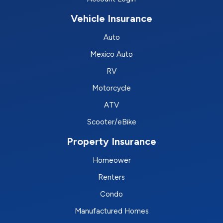
Vehicle Insurance
Auto
Mexico Auto
RV
Motorcycle
ATV
Scooter/eBike
Property Insurance
Homeower
Renters
Condo
Manufactured Homes