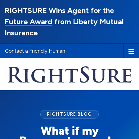
RIGHTSURE Wins
Agent for the
Future Award
from Liberty Mutual
Insurance
Contact a Friendly Human
RIGHTSURE BLOG
What if my