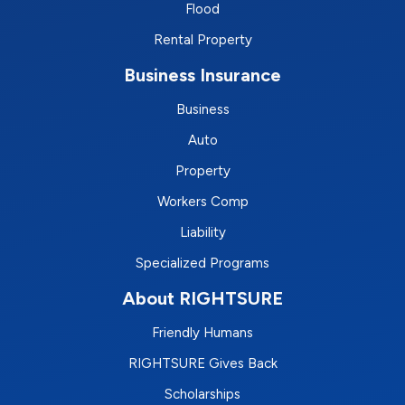
Flood
Rental Property
Business Insurance
Business
Auto
Property
Workers Comp
Liability
Specialized Programs
About RIGHTSURE
Friendly Humans
RIGHTSURE Gives Back
Scholarships