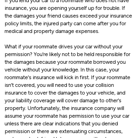
If you lend your car to a roommate who does not have
insurance, you are opening yourself up for trouble. If
the damages your friend causes exceed your insurance
policy limits, the injured party can come after you for
medical and property damage expenses.
What if your roommate drives your car without your
permission? You're likely not to be held responsible for
the damages because your roommate borrowed you
vehicle without your knowledge. In this case, your
roommate's insurance will kick in first. If your roommate
isn't covered, you will need to use your collision
insurance to cover the damages to your vehicle, and
your liability coverage will cover damage to other's
property. Unfortunately, the insurance company will
assume your roommate has permission to use your car
unless there are clear indications that you denied
permission or there are extenuating circumstances,