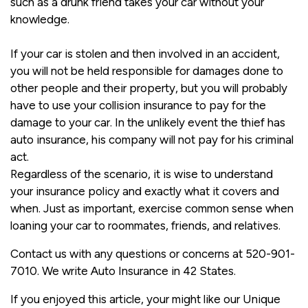
such as a drunk friend takes your car without your
knowledge.
If your car is stolen and then involved in an accident,
you will not be held responsible for damages done to
other people and their property, but you will probably
have to use your collision insurance to pay for the
damage to your car. In the unlikely event the thief has
auto insurance, his company will not pay for his criminal
act.
Regardless of the scenario, it is wise to understand
your insurance policy and exactly what it covers and
when. Just as important, exercise common sense when
loaning your car to roommates, friends, and relatives.
Contact us with any questions or concerns at 520-901-
7010. We write Auto Insurance in 42 States.
If you enjoyed this article, your might like our Unique