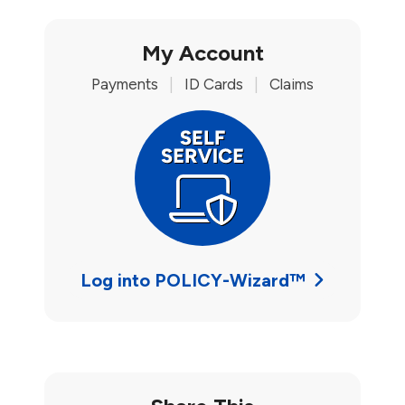
My Account
Payments
|
ID Cards
|
Claims
Log into POLICY-Wizard™