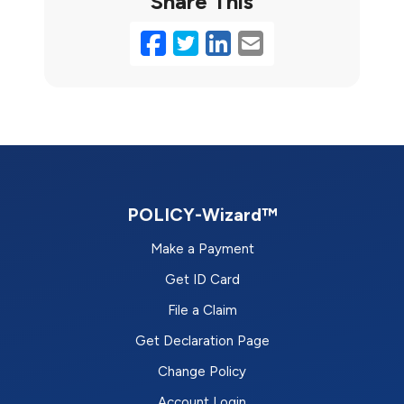
Share This
Facebook
Twitter
LinkedIn
Email
POLICY-Wizard™
Make a Payment
Get ID Card
File a Claim
Get Declaration Page
Change Policy
Account Login