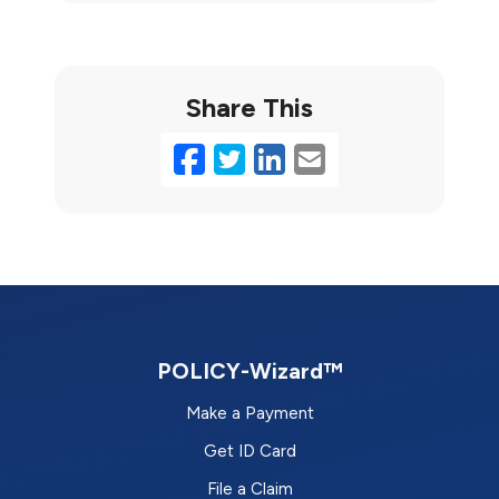
Share This
Facebook
Twitter
LinkedIn
Email
POLICY-Wizard™
Make a Payment
Get ID Card
File a Claim