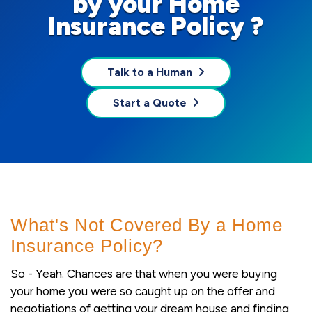
by your Home
Insurance Policy ?
Talk to a Human
Start a Quote
What's Not Covered By a Home
Insurance Policy?
So - Yeah. Chances are that when you were buying
your home you were so caught up on the offer and
negotiations of getting your dream house and finding