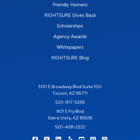
Friendly Humans
RIGHTSURE Gives Back
Scholarships
Agency Awards
Whitepapers
RIGHTSURE Blog
5151 E Broadway Blvd Suite 100
Tucson, AZ 85711
520-917-5295
901 E Fry Blvd
Sierra Vista, AZ 85635
520-458-2222
|
|
|
|
|
|
RIGHTSURE on Facebook
RIGHTSURE on X/Twitter
RIGHTSURE on LinkedIn
RIGHTSURE on Yelp
RIGHTSURE on YouTub
RIGHTSURE on Pin
RIGHTSURE o