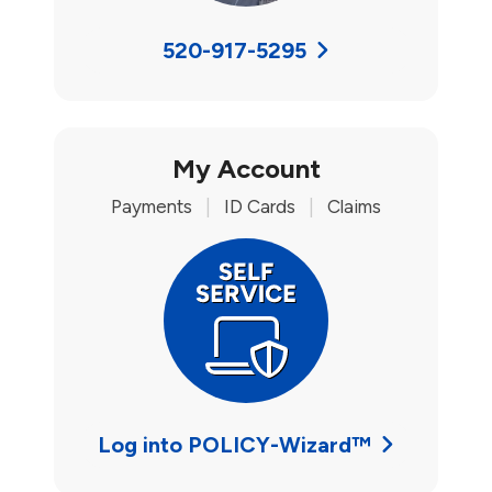
520-917-5295
My Account
Payments
|
ID Cards
|
Claims
Log into POLICY-Wizard™