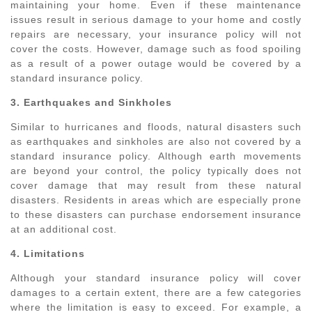
maintaining your home. Even if these maintenance
issues result in serious damage to your home and costly
repairs are necessary, your insurance policy will not
cover the costs. However, damage such as food spoiling
as a result of a power outage would be covered by a
standard insurance policy.
3. Earthquakes and Sinkholes
Similar to hurricanes and floods, natural disasters such
as earthquakes and sinkholes are also not covered by a
standard insurance policy. Although earth movements
are beyond your control, the policy typically does not
cover damage that may result from these natural
disasters. Residents in areas which are especially prone
to these disasters can purchase endorsement insurance
at an additional cost.
4. Limitations
Although your standard insurance policy will cover
damages to a certain extent, there are a few categories
where the limitation is easy to exceed. For example, a