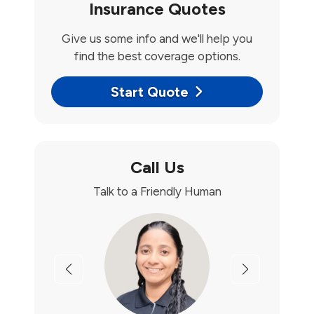
Insurance Quotes
Give us some info and we'll help you
find the best coverage options.
Start Quote
Call Us
Talk to a Friendly Human
Previous
Next