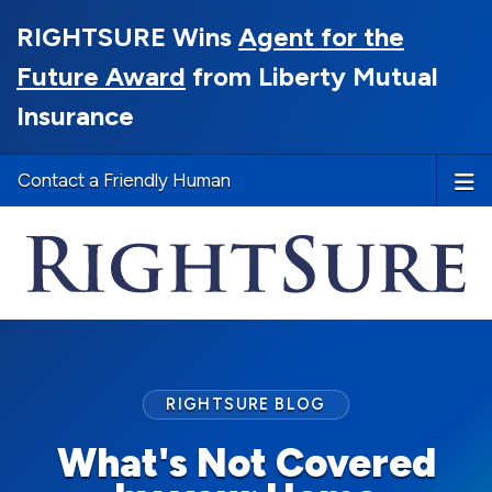
RIGHTSURE Wins
Agent for the
Future Award
from Liberty Mutual
Insurance
Contact a Friendly Human
RIGHTSURE BLOG
What's Not Covered