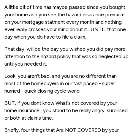
A little bit of time has maybe passed since you bought
your home and you see the hazard insurance premium
on your mortgage statment every month and nothing
ever really crosses your mind about it....UNTIL that one
day when you do have to file a claim.
That day, will be the day you wished you did pay more
attention to the hazard policy that was so neglected up
until you needed it.
Look, you aren't bad, and you are no different than
most of the homebuyers in our fast paced - super
hurried - quick closing cycle world.
BUT, if you dont know What's not covered by your
home insurance , you stand to be really angry, surprised
or both at claims time.
Briefly, four things that Are NOT COVERED by your