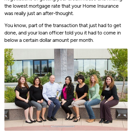
the lowest mortgage rate that your Home Insurance
was really just an after-thought.
You know, part of the transaction that just had to get
done, and your loan officer told you it had to come in
below a certain dollar amount per month.