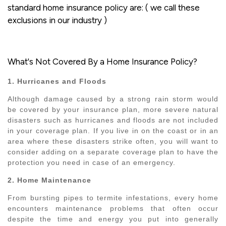
standard home insurance policy are: ( we call these
exclusions in our industry )
What's Not Covered By a Home Insurance Policy?
1. Hurricanes and Floods
Although damage caused by a strong rain storm would
be covered by your insurance plan, more severe natural
disasters such as hurricanes and floods are not included
in your coverage plan. If you live in on the coast or in an
area where these disasters strike often, you will want to
consider adding on a separate coverage plan to have the
protection you need in case of an emergency.
2. Home Maintenance
From bursting pipes to termite infestations, every home
encounters maintenance problems that often occur
despite the time and energy you put into generally