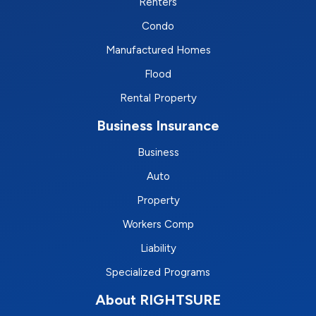
Renters
Condo
Manufactured Homes
Flood
Rental Property
Business Insurance
Business
Auto
Property
Workers Comp
Liability
Specialized Programs
About RIGHTSURE