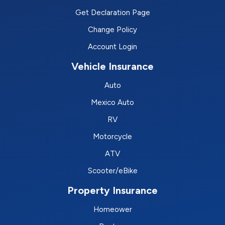
Get Declaration Page
Change Policy
Account Login
Vehicle Insurance
Auto
Mexico Auto
RV
Motorcycle
ATV
Scooter/eBike
Property Insurance
Homeower