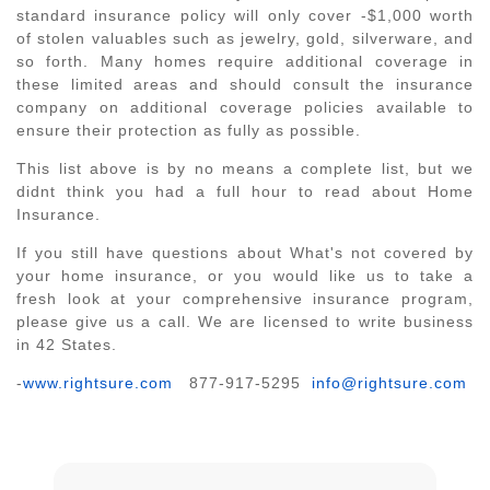
standard insurance policy will only cover -$1,000 worth
of stolen valuables such as jewelry, gold, silverware, and
so forth. Many homes require additional coverage in
these limited areas and should consult the insurance
company on additional coverage policies available to
ensure their protection as fully as possible.
This list above is by no means a complete list, but we
didnt think you had a full hour to read about Home
Insurance.
If you still have questions about What's not covered by
your home insurance, or you would like us to take a
fresh look at your comprehensive insurance program,
please give us a call. We are licensed to write business
in 42 States.
-
www.rightsure.com
877-917-5295
info@rightsure.com