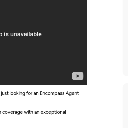
 just looking for an Encompass Agent
 on coverage with an exceptional