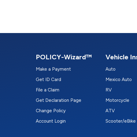
POLICY-Wizard™
Vehicle I
Make a Payment
Auto
Get ID Card
Mexico Auto
File a Claim
RV
Get Declaration Page
Motorcycle
Change Policy
ATV
Account Login
Scooter/eBike