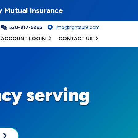
y Mutual Insurance
520-917-5295
info@rightsure.com
ACCOUNT LOGIN
CONTACT US
cy serving