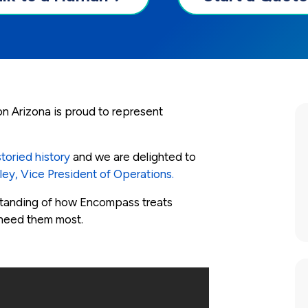
n Arizona is proud to represent
toried history
and we are delighted to
tley, Vice President of Operations.
standing of how Encompass treats
 need them most.