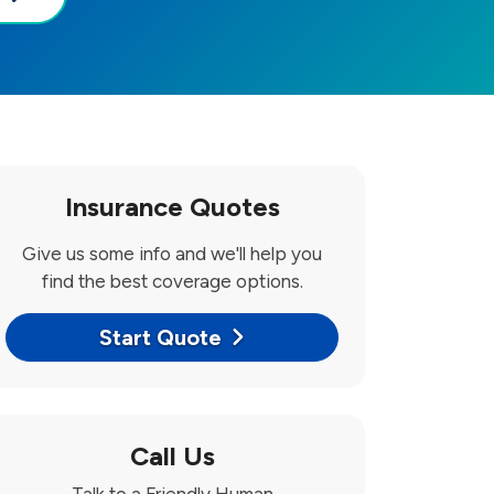
Insurance Quotes
Give us some info and we'll help you
find the best coverage options.
Start Quote
Call Us