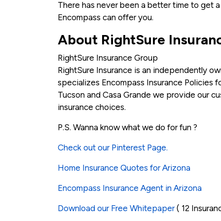
There has never been a better time to get 
Encompass can offer you.
About RightSure Insuran
RightSure Insurance Group
RightSure Insurance is an independently ow
specializes Encompass Insurance Policies for
Tucson and Casa Grande we provide our cust
insurance choices.
P.S. Wanna know what we do for fun ?
Check out our Pinterest Page.
Home Insurance Quotes for Arizona
Encompass Insurance Agent in Arizona
Download our Free Whitepaper
( 12 Insuran