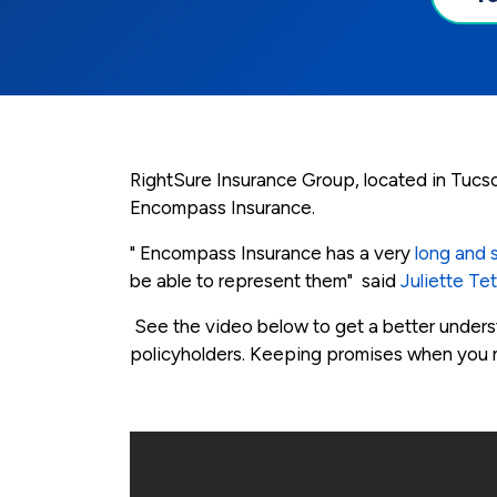
RightSure Insurance Group, located in Tucso
Encompass Insurance.
" Encompass Insurance has a very
long and s
be able to represent them" said
Juliette Te
See the video below to get a better under
policyholders. Keeping promises when you