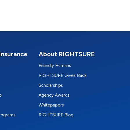
Insurance
About RIGHTSURE
Friendly Humans
RIGHTSURE Gives Back
Scholarships
p
Agency Awards
Whitepapers
Programs
RIGHTSURE Blog