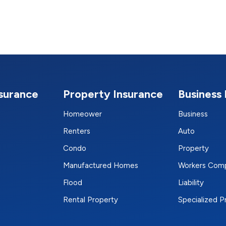
nsurance
Property Insurance
Business 
Homeower
Business
Renters
Auto
Condo
Property
Manufactured Homes
Workers Com
Flood
Liability
Rental Property
Specialized 