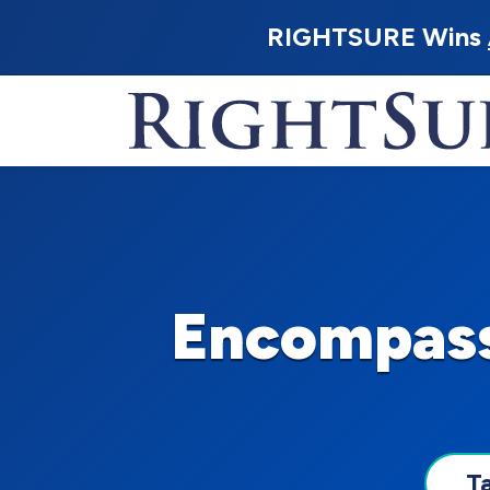
RIGHTSURE Wins
Encompass
T