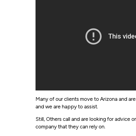
Many of our clients move to Arizona and are
and we are happy to assist.
Still, Others call and are looking for advice
company that they can rely on.