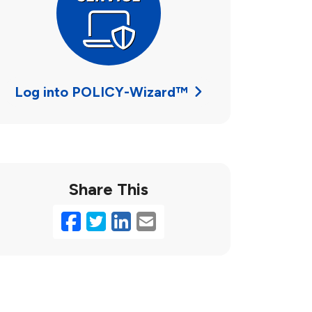
Log into POLICY-Wizard™
Share This
Facebook
Twitter
LinkedIn
Email