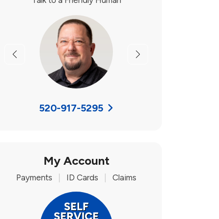
Talk to a Friendly Human
Previous
Next
520-917-5295
My Account
Payments
|
ID Cards
|
Claims