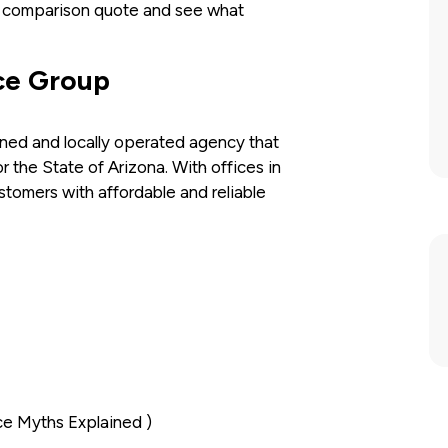
a comparison quote and see what
ce Group
ned and locally operated agency that
 the State of Arizona. With offices in
omers with affordable and reliable
ce Myths Explained )