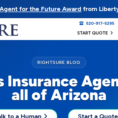
Agent for the Future Award
from Libert
520-917-5295
START QUOTE
RIGHTSURE BLOG
 Insurance Agen
all of Arizona
alk to a Human
Start a Quote