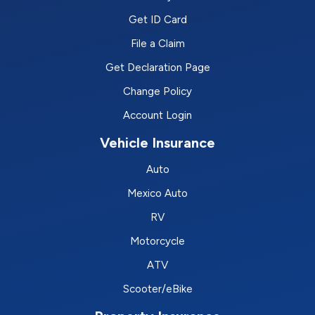
Get ID Card
File a Claim
Get Declaration Page
Change Policy
Account Login
Vehicle Insurance
Auto
Mexico Auto
RV
Motorcycle
ATV
Scooter/eBike