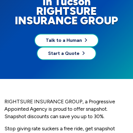
in Tucson
RIGHTSURE
INSURANCE GROUP
Talk to a Human
Start a Quote
RIGHTSURE INSURANCE GROUP, a Progressive
Appointed Agency is proud to offer snapshot.
Snapshot discounts can save you up to 30%.
Stop giving rate suckers a free ride, get snapshot