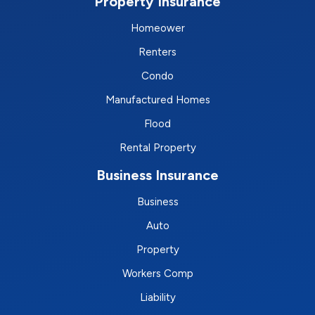
Property Insurance
Homeower
Renters
Condo
Manufactured Homes
Flood
Rental Property
Business Insurance
Business
Auto
Property
Workers Comp
Liability