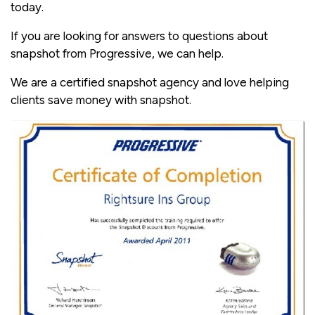
today.
If you are looking for answers to questions about
snapshot from Progressive, we can help.
We are a certified snapshot agency and love helping
clients save money with snapshot.