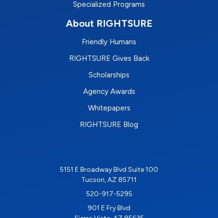
Specialized Programs
About RIGHTSURE
Friendly Humans
RIGHTSURE Gives Back
Scholarships
Agency Awards
Whitepapers
RIGHTSURE Blog
5151 E Broadway Blvd Suite 100
Tucson, AZ 85711
520-917-5295
901 E Fry Blvd