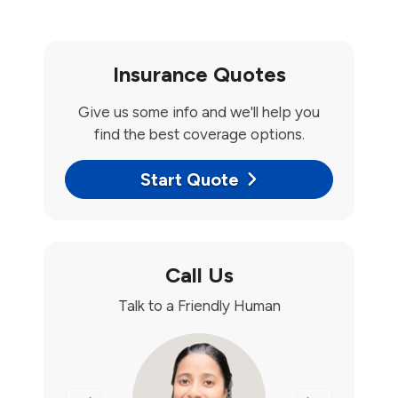
Insurance Quotes
Give us some info and we'll help you
find the best coverage options.
Start Quote
Call Us
Talk to a Friendly Human