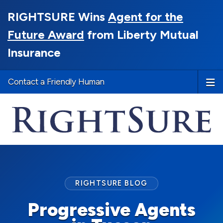
RIGHTSURE Wins
Agent for the
Future Award
from Liberty Mutual
Insurance
Contact a Friendly Human
RIGHTSURE BLOG
Progressive Agents