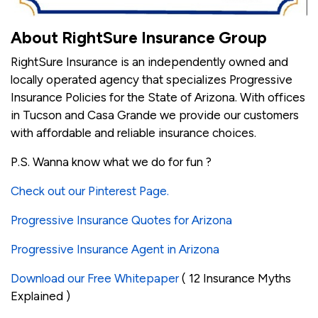
About RightSure Insurance Group
RightSure Insurance is an independently owned and
locally operated agency that specializes Progressive
Insurance Policies for the State of Arizona. With offices
in Tucson and Casa Grande we provide our customers
with affordable and reliable insurance choices.
P.S. Wanna know what we do for fun ?
Check out our Pinterest Page.
Progressive Insurance Quotes for Arizona
Progressive Insurance Agent in Arizona
Download our Free Whitepaper
( 12 Insurance Myths
Explained )