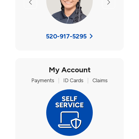
Previous
Next
520-917-5295
My Account
Payments
|
ID Cards
|
Claims