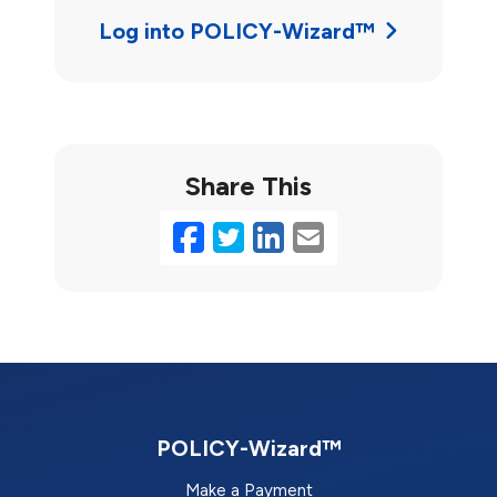
Log into POLICY-Wizard™
Share This
Facebook
Twitter
LinkedIn
Email
POLICY-Wizard™
Make a Payment