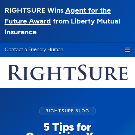
RIGHTSURE Wins
Agent for the
Future Award
from Liberty Mutual
Insurance
Contact a Friendly Human
RIGHTSURE BLOG
5 Tips for