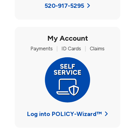
520-917-5295
My Account
Payments
|
ID Cards
|
Claims
Log into POLICY-Wizard™