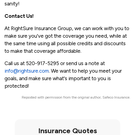
sanity!
Contact Us!
At RightSure Insurance Group, we can work with you to
make sure you've got the coverage you need, while at
the same time using all possible credits and discounts
to make that coverage affordable.
Call us at 520-917-5295 or send us a note at
info@rightsure.com
. We want to help you meet your
goals, and make sure what's important to you is
protected!
Reposted with permission from the original author, Safeco Insurance.
Insurance Quotes