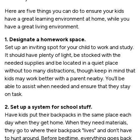
Here are five things you can do to ensure your kids
have a great learning environment at home, while you
have a great living environment.
1. Designate a homework space.
Set up an inviting spot for your child to work and study.
It should have plenty of light, be stocked with the
needed supplies and be located in a quiet place
without too many distractions, though keep in mind that
kids may work better with a parent nearby. You'll be
able to assist when needed and ensure that they stay
on task.
2. Set up a system for school stuff.
Have kids put their backpacks in the same place each
day when they get home. When they need materials,
they go to where their backpack "lives" and don't have
to hunt around. Before bedtime, everything goes back