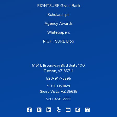
RIGHTSURE Gives Back
Scholarships
Agency Awards
Whitepapers
RIGHTSURE Blog
5151 E Broadway Blvd Suite 100
Tucson, AZ 85711
520-917-5295
901 E Fry Blvd
Sierra Vista, AZ 85635
520-458-2222
|
|
|
|
|
|
RIGHTSURE on Facebook
RIGHTSURE on X/Twitter
RIGHTSURE on LinkedIn
RIGHTSURE on Yelp
RIGHTSURE on YouTub
RIGHTSURE on Pin
RIGHTSURE o