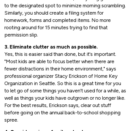
to the designated spot to minimize morning scrambling.
Similarly, you should create a filing system for
homework, forms and completed items. No more
rooting around for 15 minutes trying to find that
permission slip.
3. Eliminate clutter as much as possible.
Yes, this is easier said than done, but it's important.
"Most kids are able to focus better when there are
fewer distractions in their home environment," says
professional organizer Stacy Erickson of Home Key
Organization in Seattle. So this is a great time for you
to let go of some things you haven't used for a while, as
well as things your kids have outgrown or no longer like.
For the best results, Erickson says, clear out stuff
before going on the annual back-to-school shopping
spree.