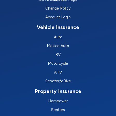
Change Policy
Account Login
Vehicle Insurance
Auto
Mexico Auto
RV
Motorcycle
ATV
Scooter/eBike
Property Insurance
Homeower
Renters