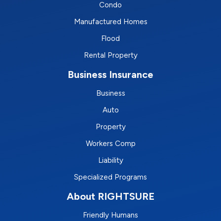
Condo
Manufactured Homes
Flood
Rental Property
Business Insurance
Business
Auto
Property
Workers Comp
Liability
Specialized Programs
About RIGHTSURE
Friendly Humans