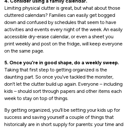
4. Consider using a family calendar.
Limiting physical clutter is great, but what about those
cluttered calendars? Families can easily get bogged
down and confused by schedules that seem to have
activities and events every night of the week. An easily
accessible dry-erase calendar, or even a sheet you
print weekly and post on the fridge, will keep everyone
on the same page.
5. Once you're in good shape, do a weekly sweep.
Taking that first step to getting organized is the
daunting part. So once you've tackled the monster,
don't let the clutter build up again. Everyone – including
kids – should sort through papers and other items each
week to stay on top of things.
By getting organized, you'll be setting your kids up for
success and saving yourself a couple of things that
historically are in short supply for parents: your time and