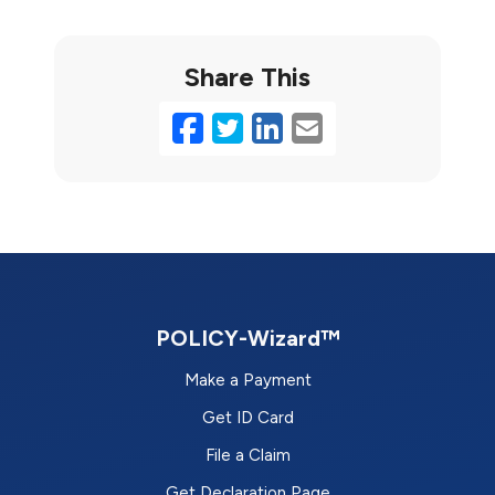
Share This
Facebook
Twitter
LinkedIn
Email
POLICY-Wizard™
Make a Payment
Get ID Card
File a Claim
Get Declaration Page