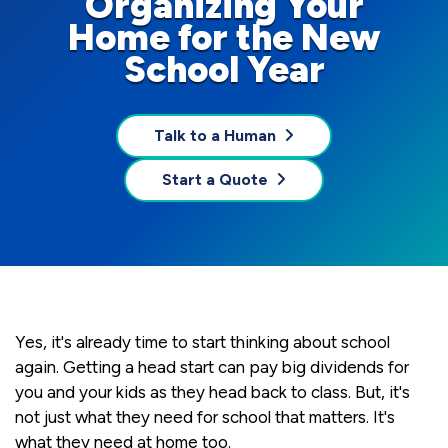
Organizing Your
Home for the New
School Year
Talk to a Human
Start a Quote
Yes, it's already time to start thinking about school
again. Getting a head start can pay big dividends for
you and your kids as they head back to class. But, it's
not just what they need for school that matters. It's
what they need at home too.