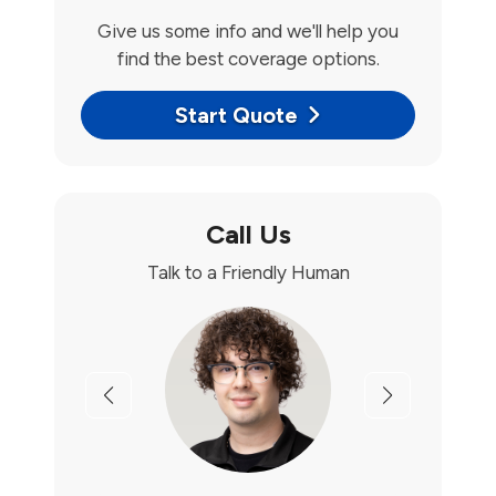
Give us some info and we'll help you
find the best coverage options.
Start Quote
Call Us
Talk to a Friendly Human
Previous
Next