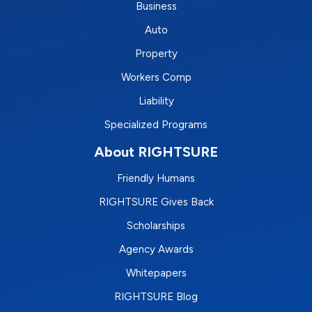
Business
Auto
Property
Workers Comp
Liability
Specialized Programs
About RIGHTSURE
Friendly Humans
RIGHTSURE Gives Back
Scholarships
Agency Awards
Whitepapers
RIGHTSURE Blog