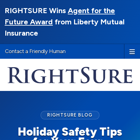
RIGHTSURE Wins
Agent for the
Future Award
from Liberty Mutual
Insurance
Contact a Friendly Human
RIGHTSURE BLOG
Holiday Safety Tips