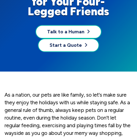
for Your Four-
Legged Friends
Talk to a Human
Start a Quote
As a nation, our pets are like family, so let's make sure
they enjoy the holidays with us while staying safe. As a
general rule of thumb, always keep pets on a regular
routine, even during the holiday season. Don't let
regular feeding, exercising and playing times fall by the
wayside as you go about your merry way shopping,