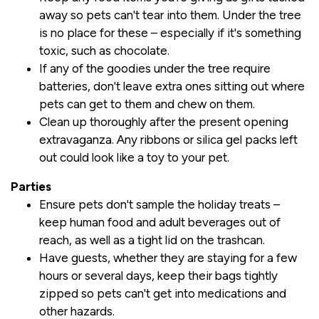
away so pets can't tear into them. Under the tree
is no place for these – especially if it's something
toxic, such as chocolate.
If any of the goodies under the tree require
batteries, don't leave extra ones sitting out where
pets can get to them and chew on them.
Clean up thoroughly after the present opening
extravaganza. Any ribbons or silica gel packs left
out could look like a toy to your pet.
Parties
Ensure pets don't sample the holiday treats –
keep human food and adult beverages out of
reach, as well as a tight lid on the trashcan.
Have guests, whether they are staying for a few
hours or several days, keep their bags tightly
zipped so pets can't get into medications and
other hazards.