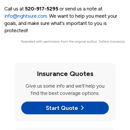
Call us at
520-917-5295
or send us a note at
info@rightsure.com
. We want to help you meet your
goals, and make sure what's important to you is
protected!
Reposted with permission from the original author, Safeco Insurance.
Insurance Quotes
Give us some info and we'll help you
find the best coverage options.
Start Quote