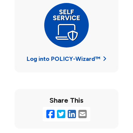
Log into POLICY-Wizard™
Share This
Facebook
Twitter
LinkedIn
Email