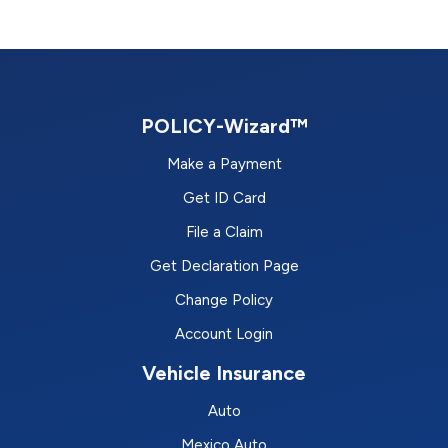
POLICY-Wizard™
Make a Payment
Get ID Card
File a Claim
Get Declaration Page
Change Policy
Account Login
Vehicle Insurance
Auto
Mexico Auto