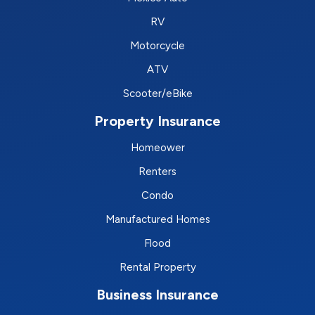
RV
Motorcycle
ATV
Scooter/eBike
Property Insurance
Homeower
Renters
Condo
Manufactured Homes
Flood
Rental Property
Business Insurance