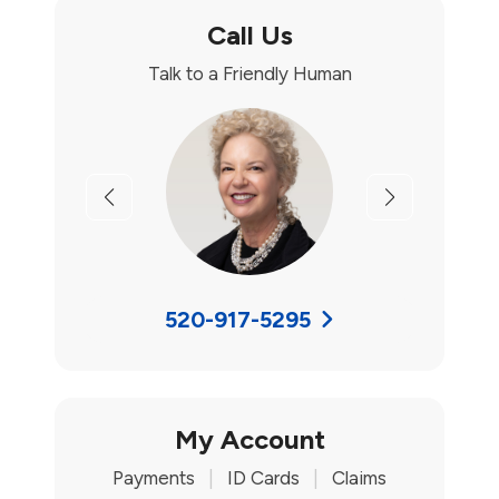
Call Us
Talk to a Friendly Human
Previous
Next
520-917-5295
My Account
Payments
|
ID Cards
|
Claims