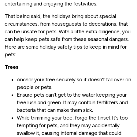
entertaining and enjoying the festivities.
That being said, the holidays bring about special
circumstances, from houseguests to decorations, that
can be unsafe for pets. With a little extra diligence, you
can help keep pets safe from these seasonal dangers.
Here are some holiday safety tips to keep in mind for
pets:
Trees
Anchor your tree securely so it doesn’t fall over on
people or pets.
Ensure pets can't get to the water keeping your
tree lush and green. It may contain fertilizers and
bacteria that can make them sick.
While trimming your tree, forgo the tinsel. It's too
tempting for pets, and they may accidentally
swallow it, causing internal damage that could