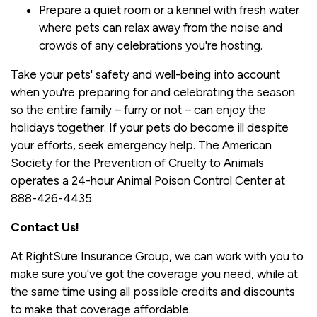
Prepare a quiet room or a kennel with fresh water
where pets can relax away from the noise and
crowds of any celebrations you're hosting.
Take your pets' safety and well-being into account
when you're preparing for and celebrating the season
so the entire family – furry or not – can enjoy the
holidays together. If your pets do become ill despite
your efforts, seek emergency help. The American
Society for the Prevention of Cruelty to Animals
operates a 24-hour Animal Poison Control Center at
888-426-4435.
Contact Us!
At RightSure Insurance Group, we can work with you to
make sure you've got the coverage you need, while at
the same time using all possible credits and discounts
to make that coverage affordable.