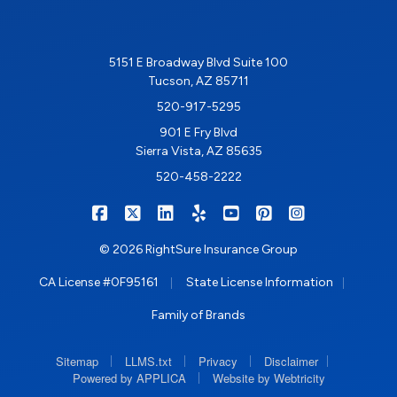
5151 E Broadway Blvd Suite 100
Tucson, AZ 85711
520-917-5295
901 E Fry Blvd
Sierra Vista, AZ 85635
520-458-2222
|
|
|
|
|
|
RIGHTSURE on Facebook
RIGHTSURE on X/Twitter
RIGHTSURE on LinkedIn
RIGHTSURE on Yelp
RIGHTSURE on YouTub
RIGHTSURE on Pin
RIGHTSURE o
© 2026 RightSure Insurance Group
|
|
CA License #0F95161
State License Information
Family of Brands
|
|
|
|
Sitemap
LLMS.txt
Privacy
Disclaimer
|
Powered by APPLICA
Website by Webtricity