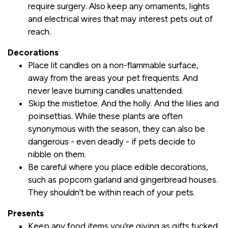
require surgery. Also keep any ornaments, lights
and electrical wires that may interest pets out of
reach.
Decorations
Place lit candles on a non-flammable surface,
away from the areas your pet frequents. And
never leave burning candles unattended.
Skip the mistletoe. And the holly. And the lilies and
poinsettias. While these plants are often
synonymous with the season, they can also be
dangerous - even deadly - if pets decide to
nibble on them.
Be careful where you place edible decorations,
such as popcorn garland and gingerbread houses.
They shouldn't be within reach of your pets.
Presents
Keep any food items you're giving as gifts tucked