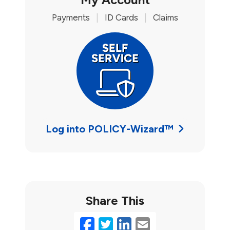
Payments
|
ID Cards
|
Claims
Log into POLICY-Wizard™
Share This
Facebook
Twitter
LinkedIn
Email