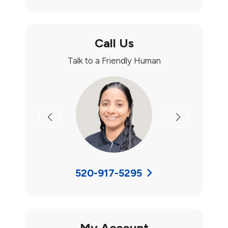
Call Us
Talk to a Friendly Human
Previous
Next
520-917-5295
My Account