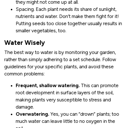
they might not come up at all.
Spacing. Each plant needs its share of sunlight,
nutrients and water. Don’t make them fight for it!
Putting seeds too close together usually results in
smaller vegetables, too.
Water Wisely
The best way to water is by monitoring your garden,
rather than simply adhering to a set schedule. Follow
guidelines for your specific plants, and avoid these
common problems:
Frequent, shallow watering.
This can promote
root development in surface layers of the soil,
making plants very susceptible to stress and
damage.
Overwatering.
Yes, you can “drown” plants; too
much water can leave little to no oxygen in the