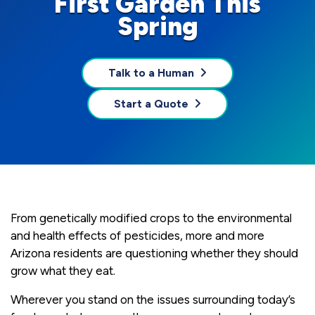
First Garden This
Spring
Talk to a Human
Start a Quote
From genetically modified crops to the environmental
and health effects of pesticides, more and more
Arizona residents are questioning whether they should
grow what they eat.
Wherever you stand on the issues surrounding today’s