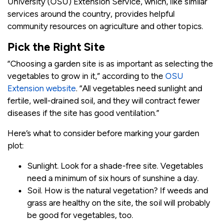
University (OSU) Extension Service, which, like similar
services around the country, provides helpful
community resources on agriculture and other topics.
Pick the Right Site
“Choosing a garden site is as important as selecting the
vegetables to grow in it,” according to the
OSU
Extension website
. “All vegetables need sunlight and
fertile, well-drained soil, and they will contract fewer
diseases if the site has good ventilation.”
Here’s what to consider before marking your garden
plot:
Sunlight. Look for a shade-free site. Vegetables
need a minimum of six hours of sunshine a day.
Soil. How is the natural vegetation? If weeds and
grass are healthy on the site, the soil will probably
be good for vegetables, too.