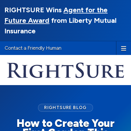
RIGHTSURE Wins
Agent for the
Future Award
from Liberty Mutual
Insurance
Contact a Friendly Human
RIGHTSURE BLOG
How to Create Your