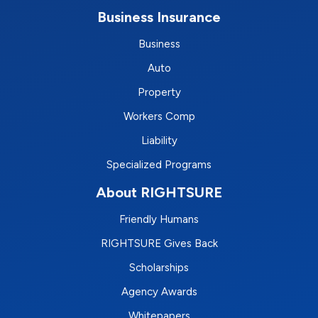
Business Insurance
Business
Auto
Property
Workers Comp
Liability
Specialized Programs
About RIGHTSURE
Friendly Humans
RIGHTSURE Gives Back
Scholarships
Agency Awards
Whitepapers