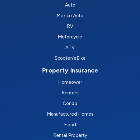
Auto
Mexico Auto
RV
Motorcycle
ATV
Scooter/eBike
Property Insurance
Homeower
Renters
Condo
Manufactured Homes
Flood
Rental Property