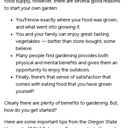
food supply, however, there are several good reasons
to start your own garden:
You’ll know exactly where your food was grown,
and what went into growing it.
You and your family can enjoy great-tasting
vegetables — better than store-bought, some
believe.
Many people find gardening provides both
physical and mental benefits and gives them an
opportunity to enjoy the outdoors.
Finally, there’s that sense of satisfaction that
comes with eating food that you have grown
yourself!
Clearly there are plenty of benefits to gardening. But,
how do you get started?
Here are some important tips from the Oregon State