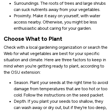
Surroundings. The roots of trees and large shrubs
can suck nutrients away from your vegetables.
Proximity. Make it easy on yourself, with water
access nearby. Otherwise, you might be less
enthusiastic about caring for your garden.
Choose What to Plant
Check with a local gardening organization or search the
Web for what vegetables are best for your specific
situation and climate. Here are three factors to keep in
mind when you’re getting ready to plant, according to
the OSU extension:
Season. Plant your seeds at the right time to avoid
damage from temperatures that are too hot or too
cold. Follow the instructions on the seed packet.
Depth. If you plant your seeds too shallow, they
can wash away or dry out, but if they’re too deep,