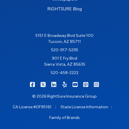
RIGHTSURE Blog
5151 E Broadway Blvd Suite 100
Tucson, AZ 85711
520-917-5295
901 E Fry Blvd
Sierra Vista, AZ 85635
520-458-2222
|
|
|
|
|
|
RIGHTSURE on Facebook
RIGHTSURE on X/Twitter
RIGHTSURE on LinkedIn
RIGHTSURE on Yelp
RIGHTSURE on YouTub
RIGHTSURE on Pin
RIGHTSURE o
© 2026 RightSure Insurance Group
|
|
CA License #0F95161
State License Information
Family of Brands