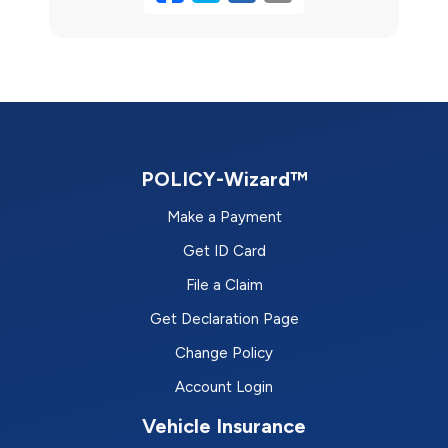
POLICY-Wizard™
Make a Payment
Get ID Card
File a Claim
Get Declaration Page
Change Policy
Account Login
Vehicle Insurance