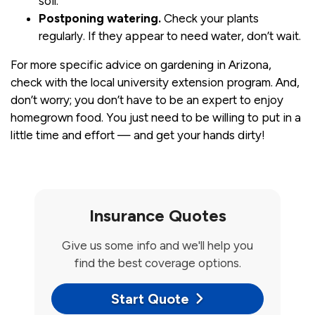
soil.
Postponing watering.
Check your plants
regularly. If they appear to need water, don’t wait.
For more specific advice on gardening in Arizona,
check with the local university extension program. And,
don’t worry; you don’t have to be an expert to enjoy
homegrown food. You just need to be willing to put in a
little time and effort — and get your hands dirty!
Insurance Quotes
Give us some info and we'll help you
find the best coverage options.
Start Quote