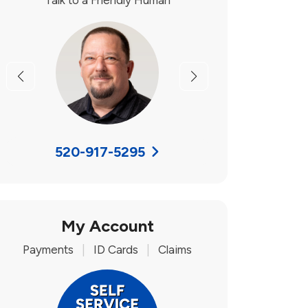
Talk to a Friendly Human
Previous
Next
520-917-5295
My Account
Payments
|
ID Cards
|
Claims