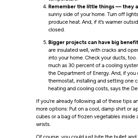
Remember the little things — they 
sunny side of your home. Turn off lig
produce heat. And, if it’s warmer outs
closed.
Bigger projects can have big benefit
are insulated well, with cracks and ope
into your home. Check your ducts, too. 
much as 30 percent of a cooling syste
the Department of Energy. And, if you
thermostat, installing and setting one
heating and cooling costs, says the D
If you’re already following all of these tips a
more options: Put on a cool, damp shirt or a
cubes or a bag of frozen vegetables inside 
wrists.
Of course, you could just bite the bullet a