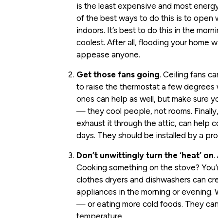
is the least expensive and most energ
of the best ways to do this is to open
indoors. It’s best to do this in the mor
coolest. After all, flooding your home wi
appease anyone.
Get those fans going
. Ceiling fans 
to raise the thermostat a few degrees 
ones can help as well, but make sure y
— they cool people, not rooms. Finally,
exhaust it through the attic, can help 
days. They should be installed by a pro
Don’t unwittingly turn the ‘heat’ on
.
Cooking something on the stove? You’r
clothes dryers and dishwashers can c
appliances in the morning or evening. Wh
— or eating more cold foods. They can
temperature.