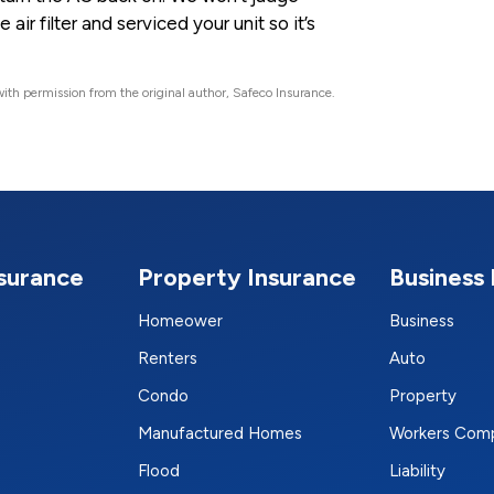
ir filter and serviced your unit so it’s
ith permission from the original author, Safeco Insurance.
nsurance
Property Insurance
Business 
Homeower
Business
Renters
Auto
Condo
Property
Manufactured Homes
Workers Com
Flood
Liability