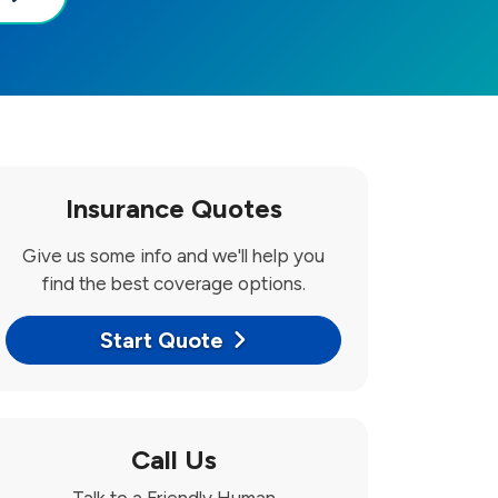
Insurance Quotes
Give us some info and we'll help you
find the best coverage options.
Start Quote
Call Us