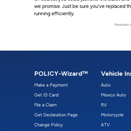
we promise. Just be sure you’ve replaced the a
running efficiently.
Reposted w
POLICY-Wizard™
Vehicle I
Make a Payment
Auto
Get ID Card
Mexico Auto
File a Claim
RV
Get Declaration Page
Motorcycle
Change Policy
ATV