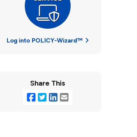
Log into POLICY-Wizard™
Share This
Facebook
Twitter
LinkedIn
Email