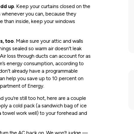
add up
. Keep your curtains closed on the
hts whenever you can, because they
ide than inside, keep your windows
s, too
. Make sure your attic and walls
nings sealed so warm air doesn’t leak
Air loss through ducts can account for as
m’s energy consumption, according to
 don’t already have a programmable
 can help you save up to 10 percent on
epartment of Energy.
nd you’re still too hot, here are a couple
pply a cold pack (a sandwich bag of ice
a towel work well) to your forehead and
nd turn the AC back on. We won’t judge —