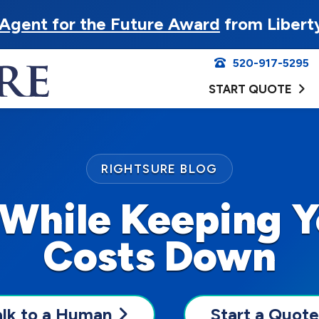
Agent for the Future Award
from Libert
520-917-5295
START QUOTE
RIGHTSURE BLOG
 While Keeping Y
Costs Down
alk to a Human
Start a Quote