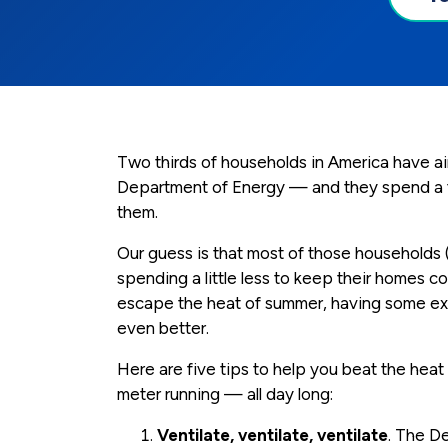
Two thirds of households in America have air
Department of Energy — and they spend a tot
them.
Our guess is that most of those households 
spending a little less to keep their homes coo
escape the heat of summer, having some ext
even better.
Here are five tips to help you beat the hea
meter running — all day long:
Ventilate, ventilate, ventilate
. The D