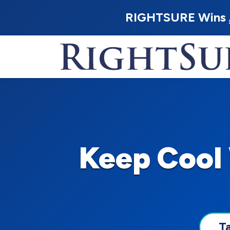
RIGHTSURE Wins
Keep Cool
T