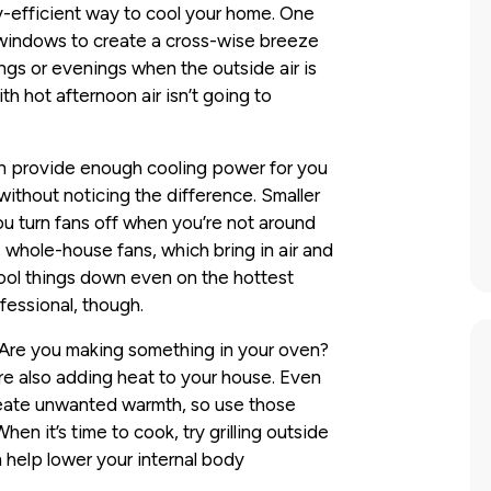
y-efficient way to cool your home. One
 windows to create a cross-wise breeze
nings or evenings when the outside air is
th hot afternoon air isn’t going to
can provide enough cooling power for you
without noticing the difference. Smaller
ou turn fans off when you’re not around
 whole-house fans, which bring in air and
cool things down even on the hottest
fessional, though.
 Are you making something in your oven?
e also adding heat to your house. Even
reate unwanted warmth, so use those
en it’s time to cook, try grilling outside
 help lower your internal body