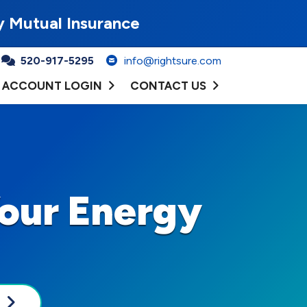
y Mutual Insurance
520-917-5295
info@rightsure.com
ACCOUNT LOGIN
CONTACT US
our Energy