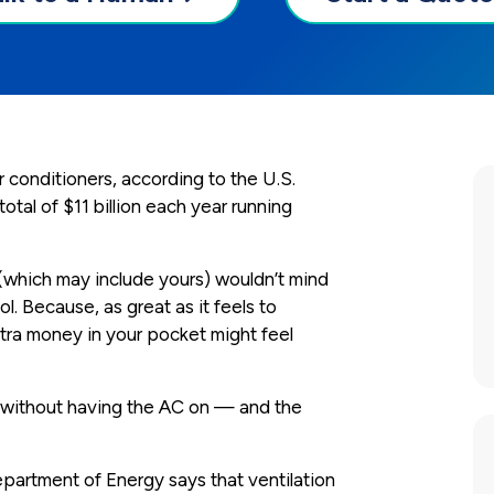
 conditioners, according to the U.S.
al of $11 billion each year running
(which may include yours) wouldn’t mind
l. Because, as great as it feels to
ra money in your pocket might feel
t without having the AC on — and the
epartment of Energy says that ventilation