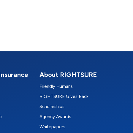
Insurance
About RIGHTSURE
Friendly Humans
RIGHTSURE Gives Back
Scholarships
p
Agency Awards
Whitepapers