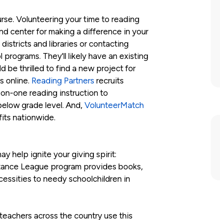
ourse. Volunteering your time to reading
nd center for making a difference in your
districts and libraries or contacting
programs. They'll likely have an existing
 be thrilled to find a new project for
s online.
Reading Partners
recruits
-on-one reading instruction to
elow grade level. And,
VolunteerMatch
its nationwide.
y help ignite your giving spirit:
stance League program provides books,
essities to needy schoolchildren in
 teachers across the country use this