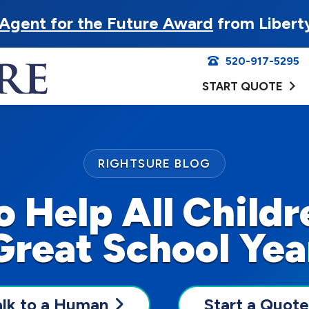
Agent for the Future Award
from Libert
520-917-5295
START QUOTE
RIGHTSURE BLOG
o Help All Childr
Great School Yea
alk to a Human
Start a Quote