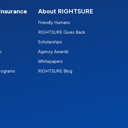
Insurance
About RIGHTSURE
Friendly Humans
RIGHTSURE Gives Back
Scholarships
p
Agency Awards
Whitepapers
Programs
RIGHTSURE Blog
e
terest
n Instagram