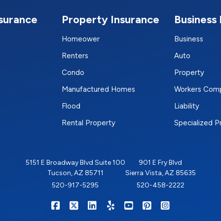
nsurance
Property Insurance
Business 
Homeower
Business
Renters
Auto
Condo
Property
Manufactured Homes
Workers Com
Flood
Liability
Rental Property
Specialized 
5151 E Broadway Blvd Suite 100
901 E Fry Blvd
Tucson, AZ 85711
Sierra Vista, AZ 85635
520-917-5295
520-458-2222
|
|
|
|
|
|
RIGHTSURE on Facebook
RIGHTSURE on X/Twitter
RIGHTSURE on LinkedIn
RIGHTSURE on Yelp
RIGHTSURE on YouTub
RIGHTSURE on Pin
RIGHTSURE o