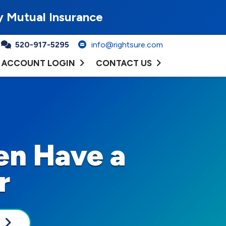
y Mutual Insurance
520-917-5295
info@rightsure.com
ACCOUNT LOGIN
CONTACT US
en Have a
r