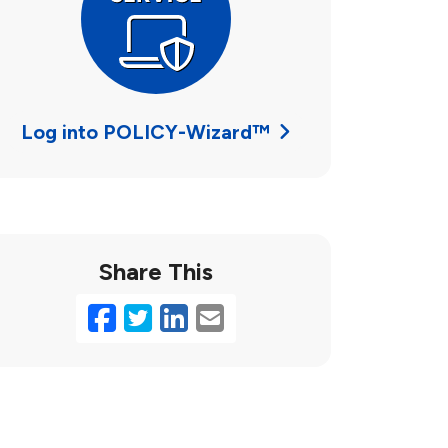
Log into POLICY-Wizard™
Share This
Facebook
Twitter
LinkedIn
Email