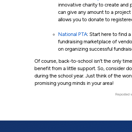
innovative charity to create and 
can give any amount to a project t
allows you to donate to register
National PTA
: Start here to find
fundraising marketplace of vendor
on organizing successful fundrais
Of course, back-to-school isn’t the only time
benefit from a little support. So, consider d
during the school year. Just think of the w
promising young minds in your area!
Reposted w