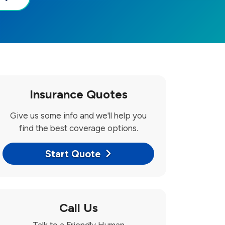
Insurance Quotes
Give us some info and we'll help you
find the best coverage options.
Start Quote
Call Us