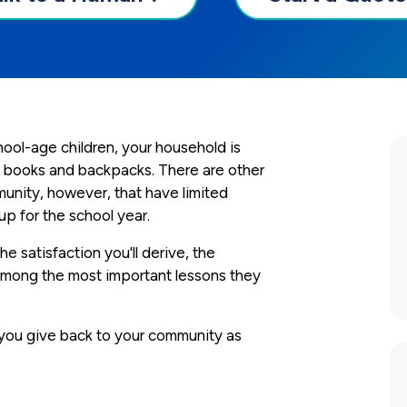
chool-age children, your household is
with books and backpacks. There are other
munity, however, that have limited
p for the school year.
e satisfaction you'll derive, the
 among the most important lessons they
 you give back to your community as