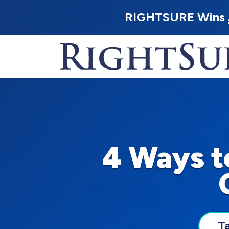
RIGHTSURE Wins
4 Ways t
T