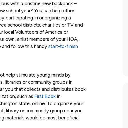
e bus with a pristine new backpack –
 new school year? You can help other
y participating in or organizing a
a school districts, charities or TV and
ur local Volunteers of America or
ur own, enlist members of your HOA,
up and follow this handy
start-to-finish
ot help stimulate young minds by
s, libraries or community groups in
r you that collects and distributes book
nization, such as
First Book
in
hington state, online. To organize your
ct, library or community group near you
ng materials would be most beneficial.