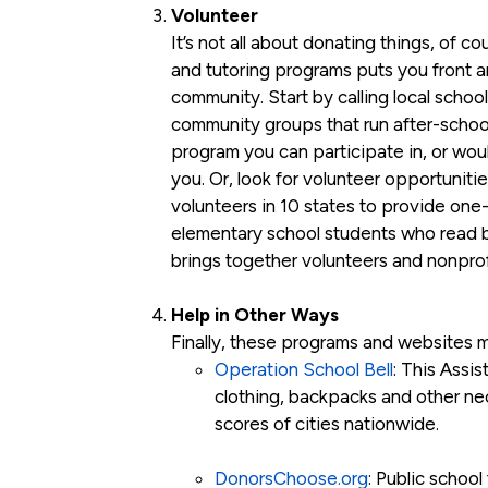
Volunteer
It’s not all about donating things, of c
and tutoring programs puts you front a
community. Start by calling local school 
community groups that run after-school 
program you can participate in, or would
you. Or, look for volunteer opportunitie
volunteers in 10 states to provide one
elementary school students who read b
brings together volunteers and nonprof
Help in Other Ways
Finally, these programs and websites ma
Operation School Bell
: This Assi
clothing, backpacks and other nec
scores of cities nationwide.
DonorsChoose.org
: Public school