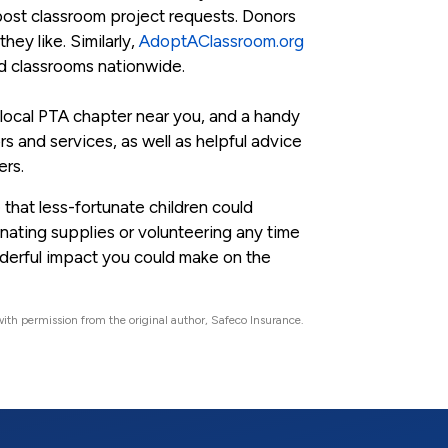
post classroom project requests. Donors
hey like. Similarly,
AdoptAClassroom.org
ed classrooms nationwide.
 a local PTA chapter near you, and a handy
s and services, as well as helpful advice
ers.
 that less-fortunate children could
onating supplies or volunteering any time
onderful impact you could make on the
ith permission from the original author, Safeco Insurance.