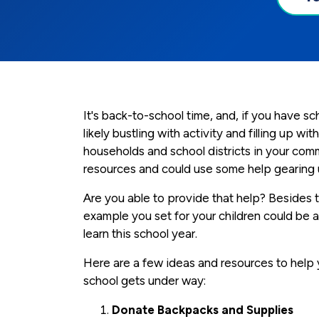
It's back-to-school time, and, if you have s
likely bustling with activity and filling up 
households and school districts in your com
resources and could use some help gearing u
Are you able to provide that help? Besides th
example you set for your children could be
learn this school year.
Here are a few ideas and resources to help
school gets under way:
Donate Backpacks and Supplies