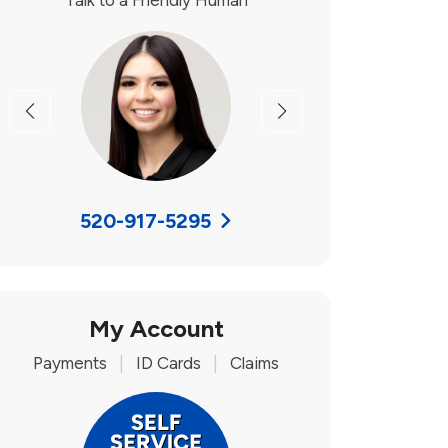
Talk to a Friendly Human
Previous
Next
520-917-5295
My Account
Payments
|
ID Cards
|
Claims