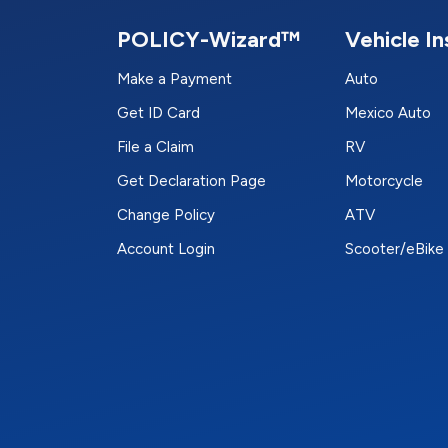
POLICY-Wizard™
Vehicle I
Make a Payment
Auto
Get ID Card
Mexico Auto
File a Claim
RV
Get Declaration Page
Motorcycle
Change Policy
ATV
Account Login
Scooter/eBike