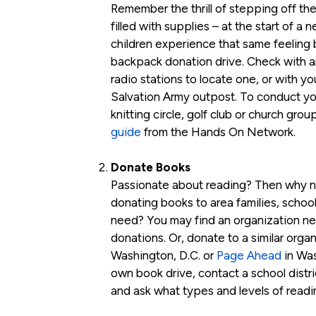
Remember the thrill of stepping off th
filled with supplies – at the start of a
children experience that same feeling b
backpack donation drive. Check with are
radio stations to locate one, or with yo
Salvation Army outpost. To conduct yo
knitting circle, golf club or church gro
guide
from the Hands On Network.
Donate Books
Passionate about reading? Then why n
donating books to area families, school
need? You may find an organization nea
donations. Or, donate to a similar orga
Washington, D.C. or
Page Ahead
in Was
own book drive, contact a school distri
and ask what types and levels of readi