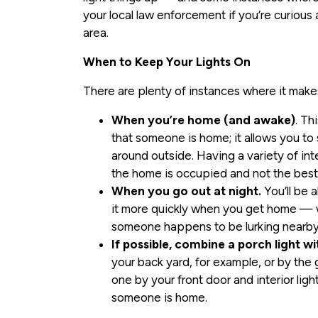
your local law enforcement if you’re curiou
area.
When to Keep Your Lights On
There are plenty of instances where it makes
When you’re home (and awake)
. Th
that someone is home; it allows you t
around outside. Having a variety of inte
the home is occupied and not the best 
When you go out at night.
You’ll be 
it more quickly when you get home — wh
someone happens to be lurking nearby
If possible, combine a porch light wi
your back yard, for example, or by the 
one by your front door and interior lig
someone is home.