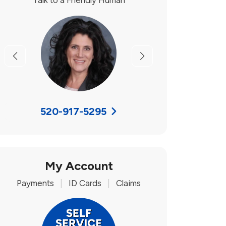
Talk to a Friendly Human
Previous
Next
520-917-5295
My Account
Payments
|
ID Cards
|
Claims