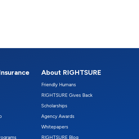
Insurance
About RIGHTSURE
Friendly Humans
RIGHTSURE Gives Back
Scholarships
p
Agency Awards
Whitepapers
Programs
RIGHTSURE Blog