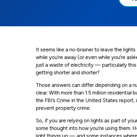
It seems like a no-brainer to leave the light
while you’re away (or even while you’re aslee
just a waste of electricity — particularly th
getting shorter and shorter?
Those answers can differ depending on a nu
clear: With more than 1.5 million residential b
the FBI’s Crime in the United States report, 
prevent property crime.
So, if you are relying on lights as part of yo
some thought into how you’re using them. 
light things up — and some instances where 