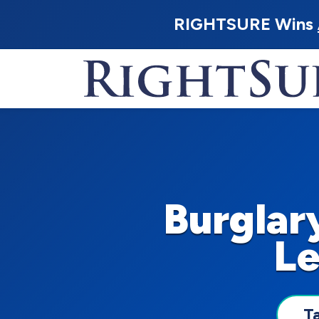
RIGHTSURE Wins
Burglar
Le
T