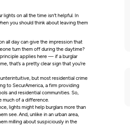
ghts on all the time isn’t helpful. In
s when you should think about leaving them
 on all day can give the impression that
meone turn them off during the daytime?
inciple applies here — if a burglar
ime, that’s a pretty clear sign that you’re
nterintuitive, but most residential crime
ng to SecurAmerica, a firm providing
ools and residential communities. So,
ke much of a difference.
nce, lights might help burglars more than
hem see. And, unlike in an urban area,
em milling about suspiciously in the