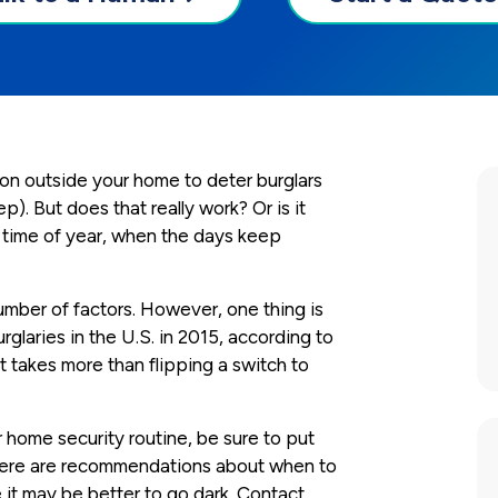
s on outside your home to deter burglars
p). But does that really work? Or is it
is time of year, when the days keep
mber of factors. However, one thing is
urglaries in the U.S. in 2015, according to
it takes more than flipping a switch to
ur home security routine, be sure to put
Here are recommendations about when to
it may be better to go dark. Contact