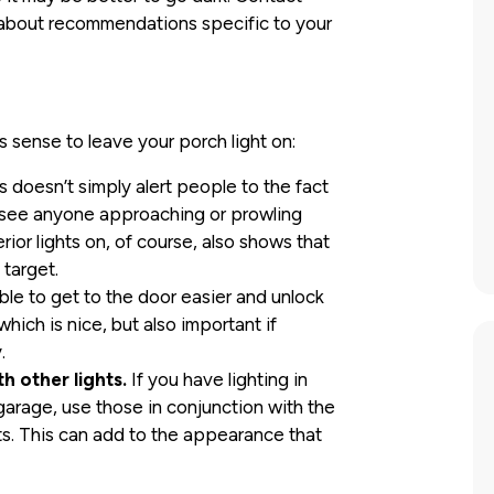
s about recommendations specific to your
 sense to leave your porch light on:
is doesn’t simply alert people to the fact
o see anyone approaching or prowling
rior lights on, of course, also shows that
target.
able to get to the door easier and unlock
ich is nice, but also important if
.
th other lights.
If you have lighting in
garage, use those in conjunction with the
hts. This can add to the appearance that