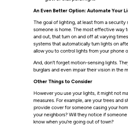
An Even Better Option: Automate Your L
The goal of lighting, at least from a security
someone is home. The most effective way to 
and out, that turn on and off at varying time
systems that automatically turn lights on af
allow you to control lights from your phone 
And, don’t forget motion-sensing lights. They
burglars and even impair their vision in the 
Other Things to Consider
However you use your lights, it might not mat
measures. For example, are your trees and s
provide cover for someone casing your hom
your neighbors? Will they notice if someone
know when you’re going out of town?