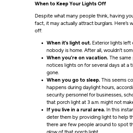
When to Keep Your Lights Off
Despite what many people think, having your li
fact, it may actually attract burglars. Here’
off:
When it’s light out.
Exterior lights left
nobody is home. After all, wouldn’t so
When you’re on vacation.
The same pr
notices lights on for several days at a t
gone.
When you go to sleep.
This seems cou
happens during daylight hours, accordi
security personnel for businesses, sch
that porch light at 3 a.m. might not ma
If you live in a rural area.
In this insta
deter them by providing light to help t
there are few people around to spot th
glow of that porch light.