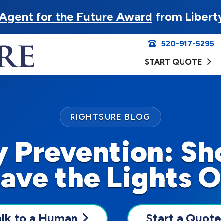
Agent for the Future Award
from Libert
520-917-5295
START QUOTE
RIGHTSURE BLOG
y Prevention: Sh
ave the Lights 
alk to a Human
Start a Quote