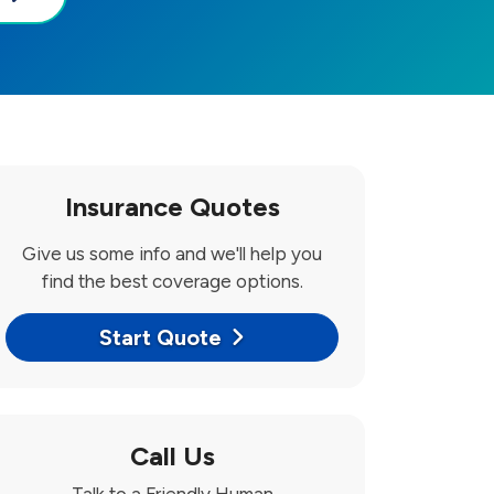
Insurance Quotes
Give us some info and we'll help you
find the best coverage options.
Start Quote
Call Us