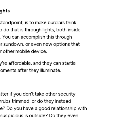
ights
 standpoint, is to make burglars think
do that is through lights, both inside
s. You can accomplish this through
ter sundown, or even new options that
or other mobile device.
’re affordable, and they can startle
moments after they illuminate.
ter if you don’t take other security
hrubs trimmed, or do they instead
e? Do you have a good relationship with
 suspicious is outside? Do they even