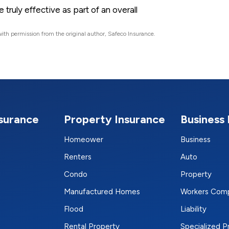
truly effective as part of an overall
ith permission from the original author, Safeco Insurance.
nsurance
Property Insurance
Business 
Homeower
Business
Renters
Auto
Condo
Property
Manufactured Homes
Workers Com
Flood
Liability
Rental Property
Specialized 