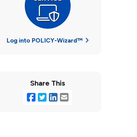
Log into POLICY-Wizard™
Share This
Facebook
Twitter
LinkedIn
Email