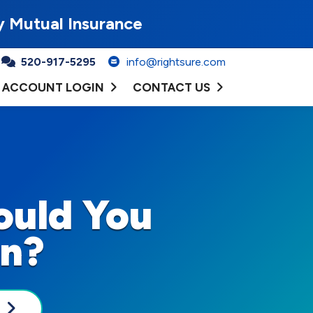
y Mutual Insurance
520-917-5295
info@rightsure.com
ACCOUNT LOGIN
CONTACT US
ould You
On?