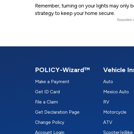
Remember, turning on your lights may only be 
strategy to keep your home secure.
Reposted w
POLICY-Wizard™
Vehicle I
Make a Payment
Auto
Get ID Card
Mexico Auto
File a Claim
RV
Get Declaration Page
Motorcycle
Change Policy
ATV
Account Login
Scooter/eBike