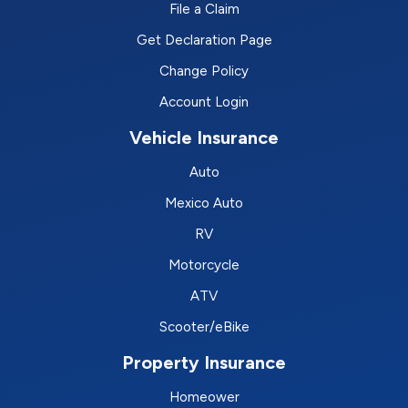
File a Claim
Get Declaration Page
Change Policy
Account Login
Vehicle Insurance
Auto
Mexico Auto
RV
Motorcycle
ATV
Scooter/eBike
Property Insurance
Homeower