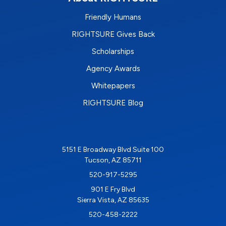
Friendly Humans
RIGHTSURE Gives Back
Scholarships
Agency Awards
Whitepapers
RIGHTSURE Blog
5151 E Broadway Blvd Suite 100
Tucson, AZ 85711
520-917-5295
901 E Fry Blvd
Sierra Vista, AZ 85635
520-458-2222