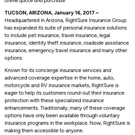
online quote and purchase
TUCSON, ARIZONA, January 16, 2017 –
Headquartered in Arizona, RightSure Insurance Group
has expanded its suite of personal insurance solutions
to include pet insurance, travel insurance, legal
insurance, identity theft insurance, roadside assistance
insurance, emergency travel insurance and many other
options.
Known for its concierge insurance services and
advanced coverage expertise in the home, auto,
motorcycle and RV insurance markets, RightSure is
eager to help its customers round-out their insurance
protection with these specialized insurance
enhancements. Traditionally, many of these coverage
options have only been available through voluntary
insurance programs in the workplace. Now, RightSure is
making them accessible to anyone.