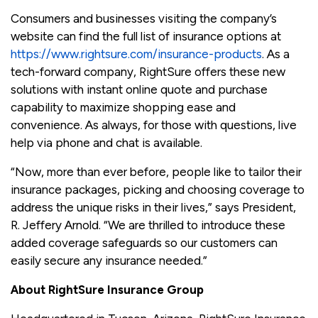
Consumers and businesses visiting the company’s
website can find the full list of insurance options at
https://www.rightsure.com/insurance-products
. As a
tech-forward company, RightSure offers these new
solutions with instant online quote and purchase
capability to maximize shopping ease and
convenience. As always, for those with questions, live
help via phone and chat is available.
“Now, more than ever before, people like to tailor their
insurance packages, picking and choosing coverage to
address the unique risks in their lives,” says President,
R. Jeffery Arnold. “We are thrilled to introduce these
added coverage safeguards so our customers can
easily secure any insurance needed.”
About RightSure Insurance Group