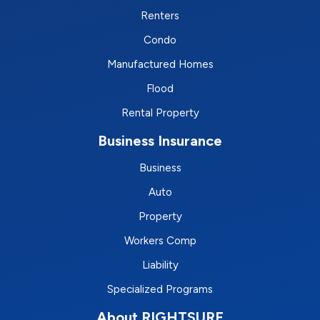
Renters
Condo
Manufactured Homes
Flood
Rental Property
Business Insurance
Business
Auto
Property
Workers Comp
Liability
Specialized Programs
About RIGHTSURE