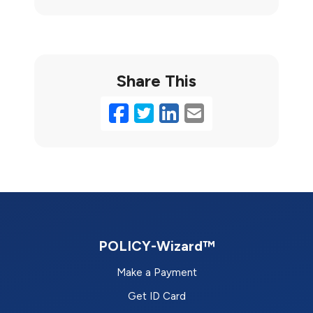
Share This
Facebook
Twitter
LinkedIn
Email
POLICY-Wizard™
Make a Payment
Get ID Card