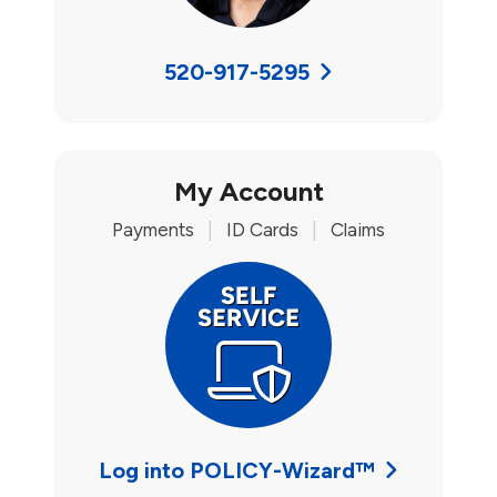
520-917-5295
My Account
Payments
|
ID Cards
|
Claims
Log into POLICY-Wizard™