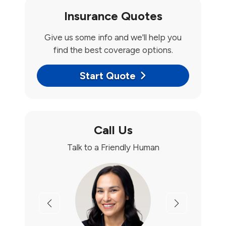
Insurance Quotes
Give us some info and we'll help you
find the best coverage options.
Start Quote
Call Us
Talk to a Friendly Human
Previous
Next