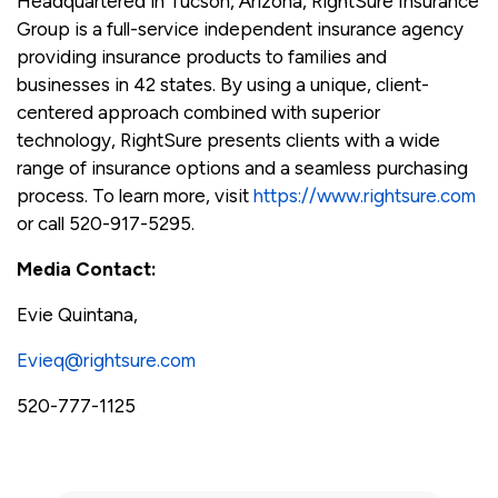
Headquartered in Tucson, Arizona, RightSure Insurance
Group is a full-service independent insurance agency
providing insurance products to families and
businesses in 42 states. By using a unique, client-
centered approach combined with superior
technology, RightSure presents clients with a wide
range of insurance options and a seamless purchasing
process. To learn more, visit
https://www.rightsure.com
or call 520-917-5295.
Media Contact:
Evie Quintana,
Evieq@rightsure.com
520-777-1125