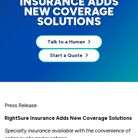
INSURANCE ADDS
NEW COVERAGE
SOLUTIONS
Talk to a Human
Start a Quote
Press Release
RightSure Insurance Adds New Coverage Solutions
Specialty insurance available with the convenience of