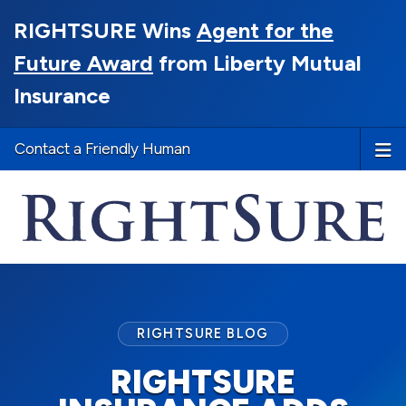
RIGHTSURE Wins
Agent for the
Future Award
from Liberty Mutual
Insurance
Contact a Friendly Human
RIGHTSURE BLOG
RIGHTSURE