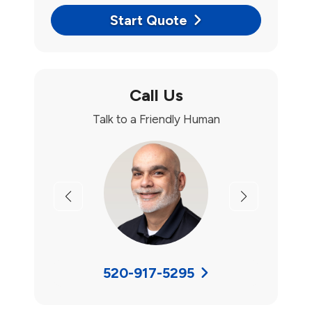
Start Quote
Call Us
Talk to a Friendly Human
Previous
Next
520-917-5295