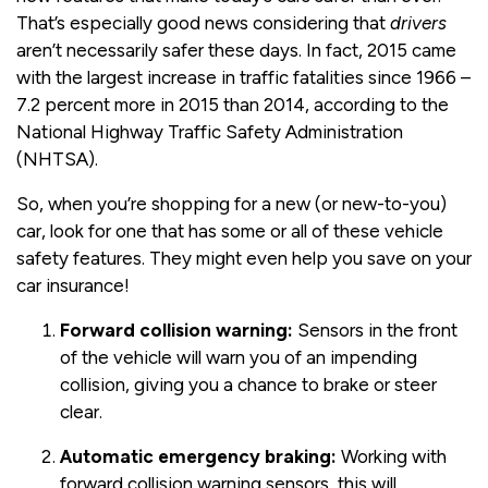
That’s especially good news considering that
drivers
aren’t necessarily safer these days. In fact, 2015 came
with the largest increase in traffic fatalities since 1966 –
7.2 percent more in 2015 than 2014, according to the
National Highway Traffic Safety Administration
(NHTSA).
So, when you’re shopping for a new (or new-to-you)
car, look for one that has some or all of these vehicle
safety features. They might even help you save on your
car insurance!
Forward collision warning:
Sensors in the front
of the vehicle will warn you of an impending
collision, giving you a chance to brake or steer
clear.
Automatic emergency braking:
Working with
forward collision warning sensors, this will