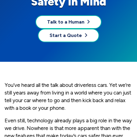
Safety in Mind
Talk to a Human
Start a Quote
You’ve heard all the talk about driverless cars. Yet we’re
still years away from living in a world where you can just
tell your car where to go and then kick back and relax
with a book or your phone.
Even still, technology already plays a big role in the way
we drive. Nowhere is that more apparent than with the
new features that make today’s cars safer than ever.