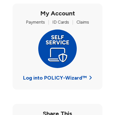
My Account
Payments
|
ID Cards
|
Claims
Log into POLICY-Wizard™
Share This