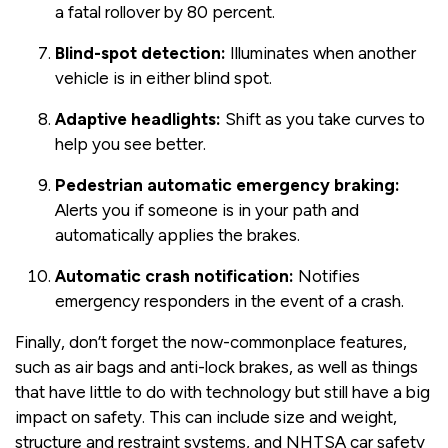
a fatal rollover by 80 percent.
Blind-spot detection:
Illuminates when another
vehicle is in either blind spot.
Adaptive headlights:
Shift as you take curves to
help you see better.
Pedestrian automatic emergency braking:
Alerts you if someone is in your path and
automatically applies the brakes.
Automatic crash notification:
Notifies
emergency responders in the event of a crash.
Finally, don’t forget the now-commonplace features,
such as air bags and anti-lock brakes, as well as things
that have little to do with technology but still have a big
impact on safety. This can include size and weight,
structure and restraint systems, and NHTSA car safety