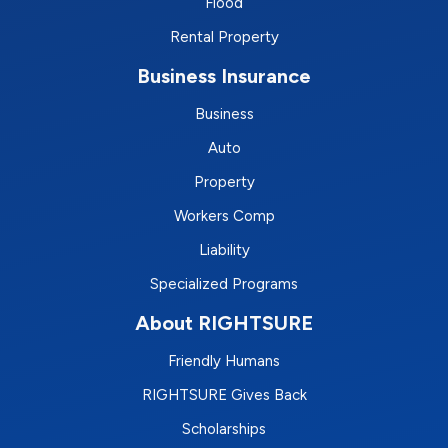
Flood
Rental Property
Business Insurance
Business
Auto
Property
Workers Comp
Liability
Specialized Programs
About RIGHTSURE
Friendly Humans
RIGHTSURE Gives Back
Scholarships