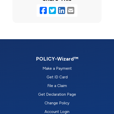
Facebook
Twitter
LinkedIn
Email
POLICY-Wizard™
Make a Payment
Get ID Card
File a Claim
Get Declaration Page
Change Policy
Account Login