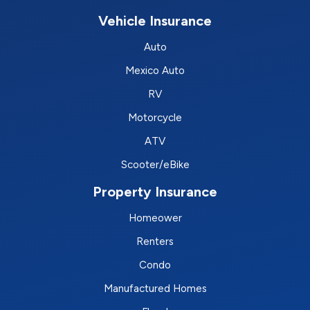
Vehicle Insurance
Auto
Mexico Auto
RV
Motorcycle
ATV
Scooter/eBike
Property Insurance
Homeower
Renters
Condo
Manufactured Homes