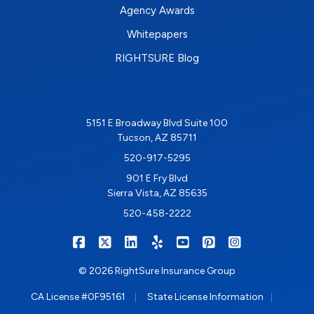
Agency Awards
Whitepapers
RIGHTSURE Blog
5151 E Broadway Blvd Suite 100
Tucson, AZ 85711
520-917-5295
901 E Fry Blvd
Sierra Vista, AZ 85635
520-458-2222
|
|
|
|
|
|
RIGHTSURE on Facebook
RIGHTSURE on X/Twitter
RIGHTSURE on LinkedIn
RIGHTSURE on Yelp
RIGHTSURE on YouTub
RIGHTSURE on Pin
RIGHTSURE o
© 2026 RightSure Insurance Group
|
|
CA License #0F95161
State License Information