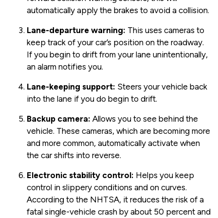
automatically apply the brakes to avoid a collision.
Lane-departure warning:
This uses cameras to
keep track of your car’s position on the roadway.
If you begin to drift from your lane unintentionally,
an alarm notifies you.
Lane-keeping support:
Steers your vehicle back
into the lane if you do begin to drift.
Backup camera:
Allows you to see behind the
vehicle. These cameras, which are becoming more
and more common, automatically activate when
the car shifts into reverse.
Electronic stability control:
Helps you keep
control in slippery conditions and on curves.
According to the NHTSA, it reduces the risk of a
fatal single-vehicle crash by about 50 percent and