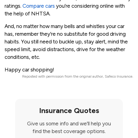
ratings.
Compare cars
you’re considering online with
the help of NHTSA.
And, no matter how many bells and whistles your car
has, remember they’re no substitute for good driving
habits. You still need to buckle up, stay alert, mind the
speed limit, avoid distractions, drive for the weather
conditions, etc.
Happy car shopping!
Reposted with permission from the original author, Safeco Insurance.
Insurance Quotes
Give us some info and we'll help you
find the best coverage options.