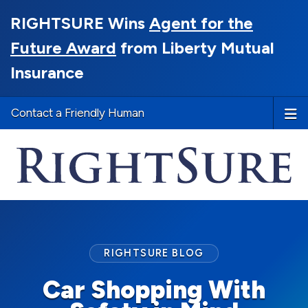
RIGHTSURE Wins
Agent for the
Future Award
from Liberty Mutual
Insurance
Contact a Friendly Human
RIGHTSURE BLOG
Car Shopping With