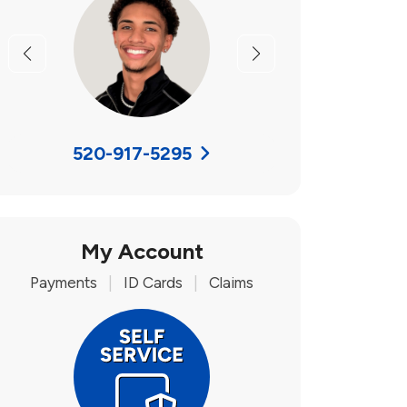
Previous
Next
520-917-5295
My Account
Payments
|
ID Cards
|
Claims