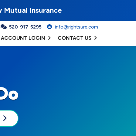
y Mutual Insurance
520-917-5295
info@rightsure.com
ACCOUNT LOGIN
CONTACT US
Do