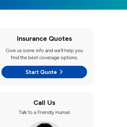
Insurance Quotes
Give us some info and we'll help you
find the best coverage options.
Start Quote
Call Us
Talk to a Friendly Human