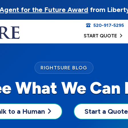
Agent for the Future Award
from Libert
520-917-5295
START QUOTE
RIGHTSURE BLOG
ee What We Can 
alk to a Human
Start a Quote