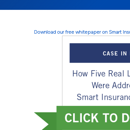
Download our free whitepaper on Smart Ins