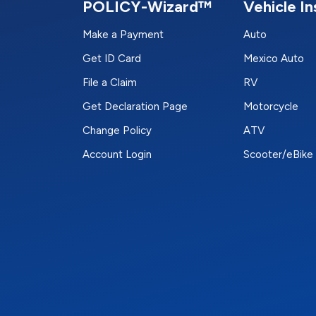
POLICY-Wizard™
Vehicle I
Make a Payment
Auto
Get ID Card
Mexico Auto
File a Claim
RV
Get Declaration Page
Motorcycle
Change Policy
ATV
Account Login
Scooter/eBike