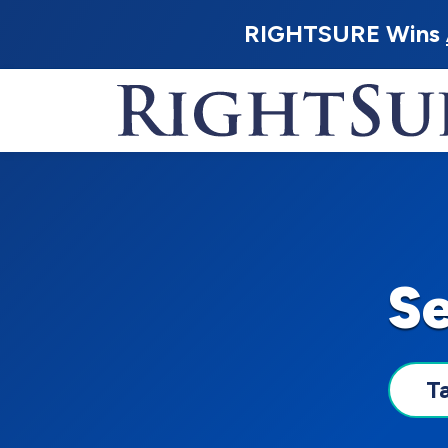
RIGHTSURE Wins
S
T