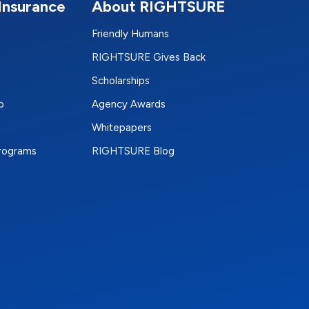
Insurance
About RIGHTSURE
Friendly Humans
RIGHTSURE Gives Back
Scholarships
p
Agency Awards
Whitepapers
Programs
RIGHTSURE Blog
e
terest
n Instagram