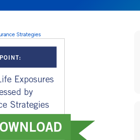
urance Strategies