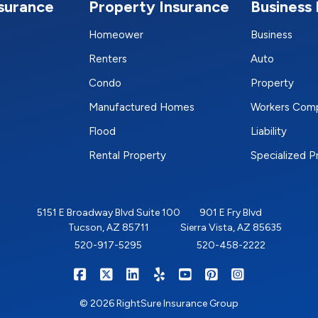
nsurance
Property Insurance
Business 
Homeower
Business
Renters
Auto
Condo
Property
Manufactured Homes
Workers Com
Flood
Liability
Rental Property
Specialized 
5151 E Broadway Blvd Suite 100
901 E Fry Blvd
Tucson, AZ 85711
Sierra Vista, AZ 85635
520-917-5295
520-458-2222
|
|
|
|
|
|
RIGHTSURE on Facebook
RIGHTSURE on X/Twitter
RIGHTSURE on LinkedIn
RIGHTSURE on Yelp
RIGHTSURE on YouTub
RIGHTSURE on Pin
RIGHTSURE o
© 2026 RightSure Insurance Group