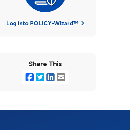
Log into POLICY-Wizard™
Share This
Facebook
Twitter
LinkedIn
Email