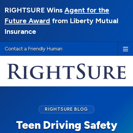
RIGHTSURE Wins
Agent for the
Future Award
from Liberty Mutual
Insurance
Contact a Friendly Human
RIGHTSURE BLOG
Teen Driving Safety