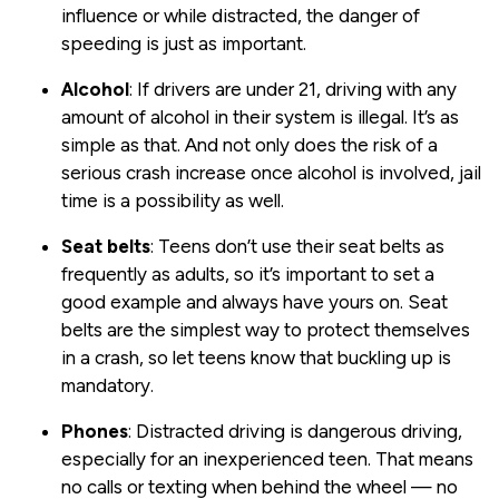
influence or while distracted, the danger of
speeding is just as important.
Alcohol
: If drivers are under 21, driving with any
amount of alcohol in their system is illegal. It’s as
simple as that. And not only does the risk of a
serious crash increase once alcohol is involved, jail
time is a possibility as well.
Seat
belts
: Teens don’t use their seat belts as
frequently as adults, so it’s important to set a
good example and always have yours on. Seat
belts are the simplest way to protect themselves
in a crash, so let teens know that buckling up is
mandatory.
Phones
: Distracted driving is dangerous driving,
especially for an inexperienced teen. That means
no calls or texting when behind the wheel — no