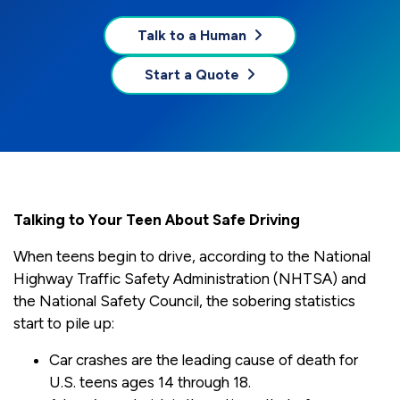
Talk to a Human
Start a Quote
Talking to Your Teen About Safe Driving
When teens begin to drive, according to the National
Highway Traffic Safety Administration (NHTSA) and
the National Safety Council, the sobering statistics
start to pile up:
Car crashes are the leading cause of death for
U.S. teens ages 14 through 18.