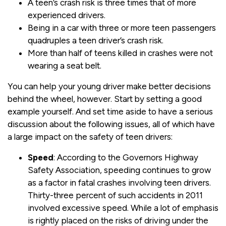
A teen’s crash risk is three times that of more
experienced drivers.
Being in a car with three or more teen passengers
quadruples a teen driver’s crash risk.
More than half of teens killed in crashes were not
wearing a seat belt.
You can help your young driver make better decisions
behind the wheel, however. Start by setting a good
example yourself. And set time aside to have a serious
discussion about the following issues, all of which have
a large impact on the safety of teen drivers:
Speed
: According to the Governors Highway
Safety Association, speeding continues to grow
as a factor in fatal crashes involving teen drivers.
Thirty-three percent of such accidents in 2011
involved excessive speed. While a lot of emphasis
is rightly placed on the risks of driving under the