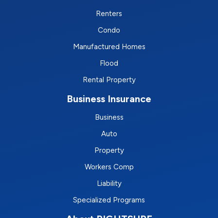
Renters
Condo
Manufactured Homes
Flood
Rental Property
Business Insurance
Business
Auto
Property
Workers Comp
Liability
Specialized Programs