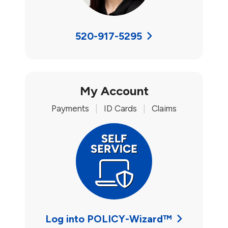
520-917-5295
My Account
Payments
|
ID Cards
|
Claims
Log into POLICY-Wizard™