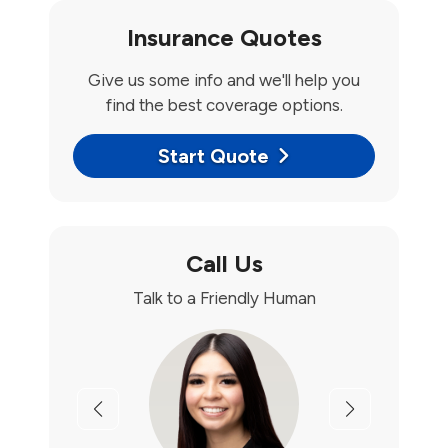
Insurance Quotes
Give us some info and we'll help you
find the best coverage options.
Start Quote
Call Us
Talk to a Friendly Human
Previous
Next