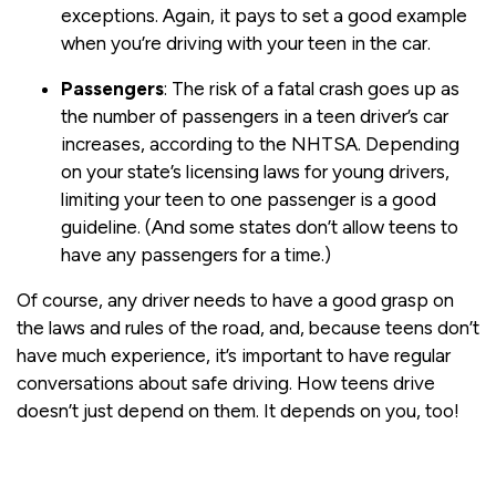
exceptions. Again, it pays to set a good example
when you’re driving with your teen in the car.
Passengers
: The risk of a fatal crash goes up as
the number of passengers in a teen driver’s car
increases, according to the NHTSA. Depending
on your state’s licensing laws for young drivers,
limiting your teen to one passenger is a good
guideline. (And some states don’t allow teens to
have any passengers for a time.)
Of course, any driver needs to have a good grasp on
the laws and rules of the road, and, because teens don’t
have much experience, it’s important to have regular
conversations about safe driving. How teens drive
doesn’t just depend on them. It depends on you, too!