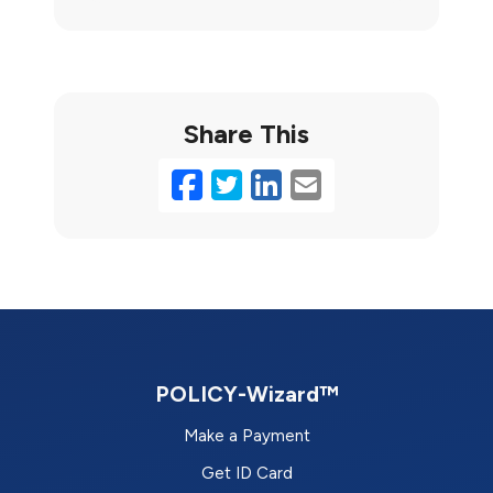
Share This
Facebook
Twitter
LinkedIn
Email
POLICY-Wizard™
Make a Payment
Get ID Card