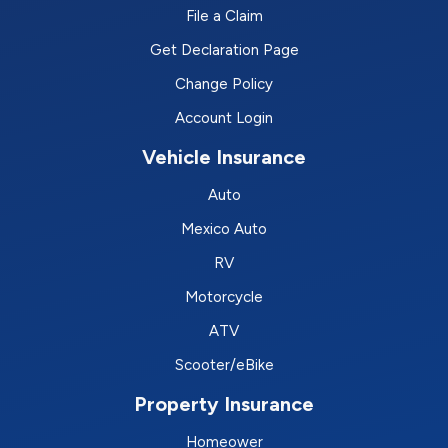
File a Claim
Get Declaration Page
Change Policy
Account Login
Vehicle Insurance
Auto
Mexico Auto
RV
Motorcycle
ATV
Scooter/eBike
Property Insurance
Homeower