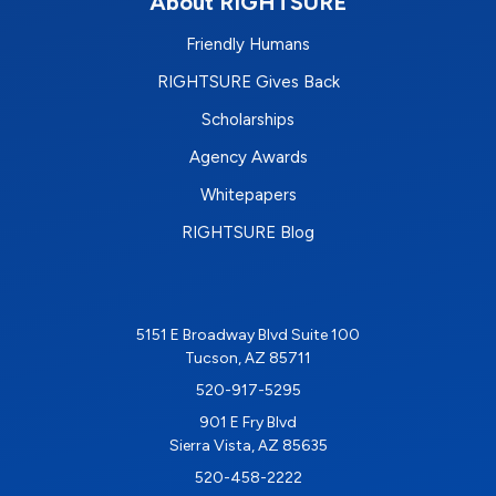
About RIGHTSURE
Friendly Humans
RIGHTSURE Gives Back
Scholarships
Agency Awards
Whitepapers
RIGHTSURE Blog
5151 E Broadway Blvd Suite 100
Tucson, AZ 85711
520-917-5295
901 E Fry Blvd
Sierra Vista, AZ 85635
520-458-2222