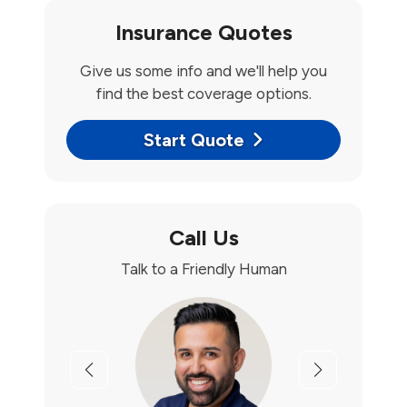
Insurance Quotes
Give us some info and we'll help you
find the best coverage options.
Start Quote
Call Us
Talk to a Friendly Human
Previous
Next