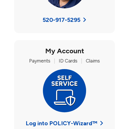
520-917-5295
My Account
Payments
|
ID Cards
|
Claims
Log into POLICY-Wizard™