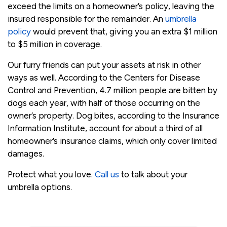
exceed the limits on a homeowner’s policy, leaving the
insured responsible for the remainder. An
umbrella
policy
would prevent that, giving you an extra $1 million
to $5 million in coverage.
Our furry friends can put your assets at risk in other
ways as well. According to the Centers for Disease
Control and Prevention, 4.7 million people are bitten by
dogs each year, with half of those occurring on the
owner’s property. Dog bites, according to the Insurance
Information Institute, account for about a third of all
homeowner’s insurance claims, which only cover limited
damages.
Protect what you love.
Call us
to talk about your
umbrella options.