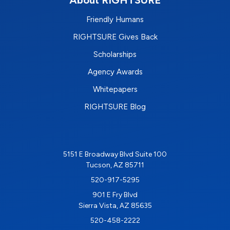
About RIGHTSURE
Friendly Humans
RIGHTSURE Gives Back
Scholarships
Agency Awards
Whitepapers
RIGHTSURE Blog
5151 E Broadway Blvd Suite 100
Tucson, AZ 85711
520-917-5295
901 E Fry Blvd
Sierra Vista, AZ 85635
520-458-2222