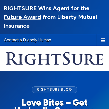
RIGHTSURE Wins
Agent for the
Future Award
from Liberty Mutual
Insurance
Contact a Friendly Human
RIGHTSURE BLOG
Love Bites – Get