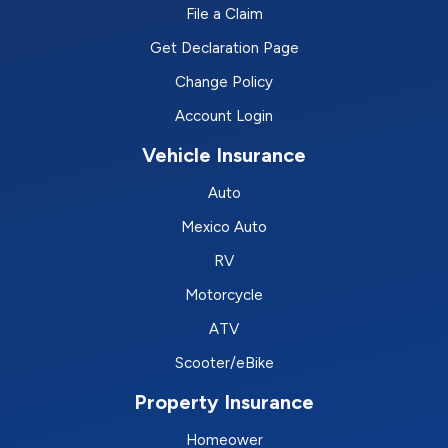
File a Claim
Get Declaration Page
Change Policy
Account Login
Vehicle Insurance
Auto
Mexico Auto
RV
Motorcycle
ATV
Scooter/eBike
Property Insurance
Homeower