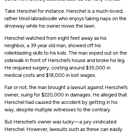
Take Herschel for instance. Herschel is a much-loved,
rather timid labradoodle who enjoys taking naps on the
driveway while his owner mows the lawn.
Herschel watched from eight feet away as his
neighbor, a 39 year old man, showed off his
rollerblading skills to his kids. The man wiped out on the
sidewalk in front of Herschel’s house and broke his leg.
He required surgery, costing around $35,000 in
medical costs and $18,000 in lost wages.
Fair or not, the man brought a lawsuit against Herschel’s
owner, suing for $220,000 in damages. He alleged that
Herschel had caused the accident by getting in his
way, despite multiple witnesses to the contrary.
But Herschel’s owner was lucky—a jury vindicated
Herschel. However, lawsuits such as these can easily