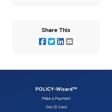
Share This
Facebook
Twitter
LinkedIn
Email
POLICY-Wizard™
Make a Payment
Get ID Card