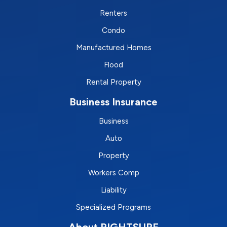
Renters
Condo
Manufactured Homes
Flood
Rental Property
Business Insurance
Business
Auto
Property
Workers Comp
Liability
Specialized Programs