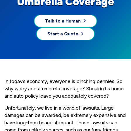
Umbrella Coverage
Talk to a Human
Start a Quote
In today’s economy, everyone is pinching pennies. So
why worry about umbrella coverage? Shouldn’t a home
and auto policy leave you adequately covered?
Unfortunately, we live in a world of lawsuits. Large
damages can be awarded, be extremely expensive and
have long-term financial impact. Those lawsuits can
come from unlikely sources, such as our furry friends.