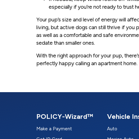
especially if you’re not ready to trust 
Your pup’s size and level of energy will aff
living, but active dogs can still thrive if yo
as well as a comfortable and safe environm
sedate than smaller ones.
With the right approach for your pup, there
perfectly happy calling an apartment home.
POLICY-Wizard™
Vehicle I
Make a Payment
Auto