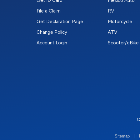
Get ID Card
Mexico Auto
File a Claim
RV
Get Declaration Page
Motorcycle
Change Policy
ATV
Account Login
Scooter/eBike
C
|
Sitemap