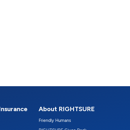
Insurance
About RIGHTSURE
Friendly Humans