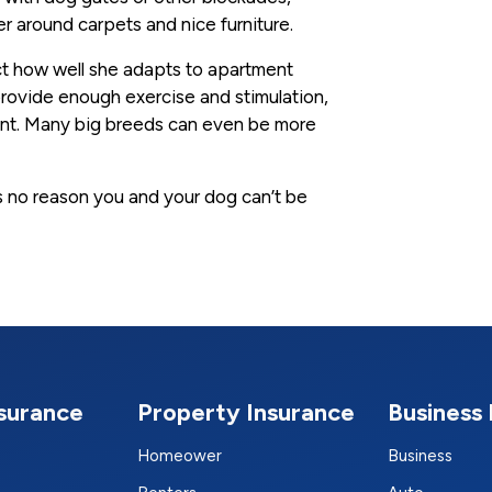
her around carpets and nice furniture.
ect how well she adapts to apartment
u provide enough exercise and stimulation,
ent. Many big breeds can even be more
’s no reason you and your dog can’t be
nsurance
Property Insurance
Business 
Homeower
Business