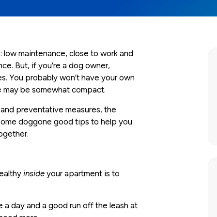
 low maintenance, close to work and
ce. But, if you’re a dog owner,
ies. You probably won’t have your own
pace may be somewhat compact.
 and preventative measures, the
e some doggone good tips to help you
ogether.
healthy
inside
your apartment is to
e a day and a good run off the leash at