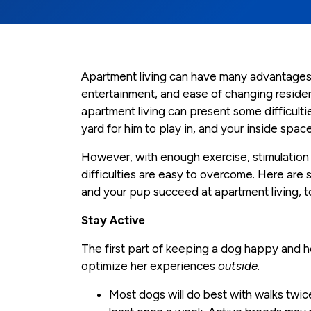
Apartment living can have many advantages:
entertainment, and ease of changing residen
apartment living can present some difficult
yard for him to play in, and your inside s
However, with enough exercise, stimulation
difficulties are easy to overcome. Here ar
and your pup succeed at apartment living, t
Stay Active
The first part of keeping a dog happy and 
optimize her experiences
outside
.
Most dogs will do best with walks twic