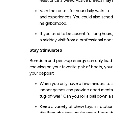
least once a week. Active breeds may
Vary the routes for your daily walks to
and experiences. You could also sched
neighborhood.
If you tend to be absent for long hour
a midday visit from a professional dog 
Stay Stimulated
Boredom and pent-up energy can only lead t
chewing on your favorite pair of boots, your
your deposit.
When you only have a few minutes to spa
indoor games can provide good mental s
tug-of-war? Can you roll a ball down a 
Keep a variety of chew toys in rotation
dig through when you’re gone. Keep th