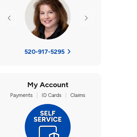
Previous
Next
520-917-5295
My Account
Payments
|
ID Cards
|
Claims