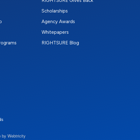
RIGHTSURE Gives Back
Scholarships
p
Agency Awards
Whitepapers
Programs
RIGHTSURE Blog
e
terest
n Instagram
ds
 by Webtricity