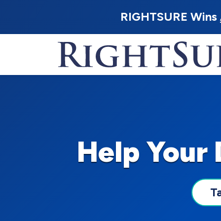
RIGHTSURE Wins
Help Your
T