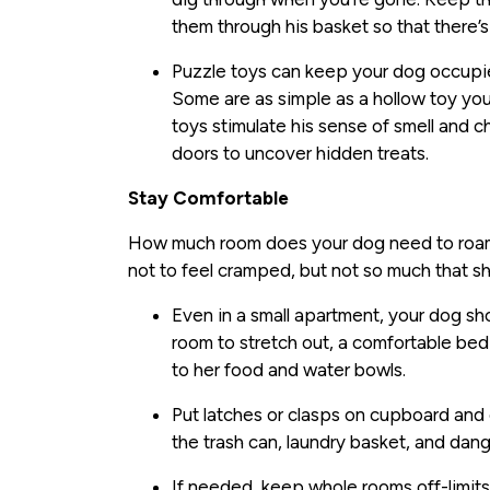
them through his basket so that there’
Puzzle toys can keep your dog occupie
Some are as simple as a hollow toy yo
toys stimulate his sense of smell and 
doors to uncover hidden treats.
Stay Comfortable
How much room does your dog need to roam 
not to feel cramped, but not so much that sh
Even in a small apartment, your dog s
room to stretch out, a comfortable bed 
to her food and water bowls.
Put latches or clasps on cupboard and
the trash can, laundry basket, and dan
If needed, keep whole rooms off-limits