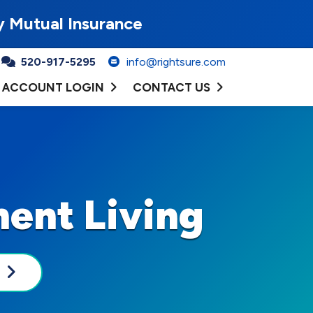
y Mutual Insurance
520-917-5295
info@rightsure.com
ACCOUNT LOGIN
CONTACT US
ent Living