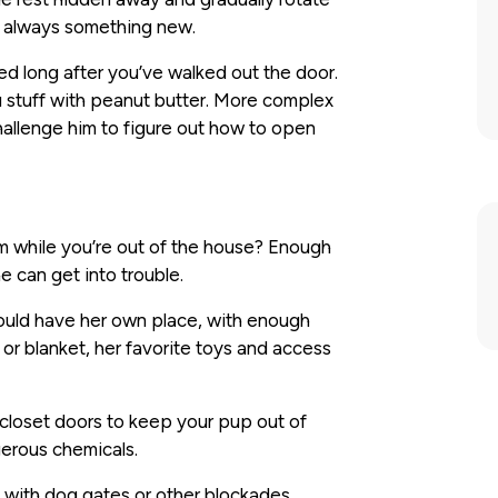
s always something new.
d long after you’ve walked out the door.
u stuff with peanut butter. More complex
challenge him to figure out how to open
while you’re out of the house? Enough
e can get into trouble.
hould have her own place, with enough
or blanket, her favorite toys and access
 closet doors to keep your pup out of
gerous chemicals.
 with dog gates or other blockades,