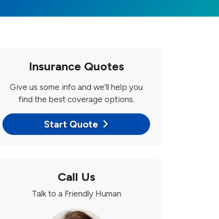
Insurance Quotes
Give us some info and we'll help you
find the best coverage options.
Start Quote
Call Us
Talk to a Friendly Human