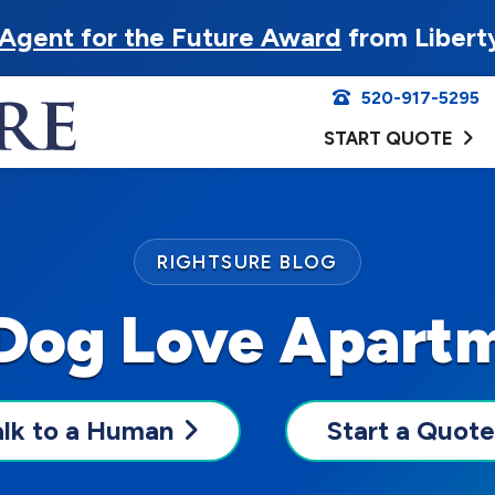
Agent for the Future Award
from Libert
520-917-5295
START QUOTE
RIGHTSURE BLOG
 Dog Love Apartm
alk to a Human
Start a Quote