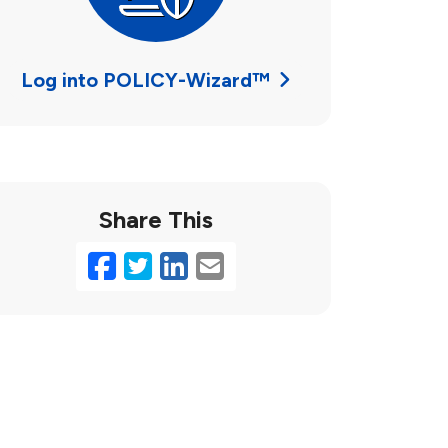
Log into POLICY-Wizard™
Share This
Facebook
Twitter
LinkedIn
Email