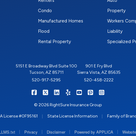
Renters
Auto
Condo
Property
Manufactured Homes
Workers Com
Flood
Liability
Rental Property
Specialized 
5151 E Broadway Blvd Suite 100
901 E Fry Blvd
Tucson, AZ 85711
Sierra Vista, AZ 85635
520-917-5295
520-458-2222
|
|
|
|
|
|
RIGHTSURE on Facebook
RIGHTSURE on X/Twitter
RIGHTSURE on LinkedIn
RIGHTSURE on Yelp
RIGHTSURE on YouTub
RIGHTSURE on Pin
RIGHTSURE o
© 2026 RightSure Insurance Group
|
|
A License #0F95161
State License Information
Family of Bran
|
|
|
|
LLMS.txt
Privacy
Disclaimer
Powered by APPLICA
Website