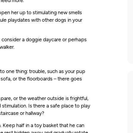
 need more.
 open her up to stimulating new smells
ule playdates with other dogs in your
s, consider a doggie daycare or perhaps
walker.
o one thing: trouble, such as your pup
 sofa, or the floorboards – there goes
re, or the weather outside is frightful,
timulation. Is there a safe place to play
staircase or hallway?
. Keep half in a toy basket that he can
e rest hidden away and gradually rotate