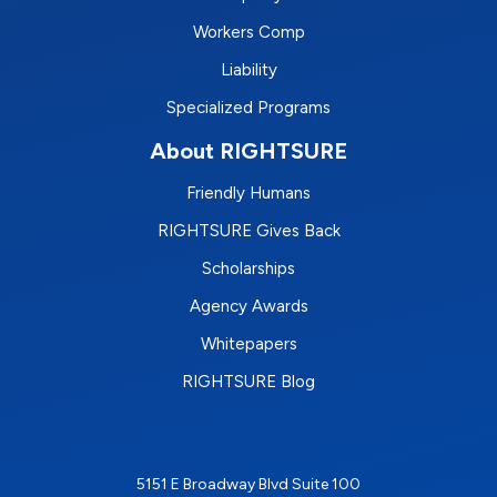
Workers Comp
Liability
Specialized Programs
About RIGHTSURE
Friendly Humans
RIGHTSURE Gives Back
Scholarships
Agency Awards
Whitepapers
RIGHTSURE Blog
5151 E Broadway Blvd Suite 100