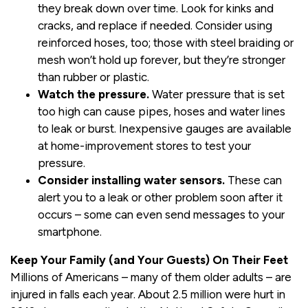
they break down over time. Look for kinks and
cracks, and replace if needed. Consider using
reinforced hoses, too; those with steel braiding or
mesh won’t hold up forever, but they’re stronger
than rubber or plastic.
Watch the pressure.
Water pressure that is set
too high can cause pipes, hoses and water lines
to leak or burst. Inexpensive gauges are available
at home-improvement stores to test your
pressure.
Consider installing water sensors.
These can
alert you to a leak or other problem soon after it
occurs – some can even send messages to your
smartphone.
Keep Your Family (and Your Guests) On Their Feet
Millions of Americans – many of them older adults – are
injured in falls each year. About 2.5 million were hurt in