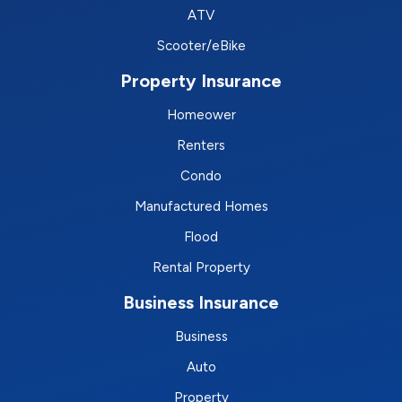
ATV
Scooter/eBike
Property Insurance
Homeower
Renters
Condo
Manufactured Homes
Flood
Rental Property
Business Insurance
Business
Auto
Property