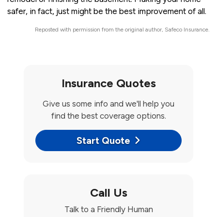
safer, in fact, just might be the best improvement of all.
Reposted with permission from the original author, Safeco Insurance.
Insurance Quotes
Give us some info and we'll help you
find the best coverage options.
Start Quote
Call Us
Talk to a Friendly Human