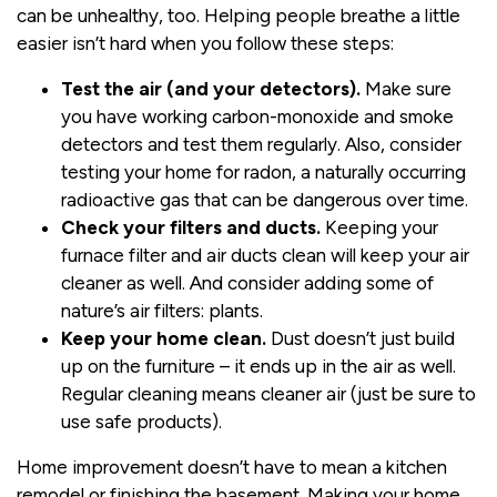
can be unhealthy, too. Helping people breathe a little
easier isn’t hard when you follow these steps:
Test the air (and your detectors).
Make sure
you have working carbon-monoxide and smoke
detectors and test them regularly. Also, consider
testing your home for radon, a naturally occurring
radioactive gas that can be dangerous over time.
Check your filters and ducts.
Keeping your
furnace filter and air ducts clean will keep your air
cleaner as well. And consider adding some of
nature’s air filters: plants.
Keep your home clean.
Dust doesn’t just build
up on the furniture – it ends up in the air as well.
Regular cleaning means cleaner air (just be sure to
use safe products).
Home improvement doesn’t have to mean a kitchen
remodel or finishing the basement. Making your home