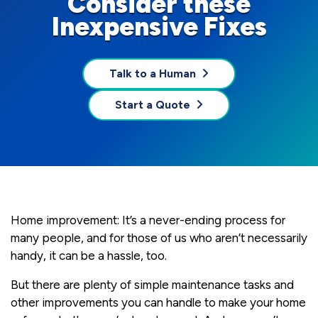
Consider these
Inexpensive Fixes
Talk to a Human
Start a Quote
Home improvement: It’s a never-ending process for
many people, and for those of us who aren’t necessarily
handy, it can be a hassle, too.
But there are plenty of simple maintenance tasks and
other improvements you can handle to make your home