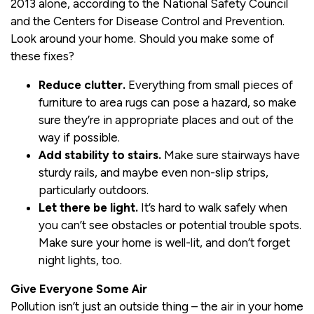
2013 alone, according to the National Safety Council
and the Centers for Disease Control and Prevention.
Look around your home. Should you make some of
these fixes?
Reduce clutter.
Everything from small pieces of
furniture to area rugs can pose a hazard, so make
sure they’re in appropriate places and out of the
way if possible.
Add stability to stairs.
Make sure stairways have
sturdy rails, and maybe even non-slip strips,
particularly outdoors.
Let there be light.
It’s hard to walk safely when
you can’t see obstacles or potential trouble spots.
Make sure your home is well-lit, and don’t forget
night lights, too.
Give Everyone Some Air
Pollution isn’t just an outside thing – the air in your home