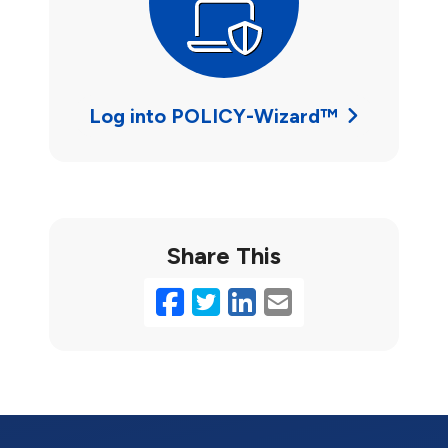
Log into POLICY-Wizard™
Share This
Facebook
Twitter
LinkedIn
Email