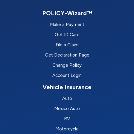
POLICY-Wizard™
Make a Payment
Get ID Card
File a Claim
Get Declaration Page
Change Policy
Account Login
Vehicle Insurance
Auto
Mexico Auto
RV
Motorcycle