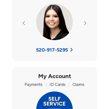
Previous
Next
520-917-5295
My Account
Payments
|
ID Cards
|
Claims