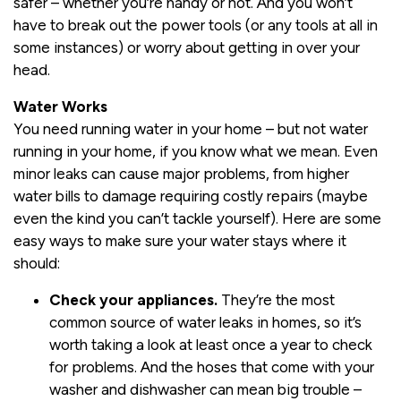
safer – whether you’re handy or not. And you won’t
have to break out the power tools (or any tools at all in
some instances) or worry about getting in over your
head.
Water Works
You need running water in your home – but not water
running in your home, if you know what we mean. Even
minor leaks can cause major problems, from higher
water bills to damage requiring costly repairs (maybe
even the kind you can’t tackle yourself). Here are some
easy ways to make sure your water stays where it
should:
Check your appliances.
They’re the most
common source of water leaks in homes, so it’s
worth taking a look at least once a year to check
for problems. And the hoses that come with your
washer and dishwasher can mean big trouble –