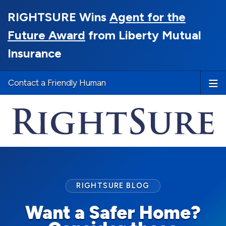
RIGHTSURE Wins
Agent for the
Future Award
from Liberty Mutual
Insurance
Contact a Friendly Human
RIGHTSURE BLOG
Want a Safer Home?