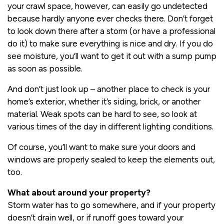
your crawl space, however, can easily go undetected
because hardly anyone ever checks there. Don’t forget
to look down there after a storm (or have a professional
do it) to make sure everything is nice and dry. If you do
see moisture, you’ll want to get it out with a sump pump
as soon as possible.
And don’t just look up – another place to check is your
home’s exterior, whether it’s siding, brick, or another
material. Weak spots can be hard to see, so look at
various times of the day in different lighting conditions.
Of course, you’ll want to make sure your doors and
windows are properly sealed to keep the elements out,
too.
What about around your property?
Storm water has to go somewhere, and if your property
doesn’t drain well, or if runoff goes toward your