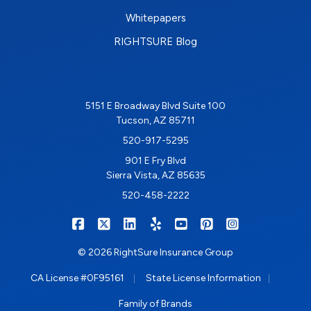
Whitepapers
RIGHTSURE Blog
5151 E Broadway Blvd Suite 100
Tucson, AZ 85711
520-917-5295
901 E Fry Blvd
Sierra Vista, AZ 85635
520-458-2222
|
|
|
|
|
|
RIGHTSURE on Facebook
RIGHTSURE on X/Twitter
RIGHTSURE on LinkedIn
RIGHTSURE on Yelp
RIGHTSURE on YouTub
RIGHTSURE on Pin
RIGHTSURE o
© 2026 RightSure Insurance Group
|
|
CA License #0F95161
State License Information
Family of Brands