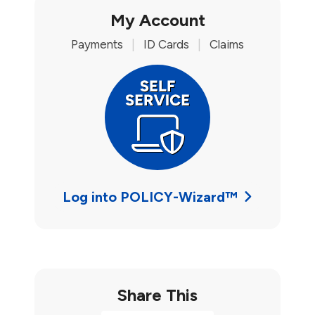
My Account
Payments
|
ID Cards
|
Claims
Log into POLICY-Wizard™
Share This