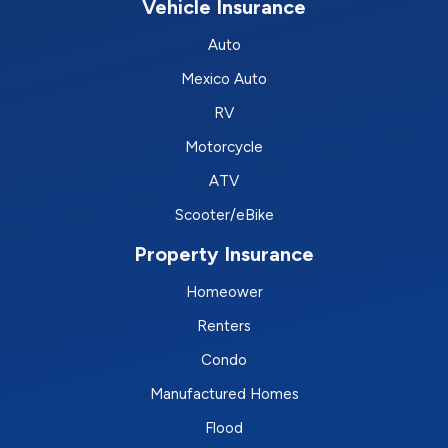
Vehicle Insurance
Auto
Mexico Auto
RV
Motorcycle
ATV
Scooter/eBike
Property Insurance
Homeower
Renters
Condo
Manufactured Homes
Flood