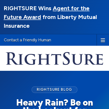
RIGHTSURE Wins
Agent for the
Future Award
from Liberty Mutual
Insurance
Contact a Friendly Human
RIGHTSURE BLOG
Heavy Rain? Be on