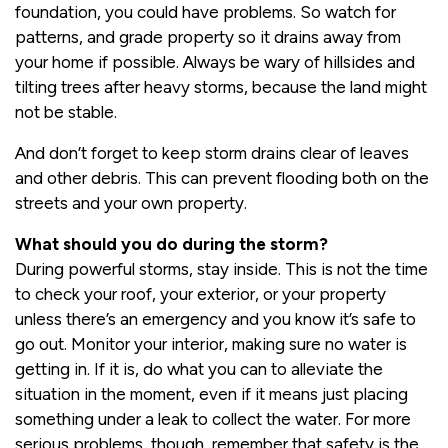
foundation, you could have problems. So watch for
patterns, and grade property so it drains away from
your home if possible. Always be wary of hillsides and
tilting trees after heavy storms, because the land might
not be stable.
And don’t forget to keep storm drains clear of leaves
and other debris. This can prevent flooding both on the
streets and your own property.
What should you do during the storm?
During powerful storms, stay inside. This is not the time
to check your roof, your exterior, or your property
unless there’s an emergency and you know it’s safe to
go out. Monitor your interior, making sure no water is
getting in. If it is, do what you can to alleviate the
situation in the moment, even if it means just placing
something under a leak to collect the water. For more
serious problems, though, remember that safety is the