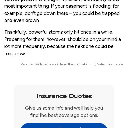
most important thing. If your basement is flooding, for
example, don’t go down there – you could be trapped
and even drown.
Thankfully, powerful storms only hit once in a while.
Preparing for them, however, should be on your mind a
lot more frequently, because the next one could be
tomorrow.
Reposted with permission from the original author, Safeco Insurance.
Insurance Quotes
Give us some info and we'll help you
find the best coverage options.