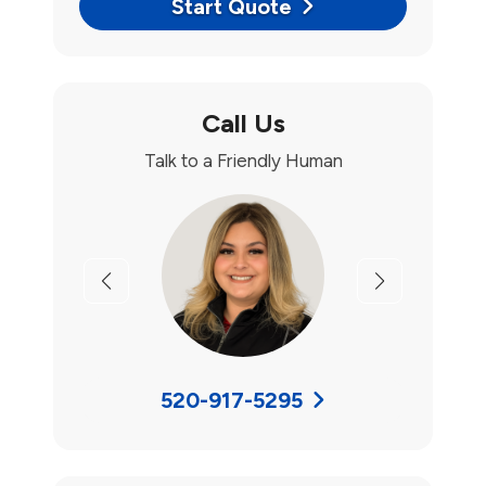
Start Quote
Call Us
Talk to a Friendly Human
Previous
Next
520-917-5295