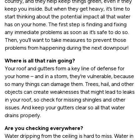
country, and they help keep things green, even if they
keep you inside. But when they get heavy, it’s time to
start thinking about the potential impact all that water
has on your home. The first step is finding and fixing
any immediate problems as soon as it’s safe to do so.
Then, you’ll want to take measures to prevent those
problems from happening during the next downpour!
Where is all that rain going?
Your roof and gutters form a key line of defense for
your home – and in a storm, they’re vulnerable, because
so many things can damage them. Trees, hail, and other
objects can create weaknesses that might lead to leaks
in your roof, so check for missing shingles and other
issues. And keep your gutters clear so all that water
drains properly.
Are you checking everywhere?
Water dripping from the ceiling is hard to miss. Water in