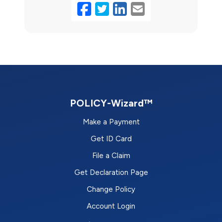
Facebook
Twitter
LinkedIn
Email
POLICY-Wizard™
Make a Payment
Get ID Card
File a Claim
Get Declaration Page
Change Policy
Account Login