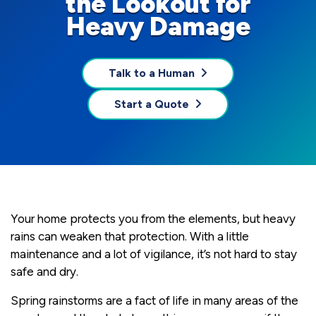
the Lookout for
Heavy Damage
Talk to a Human
Start a Quote
Your home protects you from the elements, but heavy
rains can weaken that protection. With a little
maintenance and a lot of vigilance, it’s not hard to stay
safe and dry.
Spring rainstorms are a fact of life in many areas of the