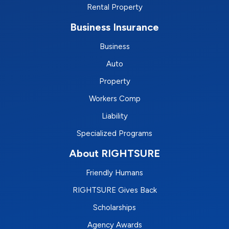
Rental Property
Business Insurance
Business
Auto
Property
Workers Comp
Liability
Specialized Programs
About RIGHTSURE
Friendly Humans
RIGHTSURE Gives Back
Scholarships
Agency Awards