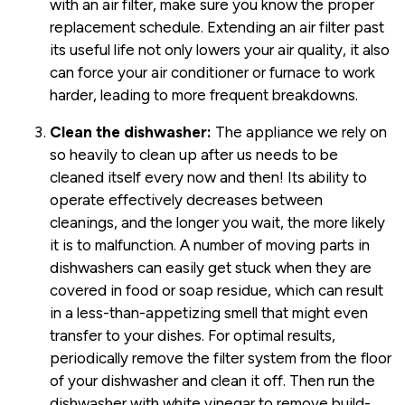
with an air filter, make sure you know the proper
replacement schedule. Extending an air filter past
its useful life not only lowers your air quality, it also
can force your air conditioner or furnace to work
harder, leading to more frequent breakdowns.
Clean the dishwasher:
The appliance we rely on
so heavily to clean up after us needs to be
cleaned itself every now and then! Its ability to
operate effectively decreases between
cleanings, and the longer you wait, the more likely
it is to malfunction. A number of moving parts in
dishwashers can easily get stuck when they are
covered in food or soap residue, which can result
in a less-than-appetizing smell that might even
transfer to your dishes. For optimal results,
periodically remove the filter system from the floor
of your dishwasher and clean it off. Then run the
dishwasher with white vinegar to remove build-