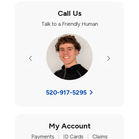
Call Us
Talk to a Friendly Human
Previous
Next
520-917-5295
My Account
Payments
|
ID Cards
|
Claims