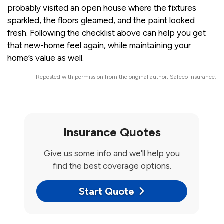
probably visited an open house where the fixtures
sparkled, the floors gleamed, and the paint looked
fresh. Following the checklist above can help you get
that new-home feel again, while maintaining your
home’s value as well.
Reposted with permission from the original author, Safeco Insurance.
Insurance Quotes
Give us some info and we'll help you
find the best coverage options.
Start Quote