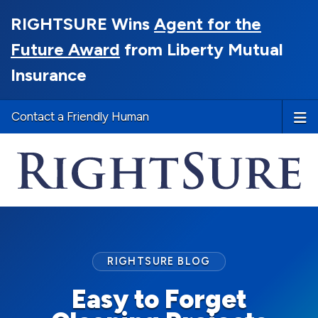
RIGHTSURE Wins
Agent for the
Future Award
from Liberty Mutual
Insurance
Contact a Friendly Human
RIGHTSURE BLOG
Easy to Forget