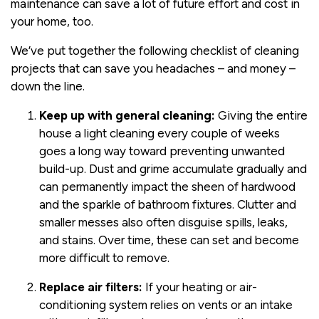
maintenance can save a lot of future effort and cost in
your home, too.
We’ve put together the following checklist of cleaning
projects that can save you headaches – and money –
down the line.
Keep up with general cleaning:
Giving the entire
house a light cleaning every couple of weeks
goes a long way toward preventing unwanted
build-up. Dust and grime accumulate gradually and
can permanently impact the sheen of hardwood
and the sparkle of bathroom fixtures. Clutter and
smaller messes also often disguise spills, leaks,
and stains. Over time, these can set and become
more difficult to remove.
Replace air filters:
If your heating or air-
conditioning system relies on vents or an intake