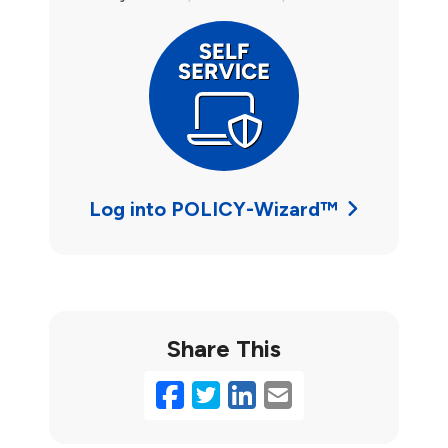
Log into POLICY-Wizard™
Share This
Facebook
Twitter
LinkedIn
Email