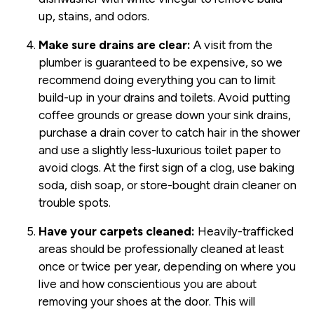
up, stains, and odors.
Make sure drains are clear:
A visit from the
plumber is guaranteed to be expensive, so we
recommend doing everything you can to limit
build-up in your drains and toilets. Avoid putting
coffee grounds or grease down your sink drains,
purchase a drain cover to catch hair in the shower
and use a slightly less-luxurious toilet paper to
avoid clogs. At the first sign of a clog, use baking
soda, dish soap, or store-bought drain cleaner on
trouble spots.
Have your carpets cleaned:
Heavily-trafficked
areas should be professionally cleaned at least
once or twice per year, depending on where you
live and how conscientious you are about
removing your shoes at the door. This will