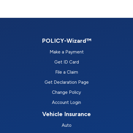
POLICY-Wizard™
Make a Payment
Get ID Card
File a Claim
Get Declaration Page
Change Policy
Account Login
Vehicle Insurance
Auto