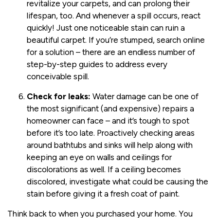
revitalize your carpets, and can prolong their
lifespan, too. And whenever a spill occurs, react
quickly! Just one noticeable stain can ruin a
beautiful carpet. If you’re stumped, search online
for a solution – there are an endless number of
step-by-step guides to address every
conceivable spill.
Check for leaks:
Water damage can be one of
the most significant (and expensive) repairs a
homeowner can face – and it’s tough to spot
before it’s too late. Proactively checking areas
around bathtubs and sinks will help along with
keeping an eye on walls and ceilings for
discolorations as well. If a ceiling becomes
discolored, investigate what could be causing the
stain before giving it a fresh coat of paint.
Think back to when you purchased your home. You