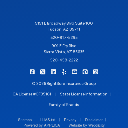
5151 E Broadway Blvd Suite 100
Tucson, AZ 85711
520-917-5295
901 E Fry Blvd
Sierra Vista, AZ 85635
520-458-2222
|
|
|
|
|
|
RIGHTSURE on Facebook
RIGHTSURE on X/Twitter
RIGHTSURE on LinkedIn
RIGHTSURE on Yelp
RIGHTSURE on YouTub
RIGHTSURE on Pin
RIGHTSURE o
© 2026 RightSure Insurance Group
|
|
CA License #0F95161
State License Information
Family of Brands
|
|
|
|
Sitemap
LLMS.txt
Privacy
Disclaimer
|
Powered by APPLICA
Website by Webtricity