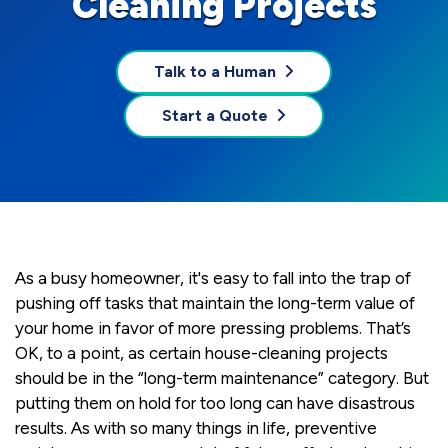
Cleaning Projects
Talk to a Human
Start a Quote
As a busy homeowner, it's easy to fall into the trap of
pushing off tasks that maintain the long-term value of
your home in favor of more pressing problems. That’s
OK, to a point, as certain house-cleaning projects
should be in the “long-term maintenance” category. But
putting them on hold for too long can have disastrous
results. As with so many things in life, preventive