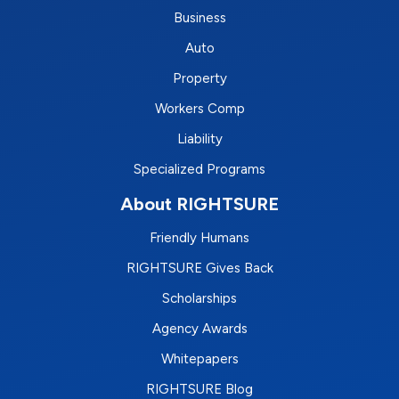
Business
Auto
Property
Workers Comp
Liability
Specialized Programs
About RIGHTSURE
Friendly Humans
RIGHTSURE Gives Back
Scholarships
Agency Awards
Whitepapers
RIGHTSURE Blog