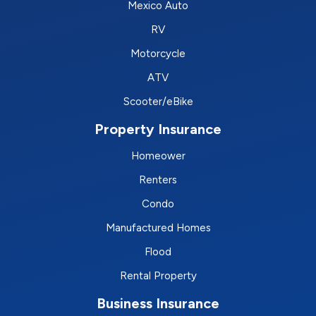
Mexico Auto
RV
Motorcycle
ATV
Scooter/eBike
Property Insurance
Homeower
Renters
Condo
Manufactured Homes
Flood
Rental Property
Business Insurance