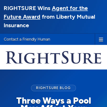
RIGHTSURE Wins
Agent for the
Future Award
from Liberty Mutual
Insurance
Contact a Friendly Human
RIGHTSURE BLOG
Three Ways a Pool