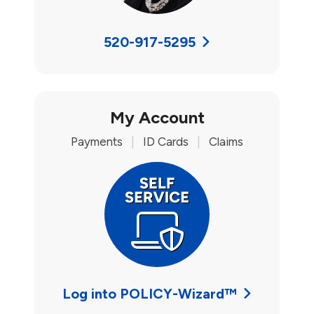
520-917-5295
My Account
Payments
|
ID Cards
|
Claims
Log into POLICY-Wizard™