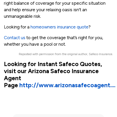
right balance of coverage for your specific situation
and help ensure your relaxing oasis isn’t an
unmanageable risk.
Looking for a
homeowners insurance quote
?
Contact us
to get the coverage that’s right for you,
whether you have a pool or not.
Reposted with permission from the original author, Safeco Insurance.
Looking for Instant Safeco Quotes,
visit our Arizona Safeco Insurance
Agent
Page
http://www.arizonasafecoagent....