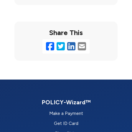
Share This
Facebook
Twitter
LinkedIn
Email
POLICY-Wizard™
Make a Payment
Get ID Card