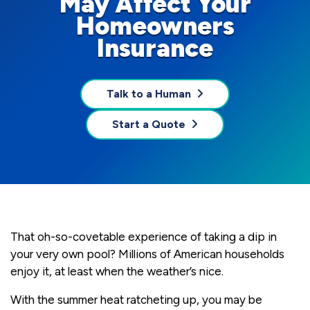
May Affect Your
Homeowners
Insurance
Talk to a Human
Start a Quote
That oh-so-covetable experience of taking a dip in
your very own pool? Millions of American households
enjoy it, at least when the weather’s nice.
With the summer heat ratcheting up, you may be