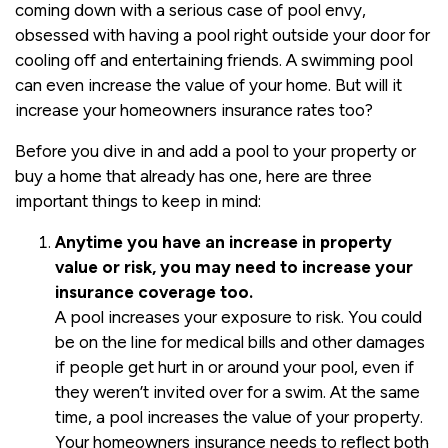
coming down with a serious case of pool envy,
obsessed with having a pool right outside your door for
cooling off and entertaining friends. A swimming pool
can even increase the value of your home. But will it
increase your homeowners insurance rates too?
Before you dive in and add a pool to your property or
buy a home that already has one, here are three
important things to keep in mind:
Anytime you have an increase in property
value or risk, you may need to increase your
insurance coverage too.
A pool increases your exposure to risk. You could
be on the line for medical bills and other damages
if people get hurt in or around your pool, even if
they weren’t invited over for a swim. At the same
time, a pool increases the value of your property.
Your homeowners insurance needs to reflect both