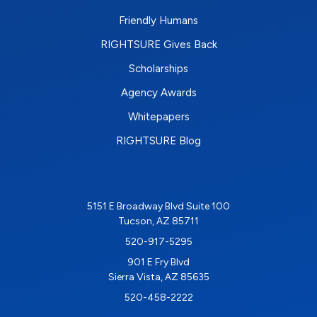
Friendly Humans
RIGHTSURE Gives Back
Scholarships
Agency Awards
Whitepapers
RIGHTSURE Blog
5151 E Broadway Blvd Suite 100
Tucson, AZ 85711
520-917-5295
901 E Fry Blvd
Sierra Vista, AZ 85635
520-458-2222