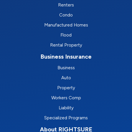
Renters
Condo
Manufactured Homes
Flood
Rental Property
Business Insurance
Business
Auto
Property
Workers Comp
Liability
Specialized Programs
About RIGHTSURE