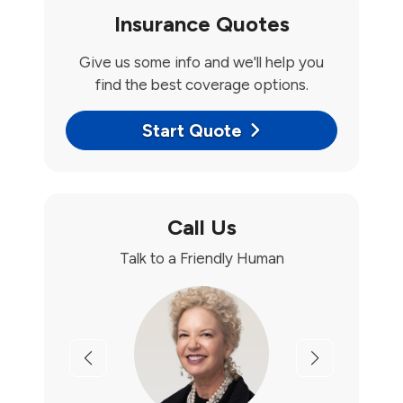
Insurance Quotes
Give us some info and we'll help you
find the best coverage options.
Start Quote
Call Us
Talk to a Friendly Human
Previous
Next