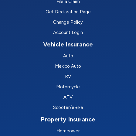
File a Claim
Get Declaration Page
Change Policy
Account Login
Vehicle Insurance
Auto
Mexico Auto
RV
Motorcycle
ATV
Scooter/eBike
Property Insurance
Homeower