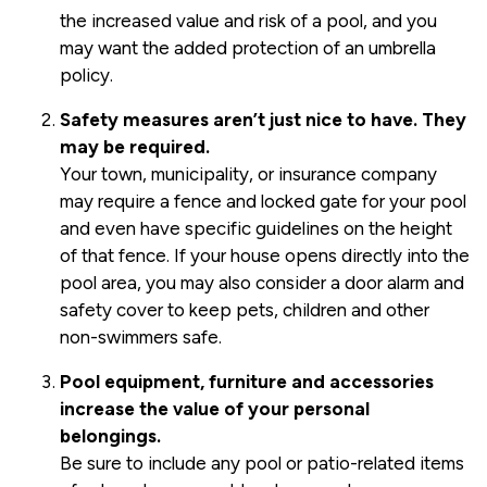
the increased value and risk of a pool, and you
may want the added protection of an umbrella
policy.
Safety measures aren’t just nice to have. They
may be required.
Your town, municipality, or insurance company
may require a fence and locked gate for your pool
and even have specific guidelines on the height
of that fence. If your house opens directly into the
pool area, you may also consider a door alarm and
safety cover to keep pets, children and other
non-swimmers safe.
Pool equipment, furniture and accessories
increase the value of your personal
belongings.
Be sure to include any pool or patio-related items