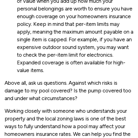
of value when you add up how much your
personal belongings are worth to ensure you have
enough coverage on your homeowners insurance
policy. Keep in mind that per-item limits may
apply, meaning the maximum amount payable on a
single item is capped. For example, if you have an
expensive outdoor sound system, you may want
to check the per-item limit for electronics.
Expanded coverage is often available for high-
value items.
Above all, ask us questions. Against which risks is
damage to my pool covered? Is the pump covered too
and under what circumstances?
Working closely with someone who understands your
property and the local zoning laws is one of the best
ways to fully understand how a pool may affect your
homeowners insurance rates. We can help you find the