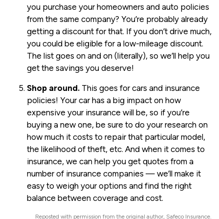
you purchase your homeowners and auto policies
from the same company? You’re probably already
getting a discount for that. If you don’t drive much,
you could be eligible for a low-mileage discount.
The list goes on and on (literally), so we’ll help you
get the savings you deserve!
Shop around.
This goes for cars and insurance
policies! Your car has a big impact on how
expensive your insurance will be, so if you’re
buying a new one, be sure to do your research on
how much it costs to repair that particular model,
the likelihood of theft, etc. And when it comes to
insurance, we can help you get quotes from a
number of insurance companies — we’ll make it
easy to weigh your options and find the right
balance between coverage and cost.
Reposted with permission from the original author, Safeco Insurance.