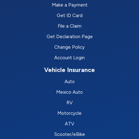
Make a Payment
Get ID Card
File a Claim
Get Declaration Page
Change Policy
Account Login
Vehicle Insurance
Auto
Mexico Auto
RV
Motorcycle
ATV
Scooter/eBike