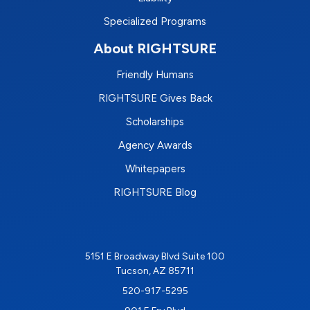
Specialized Programs
About RIGHTSURE
Friendly Humans
RIGHTSURE Gives Back
Scholarships
Agency Awards
Whitepapers
RIGHTSURE Blog
5151 E Broadway Blvd Suite 100
Tucson, AZ 85711
520-917-5295