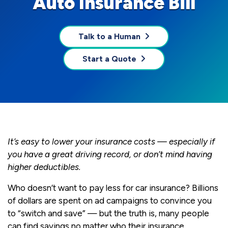
Auto Insurance Bill
Talk to a Human
Start a Quote
It’s easy to lower your insurance costs — especially if
you have a great driving record, or don’t mind having
higher deductibles.
Who doesn’t want to pay less for car insurance? Billions
of dollars are spent on ad campaigns to convince you
to “switch and save” — but the truth is, many people
can find savings no matter who their insurance