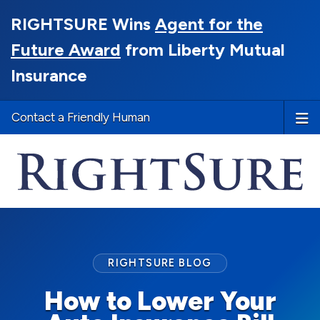
RIGHTSURE Wins
Agent for the
Future Award
from Liberty Mutual
Insurance
Contact a Friendly Human
RIGHTSURE BLOG
How to Lower Your