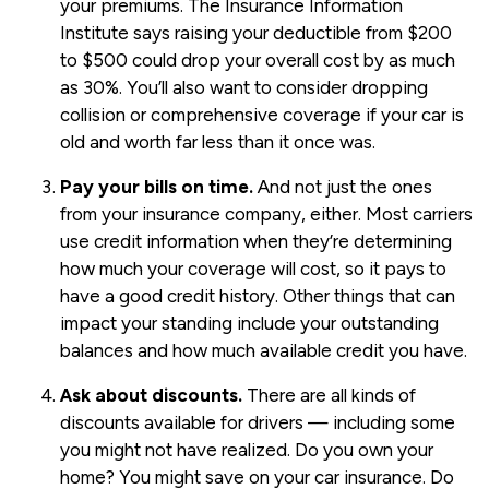
your premiums. The Insurance Information
Institute says raising your deductible from $200
to $500 could drop your overall cost by as much
as 30%. You’ll also want to consider dropping
collision or comprehensive coverage if your car is
old and worth far less than it once was.
Pay your bills on time.
And not just the ones
from your insurance company, either. Most carriers
use credit information when they’re determining
how much your coverage will cost, so it pays to
have a good credit history. Other things that can
impact your standing include your outstanding
balances and how much available credit you have.
Ask about discounts.
There are all kinds of
discounts available for drivers — including some
you might not have realized. Do you own your
home? You might save on your car insurance. Do