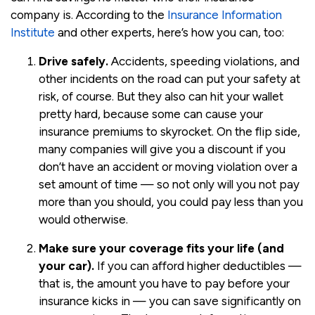
company is. According to the
Insurance Information
Institute
and other experts, here’s how you can, too:
Drive safely.
Accidents, speeding violations, and
other incidents on the road can put your safety at
risk, of course. But they also can hit your wallet
pretty hard, because some can cause your
insurance premiums to skyrocket. On the flip side,
many companies will give you a discount if you
don’t have an accident or moving violation over a
set amount of time — so not only will you not pay
more than you should, you could pay less than you
would otherwise.
Make sure your coverage fits your life (and
your car).
If you can afford higher deductibles —
that is, the amount you have to pay before your
insurance kicks in — you can save significantly on