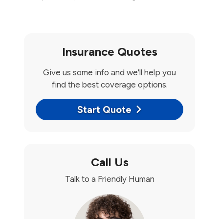
Insurance Quotes
Give us some info and we'll help you
find the best coverage options.
Start Quote
Call Us
Talk to a Friendly Human