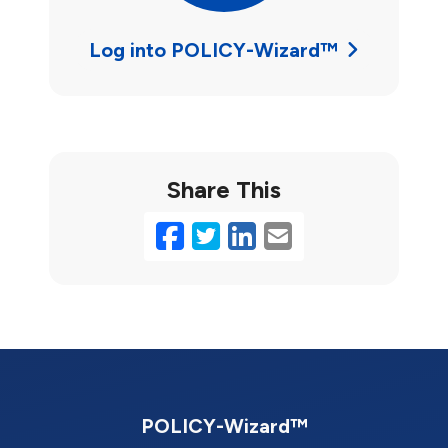
Log into POLICY-Wizard™
Share This
Facebook
Twitter
LinkedIn
Email
POLICY-Wizard™