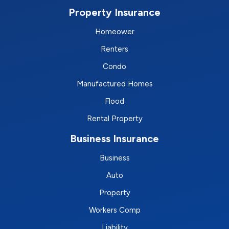
Property Insurance
Homeower
Renters
Condo
Manufactured Homes
Flood
Rental Property
Business Insurance
Business
Auto
Property
Workers Comp
Liability