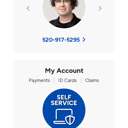
Previous
Next
520-917-5295
My Account
Payments
|
ID Cards
|
Claims