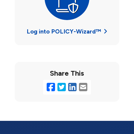
Log into POLICY-Wizard™
Share This
Facebook
Twitter
LinkedIn
Email