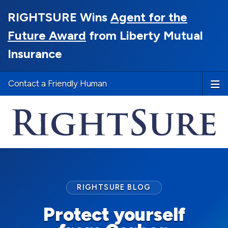
RIGHTSURE Wins
Agent for the
Future Award
from Liberty Mutual
Insurance
Contact a Friendly Human
RIGHTSURE BLOG
Protect yourself