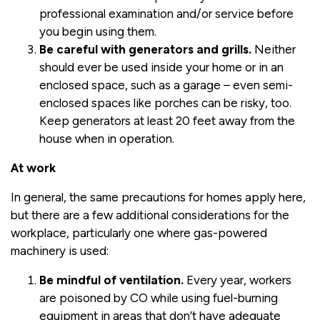
professional examination and/or service before
you begin using them.
Be careful with generators and grills.
Neither
should ever be used inside your home or in an
enclosed space, such as a garage – even semi-
enclosed spaces like porches can be risky, too.
Keep generators at least 20 feet away from the
house when in operation.
At work
In general, the same precautions for homes apply here,
but there are a few additional considerations for the
workplace, particularly one where gas-powered
machinery is used:
Be mindful of ventilation.
Every year, workers
are poisoned by CO while using fuel-burning
equipment in areas that don’t have adequate