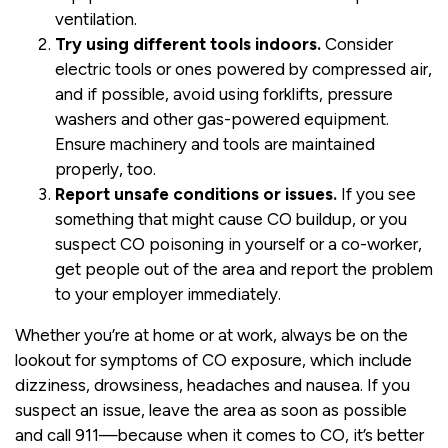
ventilation.
Try using different tools indoors.
Consider
electric tools or ones powered by compressed air,
and if possible, avoid using forklifts, pressure
washers and other gas-powered equipment.
Ensure machinery and tools are maintained
properly, too.
Report unsafe conditions or issues.
If you see
something that might cause CO buildup, or you
suspect CO poisoning in yourself or a co-worker,
get people out of the area and report the problem
to your employer immediately.
Whether you’re at home or at work, always be on the
lookout for symptoms of CO exposure, which include
dizziness, drowsiness, headaches and nausea. If you
suspect an issue, leave the area as soon as possible
and call 911—because when it comes to CO, it’s better