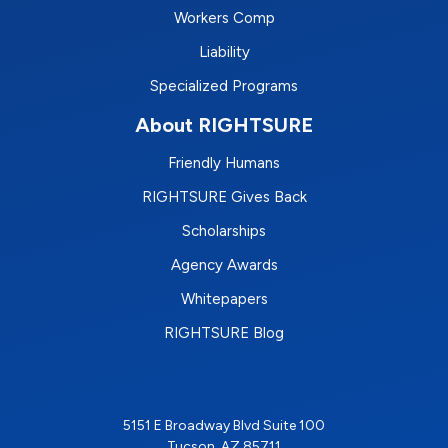
Workers Comp
Liability
Specialized Programs
About RIGHTSURE
Friendly Humans
RIGHTSURE Gives Back
Scholarships
Agency Awards
Whitepapers
RIGHTSURE Blog
5151 E Broadway Blvd Suite 100
Tucson, AZ 85711