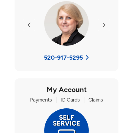
Previous
Next
520-917-5295
My Account
Payments
|
ID Cards
|
Claims