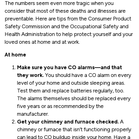
The numbers seem even more tragic when you
consider that most of these deaths and illnesses are
preventable. Here are tips from the Consumer Product
Safety Commission and the Occupational Safety and
Health Administration to help protect yourself and your
loved ones at home and at work.
At home
Make sure you have CO alarms—and that
they work.
You should have a CO alarm on every
level of your home and outside sleeping areas.
Test them and replace batteries regularly, too.
The alarms themselves should be replaced every
five years or as recommended by the
manufacturer.
Get your chimney and furnace checked.
A
chimney or furnace that isn’t functioning properly
can lead to CO buildup inside your home. Have a