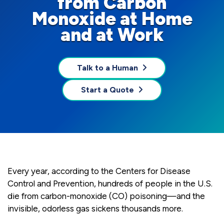
from Carbon
Monoxide at Home
and at Work
Talk to a Human
Start a Quote
Every year, according to the Centers for Disease
Control and Prevention, hundreds of people in the U.S.
die from carbon-monoxide (CO) poisoning—and the
invisible, odorless gas sickens thousands more.