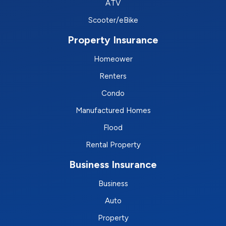
ATV
Scooter/eBike
Property Insurance
Homeower
Renters
Condo
Manufactured Homes
Flood
Rental Property
Business Insurance
Business
Auto
Property