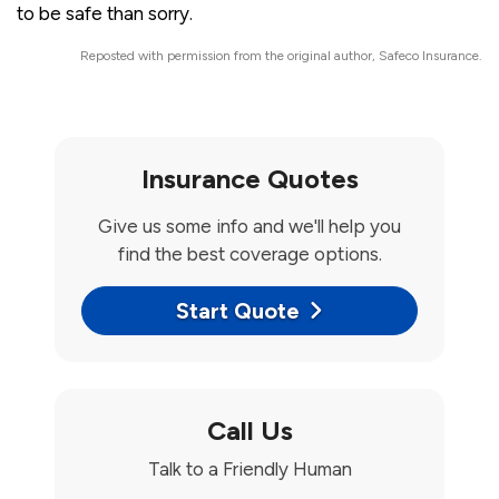
to be safe than sorry.
Reposted with permission from the original author, Safeco Insurance.
Insurance Quotes
Give us some info and we'll help you
find the best coverage options.
Start Quote
Call Us
Talk to a Friendly Human