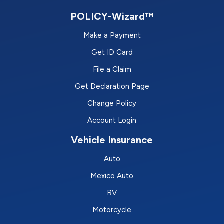
POLICY-Wizard™
Make a Payment
Get ID Card
File a Claim
Get Declaration Page
Change Policy
Account Login
Vehicle Insurance
Auto
Mexico Auto
RV
Motorcycle