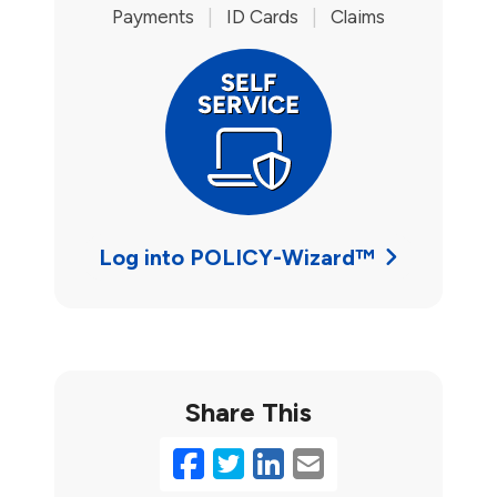
Payments
|
ID Cards
|
Claims
Log into POLICY-Wizard™
Share This
Facebook
Twitter
LinkedIn
Email