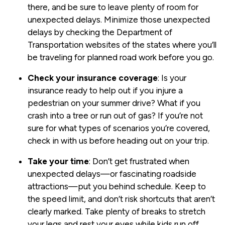
there, and be sure to leave plenty of room for
unexpected delays. Minimize those unexpected
delays by checking the Department of
Transportation websites of the states where you’ll
be traveling for planned road work before you go.
Check your insurance coverage
: Is your
insurance ready to help out if you injure a
pedestrian on your summer drive? What if you
crash into a tree or run out of gas? If you’re not
sure for what types of scenarios you’re covered,
check in with us before heading out on your trip.
Take your time
: Don’t get frustrated when
unexpected delays—or fascinating roadside
attractions—put you behind schedule. Keep to
the speed limit, and don’t risk shortcuts that aren’t
clearly marked. Take plenty of breaks to stretch
your legs and rest your eyes while kids run off