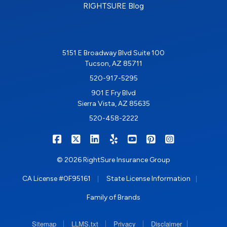
RIGHTSURE Blog
5151 E Broadway Blvd Suite 100
Tucson, AZ 85711
520-917-5295
901 E Fry Blvd
Sierra Vista, AZ 85635
520-458-2222
|
|
|
|
|
|
RIGHTSURE on Facebook
RIGHTSURE on X/Twitter
RIGHTSURE on LinkedIn
RIGHTSURE on Yelp
RIGHTSURE on YouTub
RIGHTSURE on Pin
RIGHTSURE o
© 2026 RightSure Insurance Group
|
|
CA License #0F95161
State License Information
Family of Brands
|
|
|
|
Sitemap
LLMS.txt
Privacy
Disclaimer