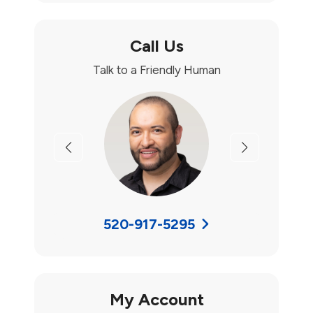
Call Us
Talk to a Friendly Human
Previous
Next
520-917-5295
My Account