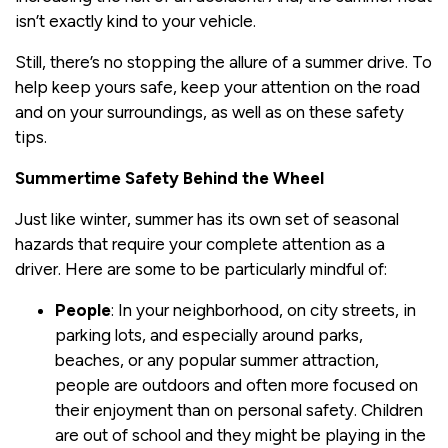
isn’t exactly kind to your vehicle.
Still, there’s no stopping the allure of a summer drive. To
help keep yours safe, keep your attention on the road
and on your surroundings, as well as on these safety
tips.
Summertime Safety Behind the Wheel
Just like winter, summer has its own set of seasonal
hazards that require your complete attention as a
driver. Here are some to be particularly mindful of:
People
: In your neighborhood, on city streets, in
parking lots, and especially around parks,
beaches, or any popular summer attraction,
people are outdoors and often more focused on
their enjoyment than on personal safety. Children
are out of school and they might be playing in the