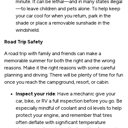
minute. It can be lethal—and in many states illegal
—to leave children and pets alone. To help keep
your car cool for when you return, park in the
shade or place a removable sunshade in the
windshield.
Road Trip Safety
A road trip with family and friends can make a
memorable summer for both the right and the wrong
reasons. Make it the right reasons with some careful
planning and driving. There will be plenty of time for fun
once you reach the campground, resort, or cabin.
Inspect your ride
: Have a mechanic give your
car, bike, or RV a full inspection before you go. Be
especially mindful of coolant and oil levels to help
protect your engine, and remember that tires
often deflate with significant temperature