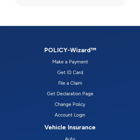
POLICY-Wizard™
Make a Payment
Get ID Card
File a Claim
Get Declaration Page
Change Policy
Account Login
Vehicle Insurance
Auto