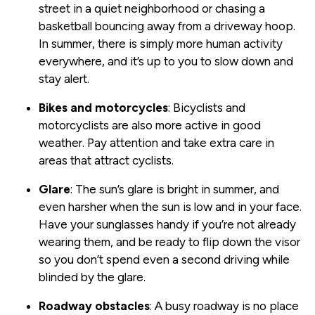
street in a quiet neighborhood or chasing a
basketball bouncing away from a driveway hoop.
In summer, there is simply more human activity
everywhere, and it’s up to you to slow down and
stay alert.
Bikes and motorcycles
: Bicyclists and
motorcyclists are also more active in good
weather. Pay attention and take extra care in
areas that attract cyclists.
Glare
: The sun’s glare is bright in summer, and
even harsher when the sun is low and in your face.
Have your sunglasses handy if you’re not already
wearing them, and be ready to flip down the visor
so you don’t spend even a second driving while
blinded by the glare.
Roadway obstacles
: A busy roadway is no place