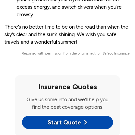
excess energy, and switch drivers when you’re
drowsy.
There’s no better time to be on the road than when the
sky’s clear and the sun’s shining. We wish you safe
travels and a wonderful summer!
Reposted with permission from the original author, Safeco Insurance.
Insurance Quotes
Give us some info and we'll help you
find the best coverage options.
Start Quote