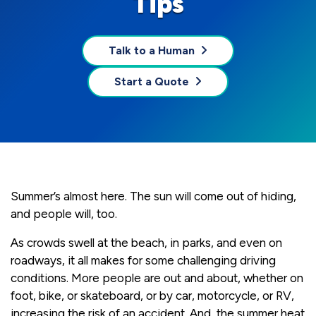
Tips
Talk to a Human
Start a Quote
Summer’s almost here. The sun will come out of hiding,
and people will, too.
As crowds swell at the beach, in parks, and even on
roadways, it all makes for some challenging driving
conditions. More people are out and about, whether on
foot, bike, or skateboard, or by car, motorcycle, or RV,
increasing the risk of an accident. And, the summer heat