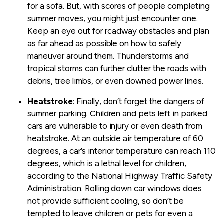
for a sofa. But, with scores of people completing
summer moves, you might just encounter one.
Keep an eye out for roadway obstacles and plan
as far ahead as possible on how to safely
maneuver around them. Thunderstorms and
tropical storms can further clutter the roads with
debris, tree limbs, or even downed power lines.
Heatstroke
: Finally, don’t forget the dangers of
summer parking. Children and pets left in parked
cars are vulnerable to injury or even death from
heatstroke. At an outside air temperature of 60
degrees, a car’s interior temperature can reach 110
degrees, which is a lethal level for children,
according to the National Highway Traffic Safety
Administration. Rolling down car windows does
not provide sufficient cooling, so don’t be
tempted to leave children or pets for even a