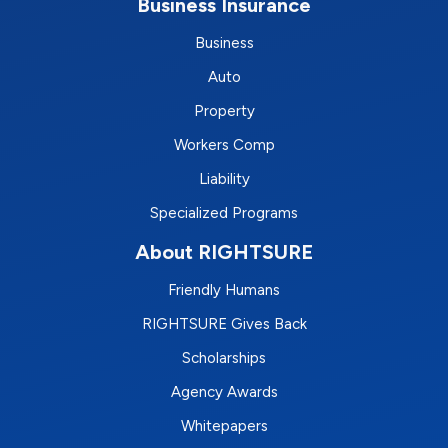
Business Insurance
Business
Auto
Property
Workers Comp
Liability
Specialized Programs
About RIGHTSURE
Friendly Humans
RIGHTSURE Gives Back
Scholarships
Agency Awards
Whitepapers