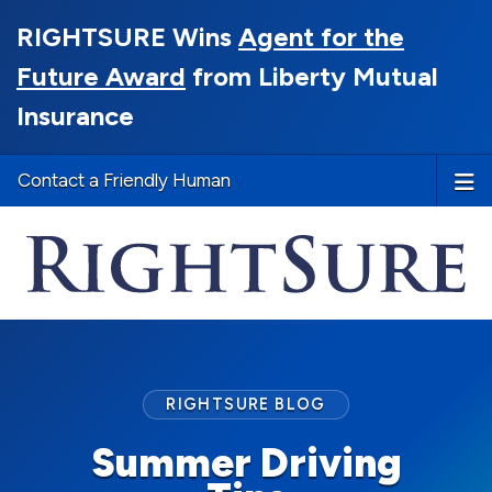
RIGHTSURE Wins
Agent for the
Future Award
from Liberty Mutual
Insurance
Contact a Friendly Human
RIGHTSURE BLOG
Summer Driving