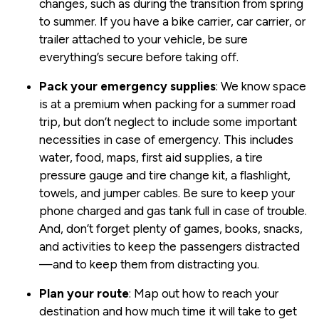
changes, such as during the transition from spring
to summer. If you have a bike carrier, car carrier, or
trailer attached to your vehicle, be sure
everything’s secure before taking off.
Pack your emergency supplies
: We know space
is at a premium when packing for a summer road
trip, but don’t neglect to include some important
necessities in case of emergency. This includes
water, food, maps, first aid supplies, a tire
pressure gauge and tire change kit, a flashlight,
towels, and jumper cables. Be sure to keep your
phone charged and gas tank full in case of trouble.
And, don’t forget plenty of games, books, snacks,
and activities to keep the passengers distracted
—and to keep them from distracting you.
Plan your route
: Map out how to reach your
destination and how much time it will take to get