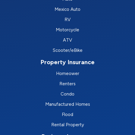
Mexico Auto
RV
Motorcycle
ATV
Scooter/eBike
Property Insurance
Homeower
Renters
Condo
Manufactured Homes
Flood
Rental Property