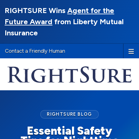
RIGHTSURE Wins
Agent for the
Future Award
from Liberty Mutual
Insurance
Contact a Friendly Human
RIGHTSURE BLOG
Essential Safety