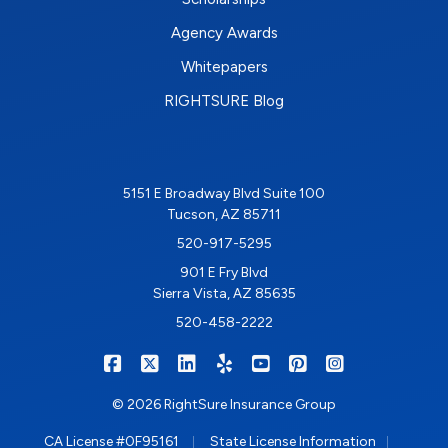
Agency Awards
Whitepapers
RIGHTSURE Blog
5151 E Broadway Blvd Suite 100
Tucson, AZ 85711
520-917-5295
901 E Fry Blvd
Sierra Vista, AZ 85635
520-458-2222
|
|
|
|
|
|
RIGHTSURE on Facebook
RIGHTSURE on X/Twitter
RIGHTSURE on LinkedIn
RIGHTSURE on Yelp
RIGHTSURE on YouTub
RIGHTSURE on Pin
RIGHTSURE o
© 2026 RightSure Insurance Group
|
|
CA License #0F95161
State License Information