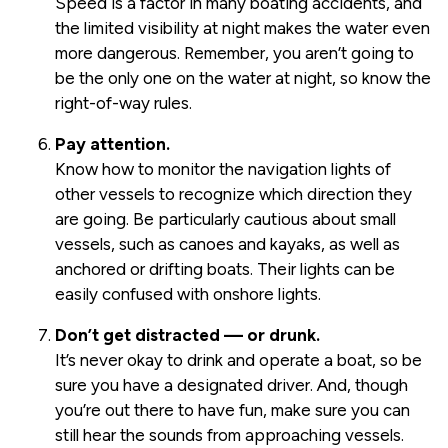
Speed is a factor in many boating accidents, and
the limited visibility at night makes the water even
more dangerous. Remember, you aren’t going to
be the only one on the water at night, so know the
right-of-way rules.
Pay attention.
Know how to monitor the navigation lights of
other vessels to recognize which direction they
are going. Be particularly cautious about small
vessels, such as canoes and kayaks, as well as
anchored or drifting boats. Their lights can be
easily confused with onshore lights.
Don’t get distracted — or drunk.
It’s never okay to drink and operate a boat, so be
sure you have a designated driver. And, though
you’re out there to have fun, make sure you can
still hear the sounds from approaching vessels.