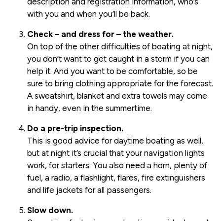
description and registration information, who’s
with you and when you’ll be back.
Check – and dress for – the weather.
On top of the other difficulties of boating at night,
you don’t want to get caught in a storm if you can
help it. And you want to be comfortable, so be
sure to bring clothing appropriate for the forecast.
A sweatshirt, blanket and extra towels may come
in handy, even in the summertime.
Do a pre-trip inspection.
This is good advice for daytime boating as well,
but at night it’s crucial that your navigation lights
work, for starters. You also need a horn, plenty of
fuel, a radio, a flashlight, flares, fire extinguishers
and life jackets for all passengers.
Slow down.