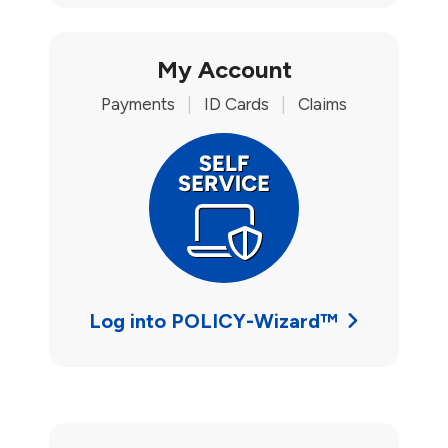
My Account
Payments
|
ID Cards
|
Claims
Log into POLICY-Wizard™