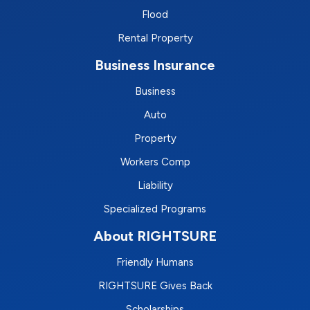
Flood
Rental Property
Business Insurance
Business
Auto
Property
Workers Comp
Liability
Specialized Programs
About RIGHTSURE
Friendly Humans
RIGHTSURE Gives Back
Scholarships