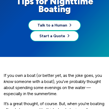
Tips for Nighttime
Boating
Talk to a Human
Start a Quote
If you own a boat (or better yet, as the joke goes, you
know
someone with a boat), you’ve probably thought
about spending some evenings on the water —
especially in the summertime.
It’s a great thought, of course. But, when you’re boating