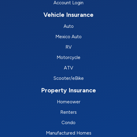
Account Login
Vehicle Insurance
Auto
Mexico Auto
RV
Motorcycle
ATV
Scooter/eBike
Property Insurance
Homeower
Renters
Condo
Manufactured Homes