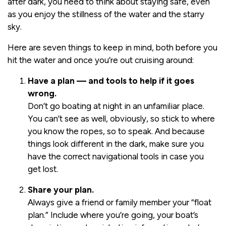
after dark, you need to think about staying safe, even
as you enjoy the stillness of the water and the starry
sky.
Here are seven things to keep in mind, both before you
hit the water and once you’re out cruising around:
Have a plan — and tools to help if it goes
wrong.
Don’t go boating at night in an unfamiliar place.
You can’t see as well, obviously, so stick to where
you know the ropes, so to speak. And because
things look different in the dark, make sure you
have the correct navigational tools in case you
get lost.
Share your plan.
Always give a friend or family member your “float
plan.” Include where you’re going, your boat’s