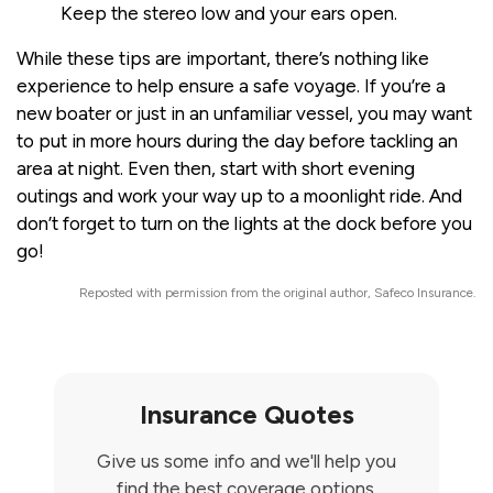
Keep the stereo low and your ears open.
While these tips are important, there’s nothing like
experience to help ensure a safe voyage. If you’re a
new boater or just in an unfamiliar vessel, you may want
to put in more hours during the day before tackling an
area at night. Even then, start with short evening
outings and work your way up to a moonlight ride. And
don’t forget to turn on the lights at the dock before you
go!
Reposted with permission from the original author, Safeco Insurance.
Insurance Quotes
Give us some info and we'll help you
find the best coverage options.