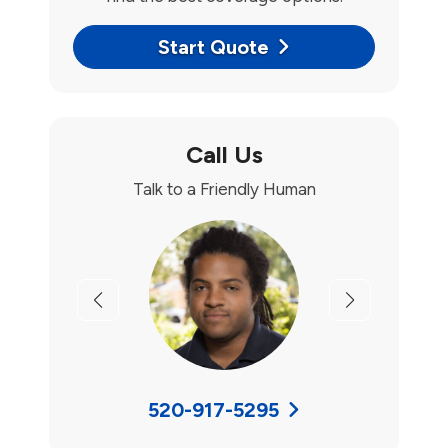
Start Quote
Call Us
Talk to a Friendly Human
Previous
Next
520-917-5295