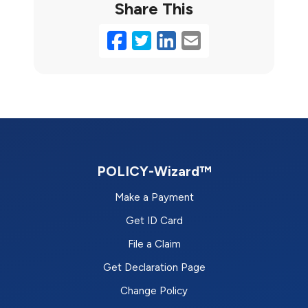
Share This
Facebook
Twitter
LinkedIn
Email
POLICY-Wizard™
Make a Payment
Get ID Card
File a Claim
Get Declaration Page
Change Policy