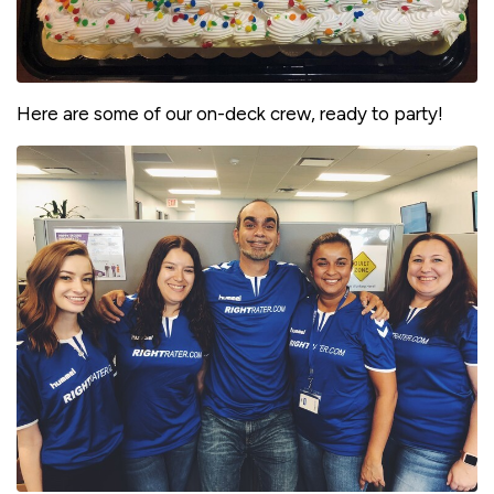
Here are some of our on-deck crew, ready to party!