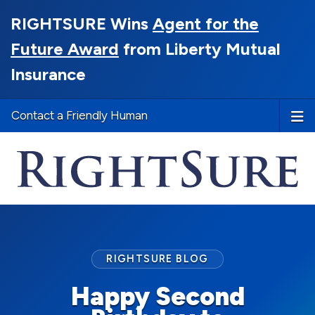
RIGHTSURE Wins
Agent for the
Future Award
from Liberty Mutual
Insurance
Contact a Friendly Human
RIGHTSURE BLOG
Happy Second