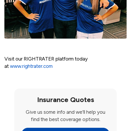
Visit our RIGHTRATER platform today
at
www.rightrater.com
Insurance Quotes
Give us some info and we'll help you
find the best coverage options.