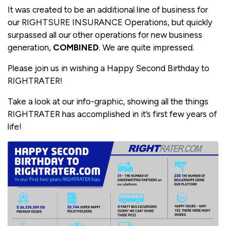
It was created to be an additional line of business for
our RIGHTSURE INSURANCE Operations, but quickly
surpassed all our other operations for new business
generation,
COMBINED
. We are quite impressed.
Please join us in wishing a Happy Second Birthday to
RIGHTRATER!
Take a look at our info-graphic, showing all the things
RIGHTRATER has accomplished in it’s first few years of
life!