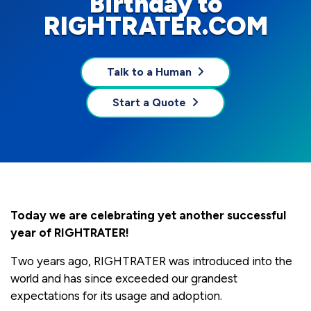
Birthday to
RIGHTRATER.COM
Talk to a Human
Start a Quote
Today we are celebrating yet another successful
year of RIGHTRATER!
Two years ago, RIGHTRATER was introduced into the
world and has since exceeded our grandest
expectations for its usage and adoption.