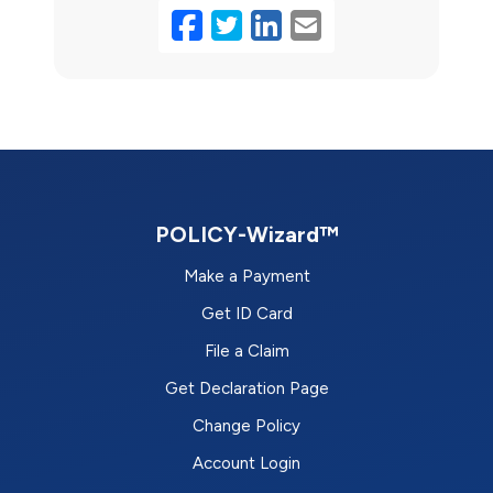
Facebook
Twitter
LinkedIn
Email
POLICY-Wizard™
Make a Payment
Get ID Card
File a Claim
Get Declaration Page
Change Policy
Account Login