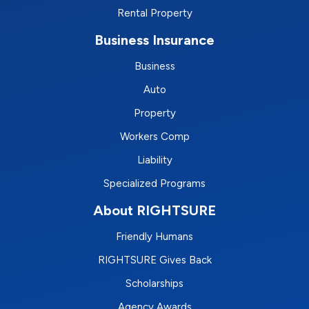
Rental Property
Business Insurance
Business
Auto
Property
Workers Comp
Liability
Specialized Programs
About RIGHTSURE
Friendly Humans
RIGHTSURE Gives Back
Scholarships
Agency Awards