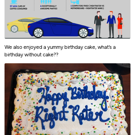
We also enjoyed a yummy birthday cake, what’s a
birthday without cake??