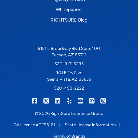
Whitepapers
RIGHTSURE Blog
5151 E Broadway Blvd Suite 100
Tucson, AZ 85711
520-917-5295
901 E Fry Blvd
Sierra Vista, AZ 85635
520-458-2222
|
|
|
|
|
|
RIGHTSURE on Facebook
RIGHTSURE on X/Twitter
RIGHTSURE on LinkedIn
RIGHTSURE on Yelp
RIGHTSURE on YouTub
RIGHTSURE on Pin
RIGHTSURE o
© 2026 RightSure Insurance Group
|
|
CA License #0F95161
State License Information
Family of Brands