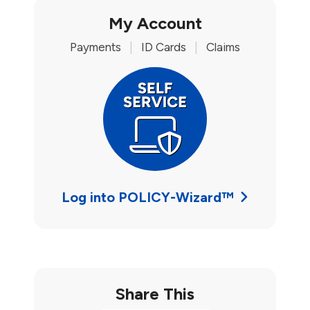
My Account
Payments
|
ID Cards
|
Claims
Log into POLICY-Wizard™
Share This