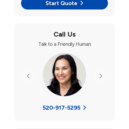
Start Quote
Call Us
Talk to a Friendly Human
Previous
Next
520-917-5295