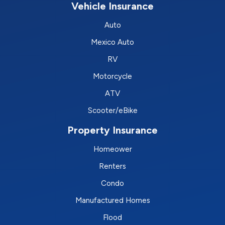
Vehicle Insurance
Auto
Mexico Auto
RV
Motorcycle
ATV
Scooter/eBike
Property Insurance
Homeower
Renters
Condo
Manufactured Homes
Flood