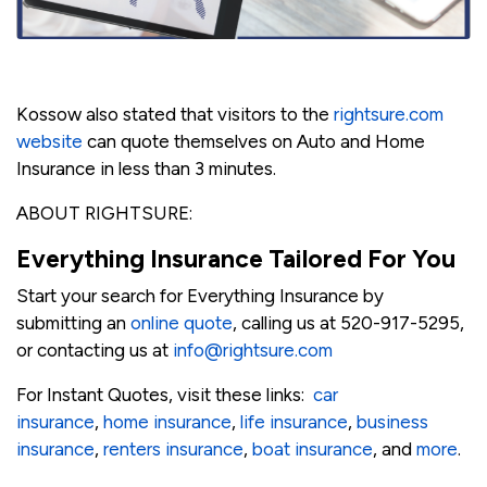
Kossow also stated that visitors to the
rightsure.com
website
can quote themselves on Auto and Home
Insurance in less than 3 minutes.
ABOUT RIGHTSURE:
Everything Insurance Tailored For You
Start your search for Everything Insurance by
submitting an
online quote
, calling us at 520-917-5295,
or contacting us at
info@rightsure.com
For Instant Quotes, visit these links:
car
insurance
,
home insurance
,
life insurance
,
business
insurance
,
renters insurance
,
boat insurance
, and
more
.