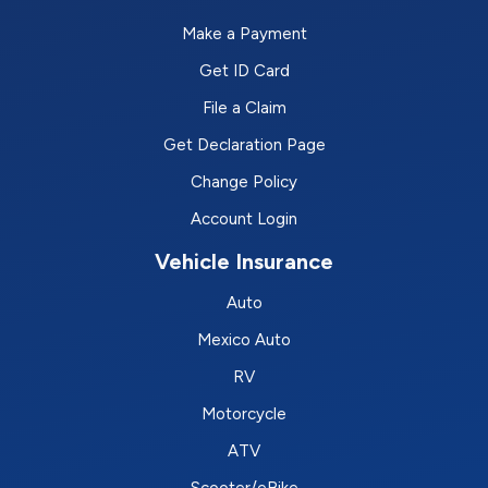
Make a Payment
Get ID Card
File a Claim
Get Declaration Page
Change Policy
Account Login
Vehicle Insurance
Auto
Mexico Auto
RV
Motorcycle
ATV