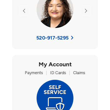
Previous
Next
520-917-5295
My Account
Payments
|
ID Cards
|
Claims