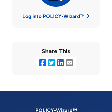
Log into POLICY-Wizard™
Share This
Facebook
Twitter
LinkedIn
Email
POLICY-Wizard™