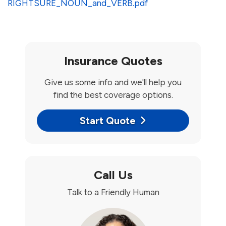
RIGHTSURE_NOUN_and_VERB.pdf
Insurance Quotes
Give us some info and we'll help you
find the best coverage options.
Start Quote
Call Us
Talk to a Friendly Human