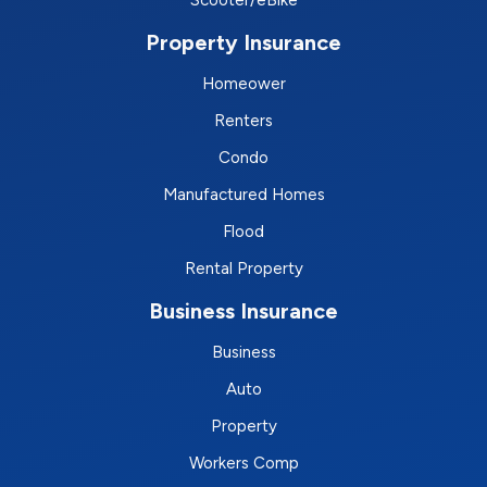
Scooter/eBike
Property Insurance
Homeower
Renters
Condo
Manufactured Homes
Flood
Rental Property
Business Insurance
Business
Auto
Property
Workers Comp