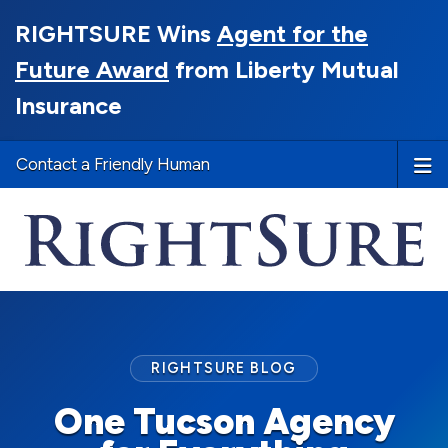
RIGHTSURE Wins
Agent for the
Future Award
from Liberty Mutual
Insurance
Contact a Friendly Human
RIGHTSURE BLOG
One Tucson Agency