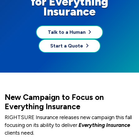
for Everything
Insurance
Talk to a Human
Start a Quote
New Campaign to Focus on
Everything Insurance
RIGHTSURE Insurance releases new campaign this fall
focusing on its ability to deliver
Everything Insurance
clients need.