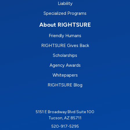
Liability
Specialized Programs
About RIGHTSURE
Friendly Humans
RIGHTSURE Gives Back
Scholarships
Agency Awards
Whitepapers
RIGHTSURE Blog
5151 E Broadway Blvd Suite 100
Tucson, AZ 85711
520-917-5295