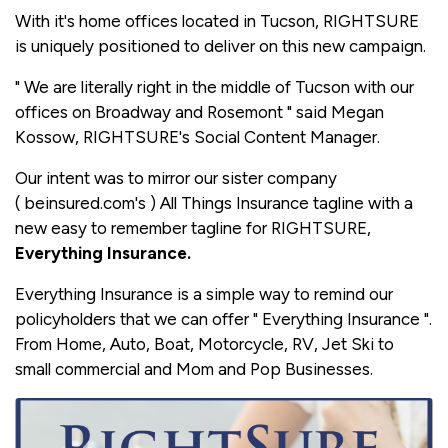
With it's home offices located in Tucson, RIGHTSURE
is uniquely positioned to deliver on this new campaign.
" We are literally right in the middle of Tucson with our
offices on Broadway and Rosemont " said Megan
Kossow, RIGHTSURE's Social Content Manager.
Our intent was to mirror our sister company
( beinsured.com's ) All Things Insurance tagline with a
new easy to remember tagline for RIGHTSURE,
Everything Insurance.
Everything Insurance is a simple way to remind our
policyholders that we can offer " Everything Insurance ".
From Home, Auto, Boat, Motorcycle, RV, Jet Ski to
small commercial and Mom and Pop Businesses.