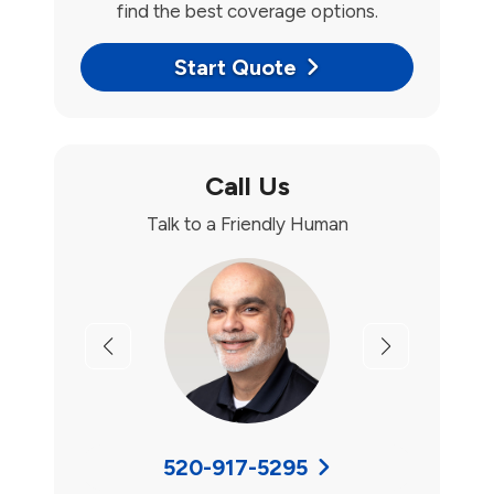
find the best coverage options.
Start Quote
Call Us
Talk to a Friendly Human
Previous
Next
520-917-5295