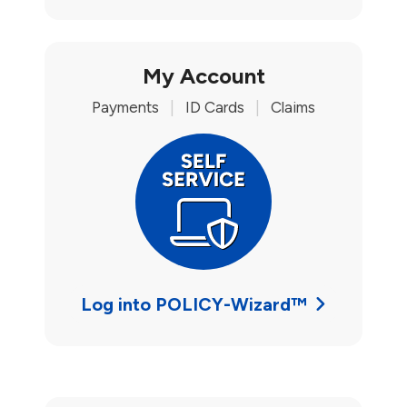
My Account
Payments
|
ID Cards
|
Claims
Log into POLICY-Wizard™