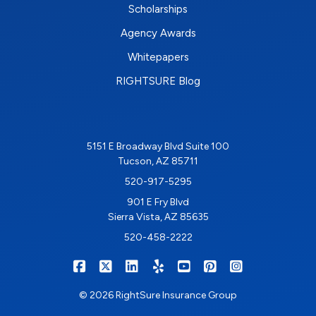
Scholarships
Agency Awards
Whitepapers
RIGHTSURE Blog
5151 E Broadway Blvd Suite 100
Tucson, AZ 85711
520-917-5295
901 E Fry Blvd
Sierra Vista, AZ 85635
520-458-2222
|
|
|
|
|
|
RIGHTSURE on Facebook
RIGHTSURE on X/Twitter
RIGHTSURE on LinkedIn
RIGHTSURE on Yelp
RIGHTSURE on YouTub
RIGHTSURE on Pin
RIGHTSURE o
© 2026 RightSure Insurance Group