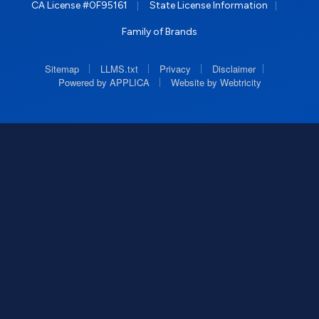
|
|
CA License #0F95161
State License Information
Family of Brands
|
|
|
|
Sitemap
LLMS.txt
Privacy
Disclaimer
|
Powered by APPLICA
Website by Webtricity