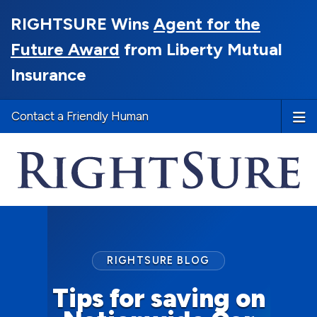
RIGHTSURE Wins
Agent for the
Future Award
from Liberty Mutual
Insurance
Contact a Friendly Human
RIGHTSURE BLOG
Tips for saving on