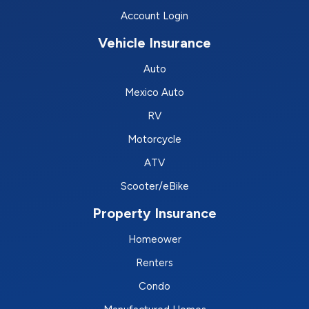
Account Login
Vehicle Insurance
Auto
Mexico Auto
RV
Motorcycle
ATV
Scooter/eBike
Property Insurance
Homeower
Renters
Condo