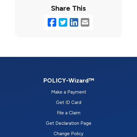
Share This
Facebook
Twitter
LinkedIn
Email
POLICY-Wizard™
Make a Payment
Get ID Card
File a Claim
Get Declaration Page
Change Policy