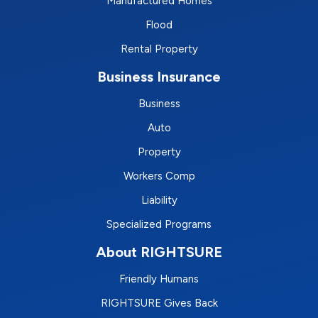
Manufactured Homes
Flood
Rental Property
Business Insurance
Business
Auto
Property
Workers Comp
Liability
Specialized Programs
About RIGHTSURE
Friendly Humans
RIGHTSURE Gives Back