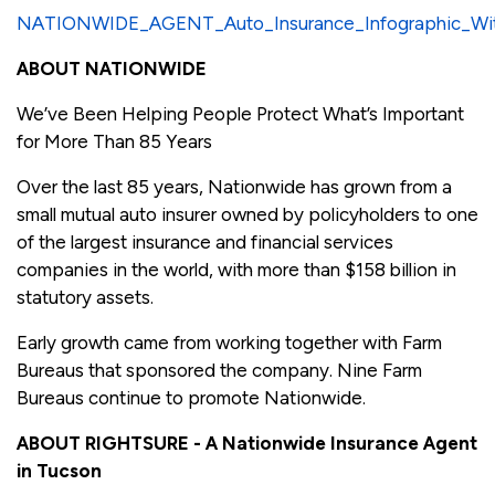
NATIONWIDE_AGENT_Auto_Insurance_Infographic_Wit
ABOUT NATIONWIDE
We’ve Been Helping People Protect What’s Important
for More Than 85 Years
Over the last 85 years, Nationwide has grown from a
small mutual auto insurer owned by policyholders to one
of the largest insurance and financial services
companies in the world, with more than $158 billion in
statutory assets.
Early growth came from working together with Farm
Bureaus that sponsored the company. Nine Farm
Bureaus continue to promote Nationwide.
ABOUT RIGHTSURE - A Nationwide Insurance Agent
in Tucson