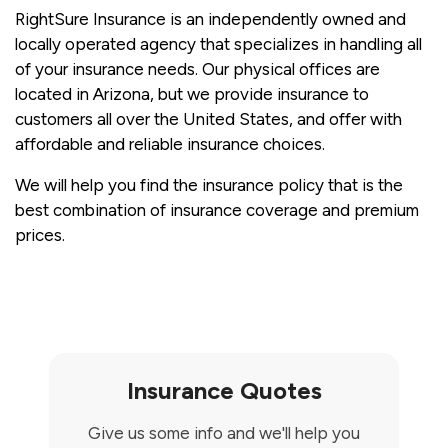
RightSure Insurance is an independently owned and
locally operated agency that specializes in handling all
of your insurance needs. Our physical offices are
located in Arizona, but we provide insurance to
customers all over the United States, and offer with
affordable and reliable insurance choices.
We will help you find the insurance policy that is the
best combination of insurance coverage and premium
prices.
Insurance Quotes
Give us some info and we'll help you