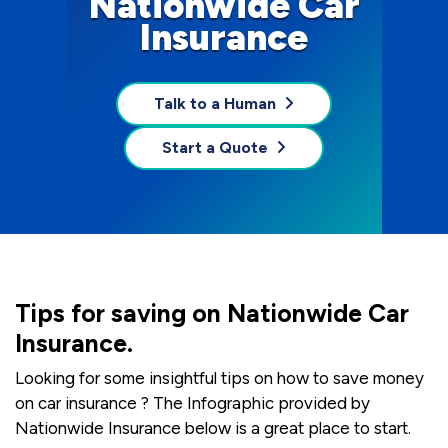
Nationwide Car
Insurance
Talk to a Human
Start a Quote
Tips for saving on Nationwide Car
Insurance.
Looking for some insightful tips on how to save money
on car insurance ? The Infographic provided by
Nationwide Insurance below is a great place to start.