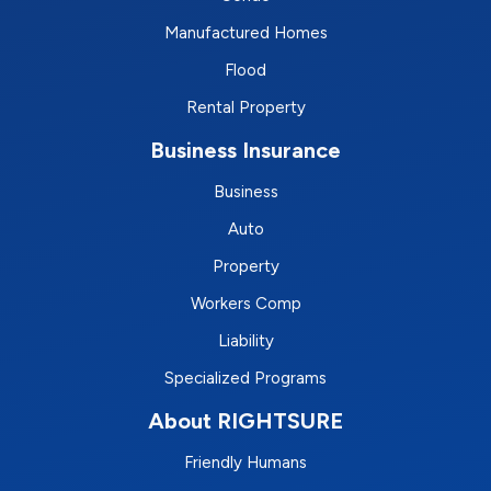
Manufactured Homes
Flood
Rental Property
Business Insurance
Business
Auto
Property
Workers Comp
Liability
Specialized Programs
About RIGHTSURE
Friendly Humans