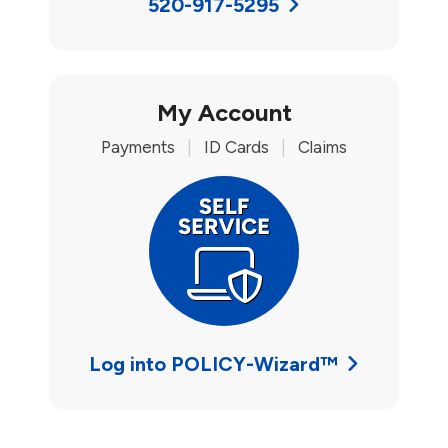
520-917-5295
My Account
Payments
|
ID Cards
|
Claims
Log into POLICY-Wizard™