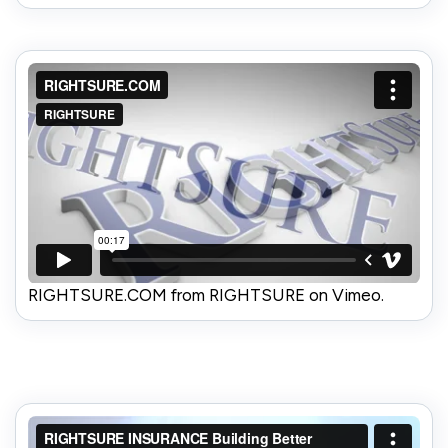
RIGHTSURE.COM from RIGHTSURE on Vimeo.