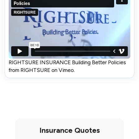
RIGHTSURE INSURANCE Building Better Policies
from RIGHTSURE on Vimeo.
Insurance Quotes