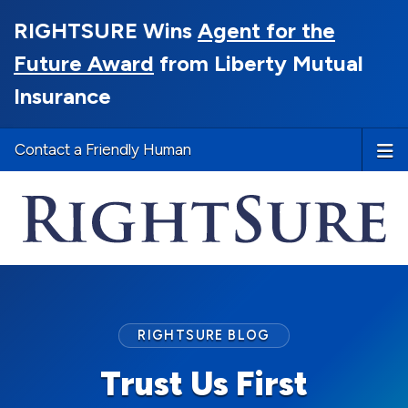
RIGHTSURE Wins
Agent for the
Future Award
from Liberty Mutual
Insurance
Contact a Friendly Human
RIGHTSURE BLOG
Trust Us First