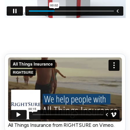
All Things Insurance from RIGHTSURE on Vimeo.