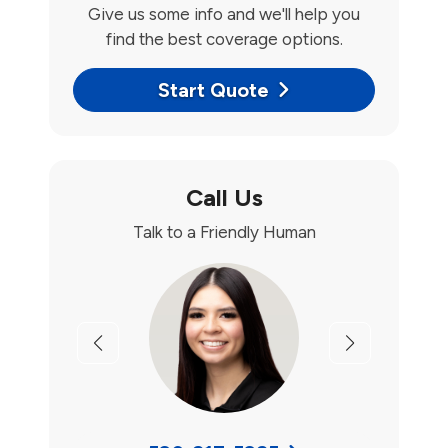
Give us some info and we'll help you
find the best coverage options.
Start Quote
Call Us
Talk to a Friendly Human
Previous
Next