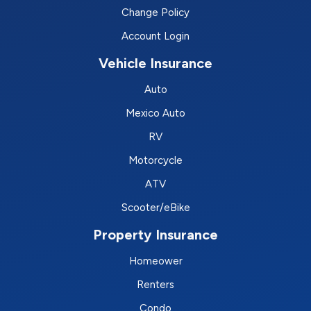
Change Policy
Account Login
Vehicle Insurance
Auto
Mexico Auto
RV
Motorcycle
ATV
Scooter/eBike
Property Insurance
Homeower
Renters
Condo