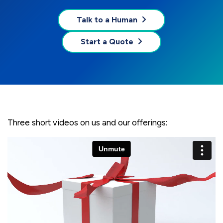
Talk to a Human
Start a Quote
Three short videos on us and our offerings: