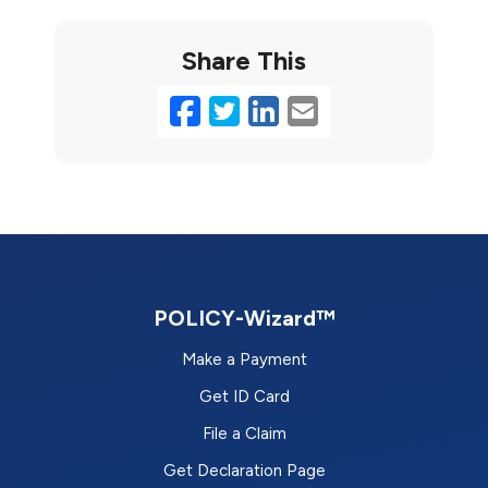
Share This
Facebook
Twitter
LinkedIn
Email
POLICY-Wizard™
Make a Payment
Get ID Card
File a Claim
Get Declaration Page