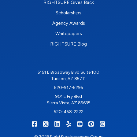
RIGHTSURE Gives Back
Scholarships
Agency Awards
Whitepapers
RIGHTSURE Blog
5151 E Broadway Blvd Suite 100
Tucson, AZ 85711
520-917-5295
901 E Fry Blvd
Sierra Vista, AZ 85635
520-458-2222
|
|
|
|
|
|
RIGHTSURE on Facebook
RIGHTSURE on X/Twitter
RIGHTSURE on LinkedIn
RIGHTSURE on Yelp
RIGHTSURE on YouTub
RIGHTSURE on Pin
RIGHTSURE o
© 2026 RightSure Insurance Group