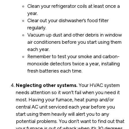
Clean your refrigerator coils at least once a
year.
Clear out your dishwasher’s food filter
regularly.
Vacuum up dust and other debris in window
air conditioners before you start using them
each year.
Remember to test your smoke and carbon-
monoxide detectors twice a year, installing
fresh batteries each time.
Neglecting other systems.
Your HVAC system
needs attention so it won’t fail when you need it
most. Having your furnace, heat pump and/or
central AC unit serviced each year before you
start using them heavily will alert you to any
potential problems. You don’t want to find out that
your furnace is out of whack when it’s 30 degrees