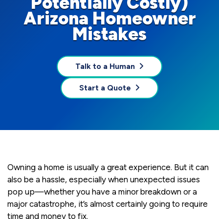
Potentially Costly)
Arizona Homeowner
Mistakes
Talk to a Human
Start a Quote
Owning a home is usually a great experience. But it can
also be a hassle, especially when unexpected issues
pop up—whether you have a minor breakdown or a
major catastrophe, it’s almost certainly going to require
time and money to fix.