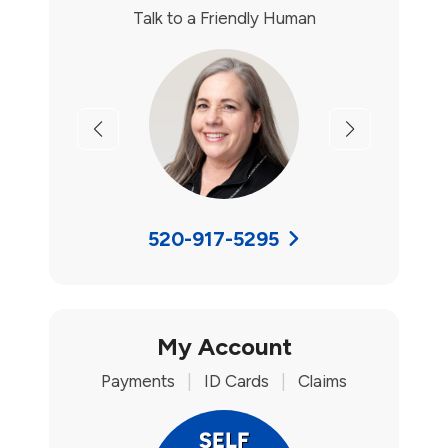
Talk to a Friendly Human
Previous
Next
520-917-5295
My Account
Payments
|
ID Cards
|
Claims