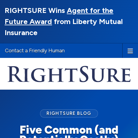
RIGHTSURE Wins
Agent for the
Future Award
from Liberty Mutual
Insurance
Contact a Friendly Human
RIGHTSURE BLOG
Five Common (and