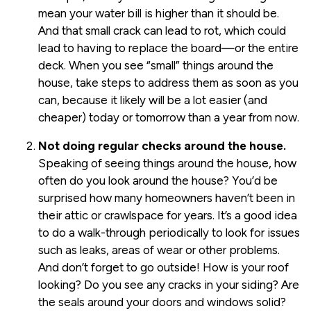
mean your water bill is higher than it should be.
And that small crack can lead to rot, which could
lead to having to replace the board—or the entire
deck. When you see “small” things around the
house, take steps to address them as soon as you
can, because it likely will be a lot easier (and
cheaper) today or tomorrow than a year from now.
Not doing regular checks around the house.
Speaking of seeing things around the house, how
often do you look around the house? You’d be
surprised how many homeowners haven’t been in
their attic or crawlspace for years. It’s a good idea
to do a walk-through periodically to look for issues
such as leaks, areas of wear or other problems.
And don’t forget to go outside! How is your roof
looking? Do you see any cracks in your siding? Are
the seals around your doors and windows solid?