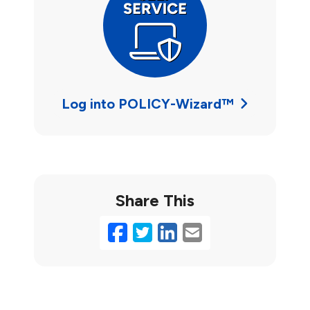
Log into POLICY-Wizard™
Share This
Facebook
Twitter
LinkedIn
Email