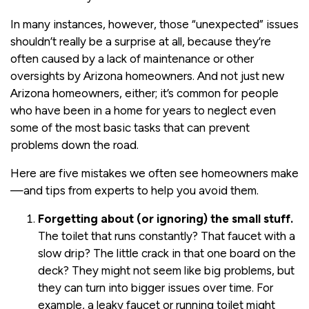
In many instances, however, those “unexpected” issues
shouldn’t really be a surprise at all, because they’re
often caused by a lack of maintenance or other
oversights by Arizona homeowners. And not just new
Arizona homeowners, either; it’s common for people
who have been in a home for years to neglect even
some of the most basic tasks that can prevent
problems down the road.
Here are five mistakes we often see homeowners make
—and tips from experts to help you avoid them.
Forgetting about (or ignoring) the small stuff.
The toilet that runs constantly? That faucet with a
slow drip? The little crack in that one board on the
deck? They might not seem like big problems, but
they can turn into bigger issues over time. For
example, a leaky faucet or running toilet might