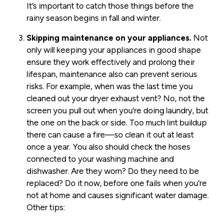
It’s important to catch those things before the
rainy season begins in fall and winter.
Skipping maintenance on your appliances.
Not
only will keeping your appliances in good shape
ensure they work effectively and prolong their
lifespan, maintenance also can prevent serious
risks. For example, when was the last time you
cleaned out your dryer exhaust vent? No, not the
screen you pull out when you’re doing laundry, but
the one on the back or side. Too much lint buildup
there can cause a fire—so clean it out at least
once a year. You also should check the hoses
connected to your washing machine and
dishwasher. Are they worn? Do they need to be
replaced? Do it now, before one fails when you’re
not at home and causes significant water damage.
Other tips: