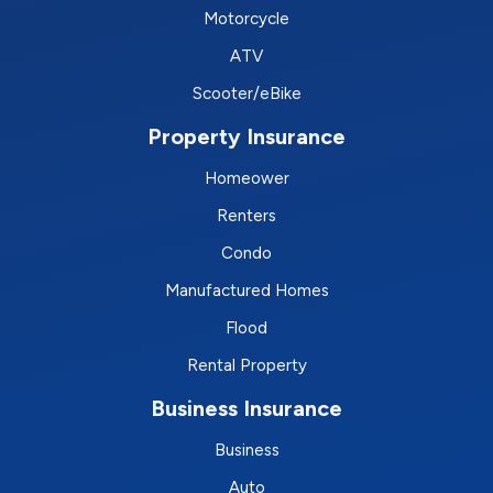
Motorcycle
ATV
Scooter/eBike
Property Insurance
Homeower
Renters
Condo
Manufactured Homes
Flood
Rental Property
Business Insurance
Business
Auto