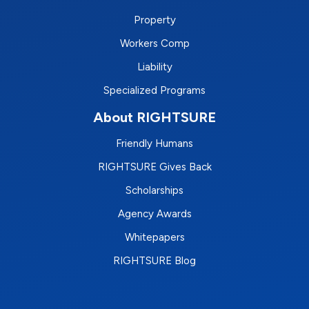
Property
Workers Comp
Liability
Specialized Programs
About RIGHTSURE
Friendly Humans
RIGHTSURE Gives Back
Scholarships
Agency Awards
Whitepapers
RIGHTSURE Blog