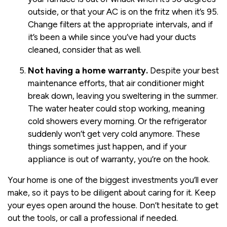
outside, or that your AC is on the fritz when it’s 95.
Change filters at the appropriate intervals, and if
it’s been a while since you’ve had your ducts
cleaned, consider that as well.
Not having a home warranty.
Despite your best
maintenance efforts, that air conditioner might
break down, leaving you sweltering in the summer.
The water heater could stop working, meaning
cold showers every morning. Or the refrigerator
suddenly won’t get very cold anymore. These
things sometimes just happen, and if your
appliance is out of warranty, you’re on the hook.
Your home is one of the biggest investments you’ll ever
make, so it pays to be diligent about caring for it. Keep
your eyes open around the house. Don’t hesitate to get
out the tools, or call a professional if needed.