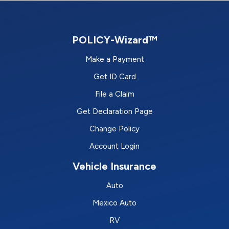
POLICY-Wizard™
Make a Payment
Get ID Card
File a Claim
Get Declaration Page
Change Policy
Account Login
Vehicle Insurance
Auto
Mexico Auto
RV