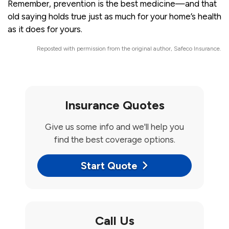
Remember, prevention is the best medicine—and that
old saying holds true just as much for your home’s health
as it does for yours.
Reposted with permission from the original author, Safeco Insurance.
Insurance Quotes
Give us some info and we'll help you
find the best coverage options.
Start Quote
Call Us