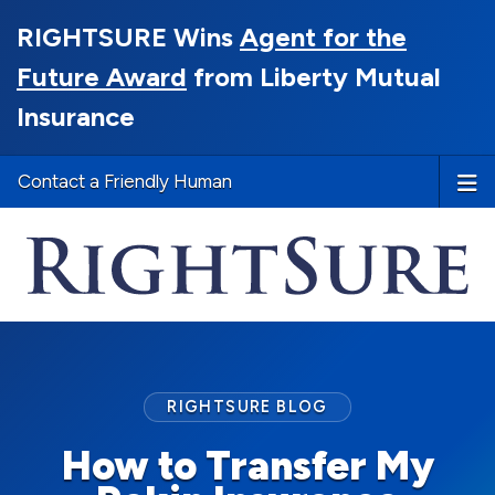
RIGHTSURE Wins
Agent for the
Future Award
from Liberty Mutual
Insurance
Contact a Friendly Human
RIGHTSURE BLOG
How to Transfer My