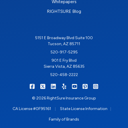
Whitepapers
RIGHTSURE Blog
5151 E Broadway Blvd Suite 100
Tucson, AZ 85711
520-917-5295
901 E Fry Blvd
Sierra Vista, AZ 85635
520-458-2222
|
|
|
|
|
|
RIGHTSURE on Facebook
RIGHTSURE on X/Twitter
RIGHTSURE on LinkedIn
RIGHTSURE on Yelp
RIGHTSURE on YouTub
RIGHTSURE on Pin
RIGHTSURE o
© 2026 RightSure Insurance Group
|
|
CA License #0F95161
State License Information
Family of Brands