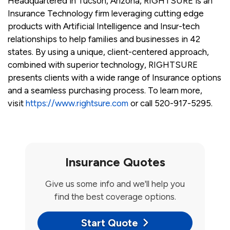
Headquartered in Tucson, Arizona, RIGHTSURE is an
Insurance Technology firm leveraging cutting edge
products with Artificial Intelligence and Insur-tech
relationships to help families and businesses in 42
states. By using a unique, client-centered approach,
combined with superior technology, RIGHTSURE
presents clients with a wide range of Insurance options
and a seamless purchasing process. To learn more,
visit
https://www.rightsure.com
or call 520-917-5295.
Insurance Quotes
Give us some info and we'll help you
find the best coverage options.
Start Quote