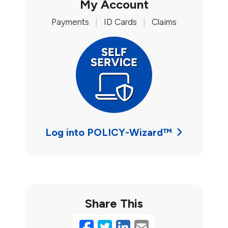
My Account
Payments
|
ID Cards
|
Claims
Log into POLICY-Wizard™
Share This
Facebook
Twitter
LinkedIn
Email