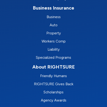
Business Insurance
Business
Auto
Property
Workers Comp
Liability
Specialized Programs
About RIGHTSURE
Friendly Humans
RIGHTSURE Gives Back
Scholarships
Agency Awards