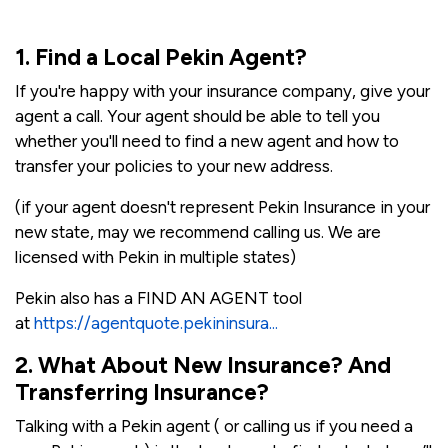
1. Find a Local Pekin Agent?
If you're happy with your insurance company, give your
agent a call. Your agent should be able to tell you
whether you'll need to find a new agent and how to
transfer your policies to your new address.
(if your agent doesn't represent Pekin Insurance in your
new state, may we recommend calling us. We are
licensed with Pekin in multiple states)
Pekin also has a FIND AN AGENT tool
at
https://agentquote.pekininsura...
2. What About New Insurance? And
Transferring Insurance?
Talking with a Pekin agent ( or calling us if you need a