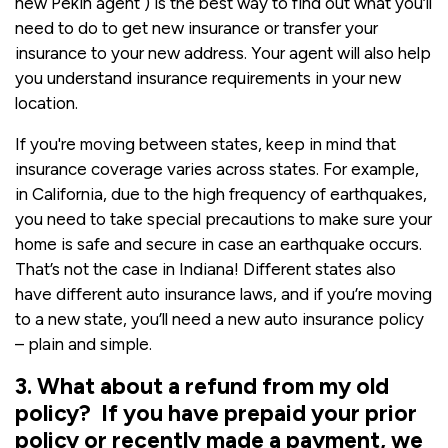
new Pekin agent ) is the best way to find out what you’ll
need to do to get new insurance or transfer your
insurance to your new address. Your agent will also help
you understand insurance requirements in your new
location.
If you're moving between states, keep in mind that
insurance coverage varies across states. For example,
in California, due to the high frequency of earthquakes,
you need to take special precautions to make sure your
home is safe and secure in case an earthquake occurs.
That’s not the case in Indiana! Different states also
have different auto insurance laws, and if you’re moving
to a new state, you’ll need a new auto insurance policy
– plain and simple.
3. What about a refund from my old
policy? If you have prepaid your prior
policy or recently made a payment, we