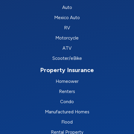
Auto
Mexico Auto
RV
Motorcycle
ATV
Scooter/eBike
Property Insurance
Homeower
Renters
Condo
Manufactured Homes
Flood
Rental Property