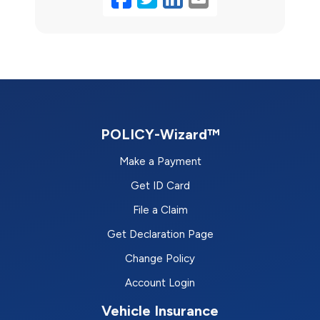
POLICY-Wizard™
Make a Payment
Get ID Card
File a Claim
Get Declaration Page
Change Policy
Account Login
Vehicle Insurance