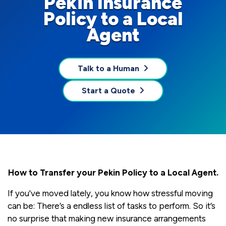
Pekin Insurance
Policy to a Local
Agent
Talk to a Human
Start a Quote
How to Transfer your Pekin Policy to a Local Agent.
If you've moved lately, you know how stressful moving
can be: There’s a endless list of tasks to perform. So it’s
no surprise that making new insurance arrangements