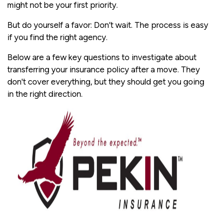
might not be your first priority.
But do yourself a favor: Don’t wait. The process is easy
if you find the right agency.
Below are a few key questions to investigate about
transferring your insurance policy after a move. They
don't cover everything, but they should get you going
in the right direction.