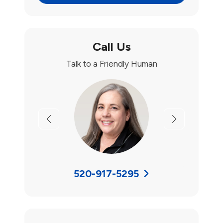
Call Us
Talk to a Friendly Human
Previous
Next
520-917-5295