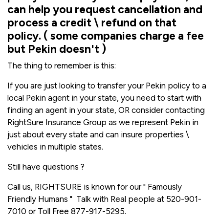
can help you request cancellation and
process a credit \ refund on that
policy. ( some companies charge a fee
but Pekin doesn't )
The thing to remember is this:
If you are just looking to transfer your Pekin policy to a
local Pekin agent in your state, you need to start with
finding an agent in your state, OR consider contacting
RightSure Insurance Group as we represent Pekin in
just about every state and can insure properties \
vehicles in multiple states.
Still have questions ?
Call us, RIGHTSURE is known for our " Famously
Friendly Humans " Talk with Real people at 520-901-
7010 or Toll Free 877-917-5295.