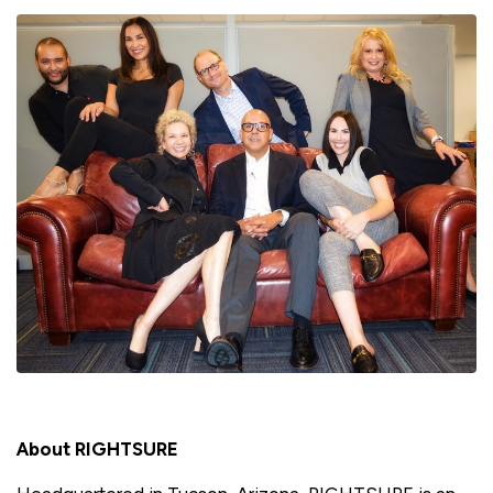
About RIGHTSURE