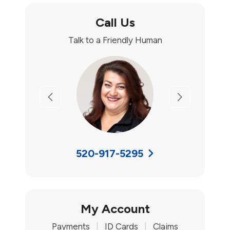
Call Us
Talk to a Friendly Human
Previous
Next
520-917-5295
My Account
Payments
|
ID Cards
|
Claims