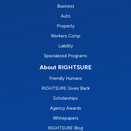
Business
Auto
Property
Workers Comp
Liability
Specialized Programs
About RIGHTSURE
Friendly Humans
RIGHTSURE Gives Back
Scholarships
Agency Awards
Whitepapers
RIGHTSURE Blog