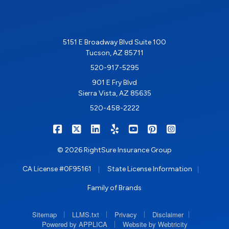
5151 E Broadway Blvd Suite 100
Tucson, AZ 85711
520-917-5295
901 E Fry Blvd
Sierra Vista, AZ 85635
520-458-2222
|
|
|
|
|
|
RIGHTSURE on Facebook
RIGHTSURE on X/Twitter
RIGHTSURE on LinkedIn
RIGHTSURE on Yelp
RIGHTSURE on YouTub
RIGHTSURE on Pin
RIGHTSURE o
© 2026 RightSure Insurance Group
|
|
CA License #0F95161
State License Information
Family of Brands
|
|
|
|
Sitemap
LLMS.txt
Privacy
Disclaimer
|
Powered by APPLICA
Website by Webtricity