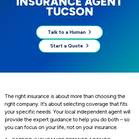
INSURANCE AGENT
TUCSON
Talk to a Human
Start a Quote
The right insurance is about more than choosing the
right company. It's about selecting coverage that fits
your specific needs. Your local independent agent will
provide the expert guidance to help you do both – so
you can focus on your life, not on your insurance.