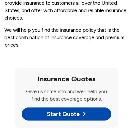
provide insurance to customers all over the United
States, and offer with affordable and reliable insurance
choices.
We will help you find the insurance policy that is the
best combination of insurance coverage and premium
prices.
Insurance Quotes
Give us some info and we'll help you
find the best coverage options.
Start Quote