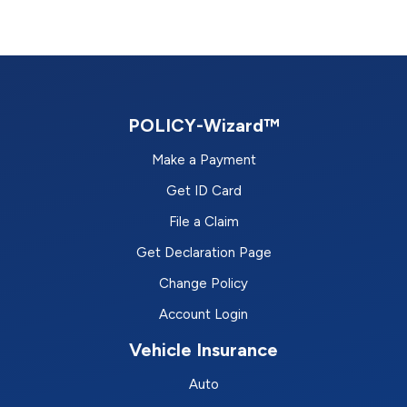
POLICY-Wizard™
Make a Payment
Get ID Card
File a Claim
Get Declaration Page
Change Policy
Account Login
Vehicle Insurance
Auto