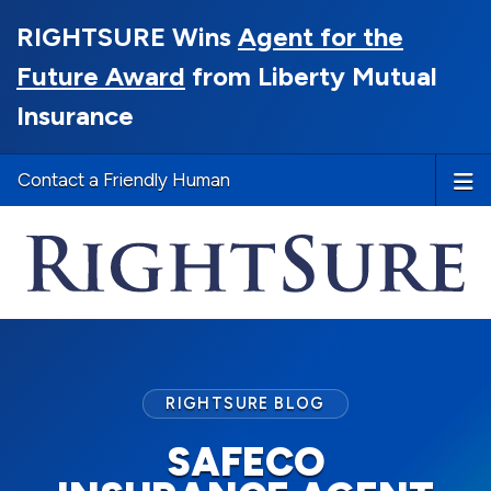
RIGHTSURE Wins
Agent for the
Future Award
from Liberty Mutual
Insurance
Contact a Friendly Human
RIGHTSURE BLOG
SAFECO