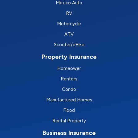
Mexico Auto
RV
Motorcycle
ATV
Scooter/eBike
Property Insurance
Homeower
Renters
Condo
Manufactured Homes
Flood
Rental Property
Business Insurance