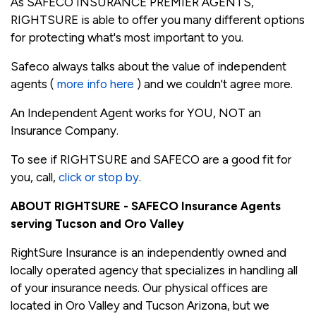
As SAFECO INSURANCE PREMIER AGENTS,
RIGHTSURE is able to offer you many different options
for protecting what's most important to you.
Safeco always talks about the value of independent
agents (
more info here
) and we couldn't agree more.
An Independent Agent works for YOU, NOT an
Insurance Company.
To see if RIGHTSURE and SAFECO are a good fit for
you, call,
click or stop by
.
ABOUT RIGHTSURE - SAFECO Insurance Agents
serving Tucson and Oro Valley
RightSure Insurance is an independently owned and
locally operated agency that specializes in handling all
of your insurance needs. Our physical offices are
located in Oro Valley and Tucson Arizona, but we