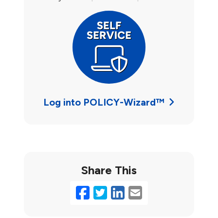
Log into POLICY-Wizard™
Share This
Facebook
Twitter
LinkedIn
Email