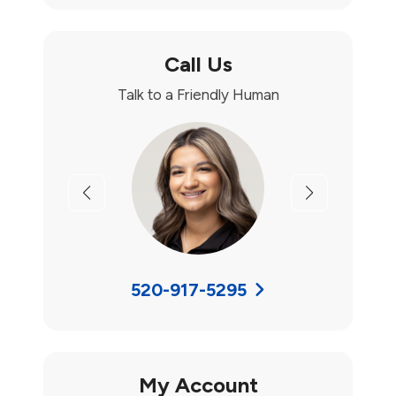
Call Us
Talk to a Friendly Human
Previous
Next
520-917-5295
My Account