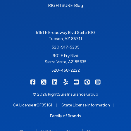
RIGHTSURE Blog
5151 E Broadway Blvd Suite 100
Tucson, AZ 85711
520-917-5295
901 E Fry Blvd
Sierra Vista, AZ 85635
520-458-2222
|
|
|
|
|
|
RIGHTSURE on Facebook
RIGHTSURE on X/Twitter
RIGHTSURE on LinkedIn
RIGHTSURE on Yelp
RIGHTSURE on YouTub
RIGHTSURE on Pin
RIGHTSURE o
© 2026 RightSure Insurance Group
|
|
CA License #0F95161
State License Information
Family of Brands
|
|
|
|