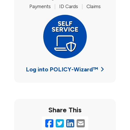
Payments
|
ID Cards
|
Claims
Log into POLICY-Wizard™
Share This
Facebook
Twitter
LinkedIn
Email