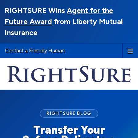
RIGHTSURE Wins
Agent for the
Future Award
from Liberty Mutual
Insurance
Contact a Friendly Human
RIGHTSURE BLOG
Transfer Your