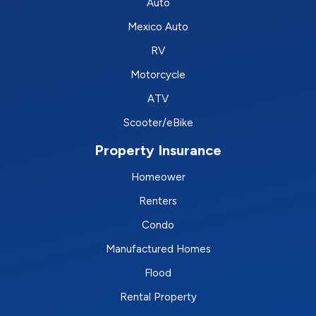
Auto
Mexico Auto
RV
Motorcycle
ATV
Scooter/eBike
Property Insurance
Homeower
Renters
Condo
Manufactured Homes
Flood
Rental Property