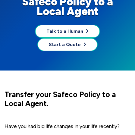
Safeco Policy to a
Local Agent
Talk to a Human
Start a Quote
Transfer your Safeco Policy to a
Local Agent.
Have you had big life changes in your life recently?