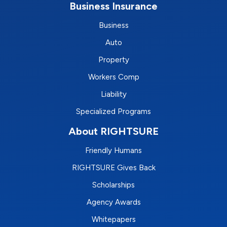
Business Insurance
Business
Auto
Property
Workers Comp
Liability
Specialized Programs
About RIGHTSURE
Friendly Humans
RIGHTSURE Gives Back
Scholarships
Agency Awards
Whitepapers