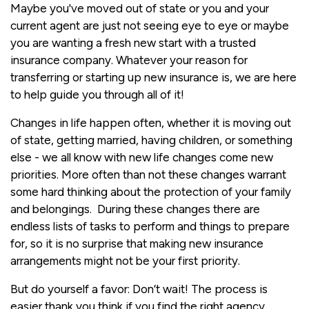
Maybe you've moved out of state or you and your
current agent are just not seeing eye to eye or maybe
you are wanting a fresh new start with a trusted
insurance company. Whatever your reason for
transferring or starting up new insurance is, we are here
to help guide you through all of it!
Changes in life happen often, whether it is moving out
of state, getting married, having children, or something
else - we all know with new life changes come new
priorities. More often than not these changes warrant
some hard thinking about the protection of your family
and belongings. During these changes there are
endless lists of tasks to perform and things to prepare
for, so it is no surprise that making new insurance
arrangements might not be your first priority.
But do yourself a favor: Don’t wait! The process is
easier thank you think if you find the right agency.