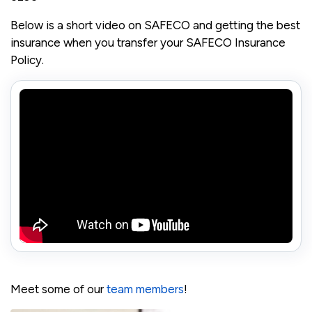
Below is a short video on SAFECO and getting the best
insurance when you transfer your SAFECO Insurance
Policy.
Meet some of our
team members
!