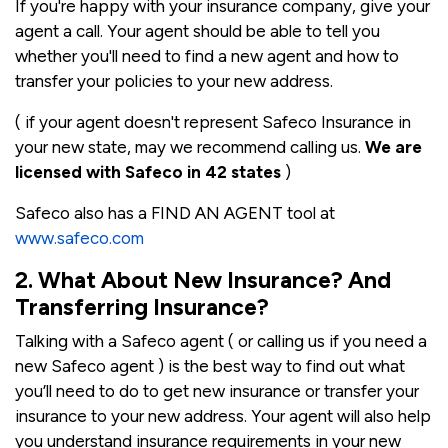
If you're happy with your insurance company, give your
agent a call. Your agent should be able to tell you
whether you'll need to find a new agent and how to
transfer your policies to your new address.
( if your agent doesn't represent Safeco Insurance in
your new state, may we recommend calling us.
We are
licensed with Safeco in 42 states
)
Safeco also has a FIND AN AGENT tool at
www.safeco.com
2. What About New Insurance? And
Transferring Insurance?
Talking with a Safeco agent ( or calling us if you need a
new Safeco agent ) is the best way to find out what
you’ll need to do to get new insurance or transfer your
insurance to your new address. Your agent will also help
you understand insurance requirements in your new