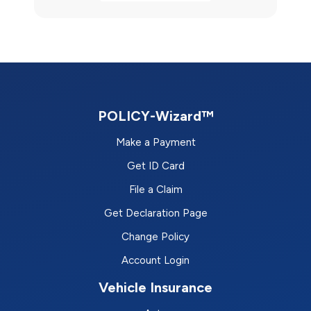
POLICY-Wizard™
Make a Payment
Get ID Card
File a Claim
Get Declaration Page
Change Policy
Account Login
Vehicle Insurance