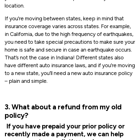
location.
If you're moving between states, keep in mind that
insurance coverage varies across states. For example,
in California, due to the high frequency of earthquakes,
you need to take special precautions to make sure your
home is safe and secure in case an earthquake occurs.
That’s not the case in Indiana! Different states also
have different auto insurance laws, and if you’re moving
to a new state, you’ll need a new auto insurance policy
– plain and simple.
3. What about a refund from my old
policy?
If you have prepaid your prior policy or
recently made a payment, we can help