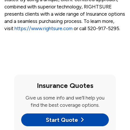
combined with superior technology, RIGHTSURE
presents clients with a wide range of Insurance options
and a seamless purchasing process. To learn more,
visit
https://www.rightsure.com
or call 520-917-5295.
Insurance Quotes
Give us some info and we'll help you
find the best coverage options.
Start Quote