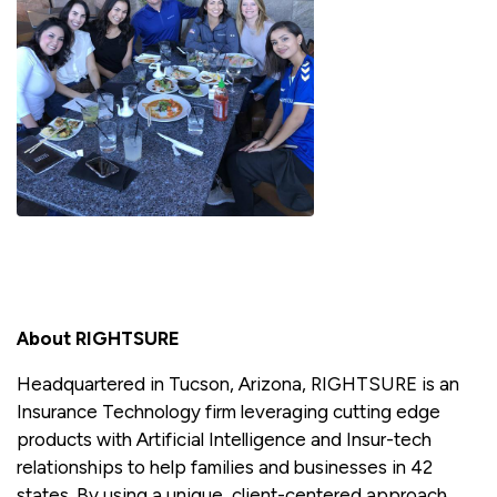
About RIGHTSURE
Headquartered in Tucson, Arizona, RIGHTSURE is an
Insurance Technology firm leveraging cutting edge
products with Artificial Intelligence and Insur-tech
relationships to help families and businesses in 42
states. By using a unique, client-centered approach,