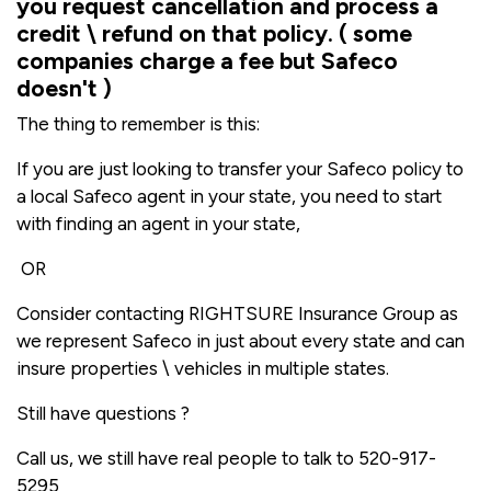
you request cancellation and process a
credit \ refund on that policy. ( some
companies charge a fee but Safeco
doesn't )
The thing to remember is this:
If you are just looking to transfer your Safeco policy to
a local Safeco agent in your state, you need to start
with finding an agent in your state,
OR
Consider contacting RIGHTSURE Insurance Group as
we represent Safeco in just about every state and can
insure properties \ vehicles in multiple states.
Still have questions ?
Call us, we still have real people to talk to 520-917-
5295