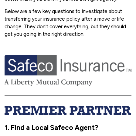
Below are a few key questions to investigate about
transferring your insurance policy after a move or life
change. They don't cover everything, but they should
get you going in the right direction.
1. Find a Local Safeco Agent?